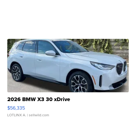
2026 BMW X3 30 xDrive
$56,335
LOTLINX A.
| sellwild.com