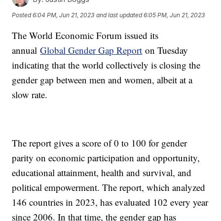
Posted
6:04 PM, Jun 21, 2023
and last updated
6:05 PM, Jun 21, 2023
The World Economic Forum issued its
annual
Global Gender Gap Report
on Tuesday
indicating that the world collectively is closing the
gender gap between men and women, albeit at a
slow rate.
The report gives a score of 0 to 100 for gender
parity on economic participation and opportunity,
educational attainment, health and survival, and
political empowerment. The report, which analyzed
146 countries in 2023, has evaluated 102 every year
since 2006. In that time, the gender gap has