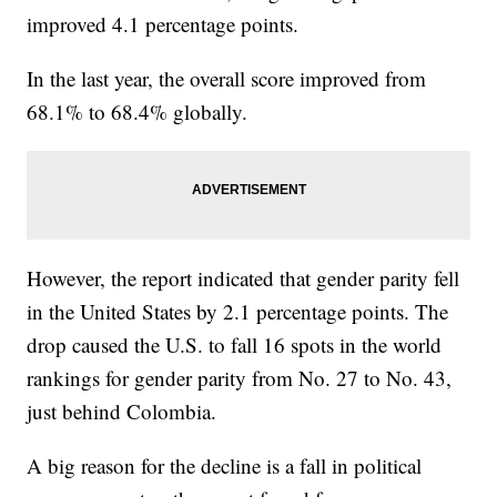
improved 4.1 percentage points.
In the last year, the overall score improved from
68.1% to 68.4% globally.
However, the report indicated that gender parity fell
in the United States by 2.1 percentage points. The
drop caused the U.S. to fall 16 spots in the world
rankings for gender parity from No. 27 to No. 43,
just behind Colombia.
A big reason for the decline is a fall in political