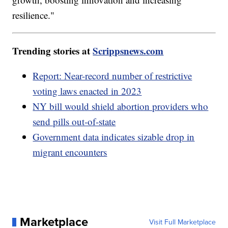
resilience."
Trending stories at
Scrippsnews.com
Report: Near-record number of restrictive
voting laws enacted in 2023
NY bill would shield abortion providers who
send pills out-of-state
Government data indicates sizable drop in
migrant encounters
Marketplace
Visit Full Marketplace