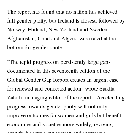
The report has found that no nation has achieved
full gender parity, but Iceland is closest, followed by
Norway, Finland, New Zealand and Sweden.
Afghanistan, Chad and Algeria were rated at the
bottom for gender parity.
"The tepid progress on persistently large gaps
documented in this seventeenth edition of the
Global Gender Gap Report creates an urgent case
for renewed and concerted action" wrote Saadia
Zahidi, managing editor of the report. "Accelerating
progress towards gender parity will not only
improve outcomes for women and girls but benefit
economies and societies more widely, reviving
growth, boosting innovation and increasing