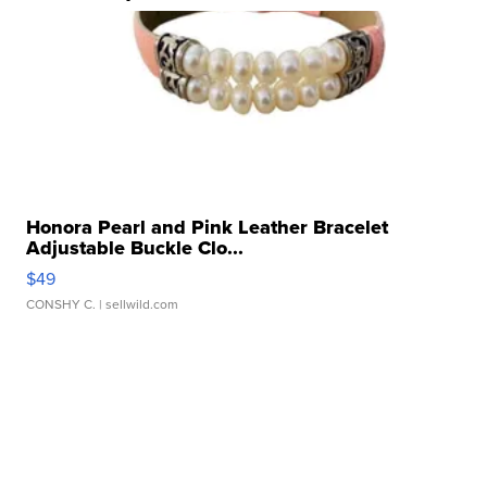
Honora Pearl and Pink Leather Bracelet
Adjustable Buckle Clo...
$49
CONSHY C.
| sellwild.com