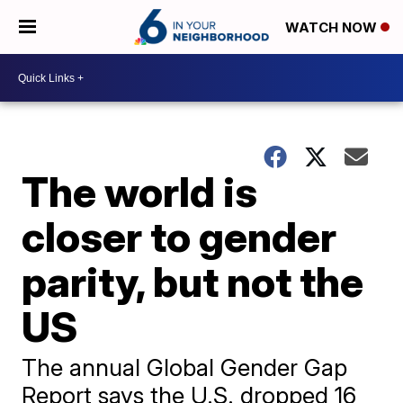
WATCH NOW
The world is
closer to gender
parity, but not the
US
The annual Global Gender Gap
Report says the U.S. dropped 16