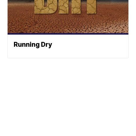
Running Dry