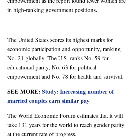
empowerment as the report found fewer women are
in high-ranking government positions.
The United States scores its highest marks for
economic participation and opportunity, ranking
No. 21 globally. The U.S. ranks No. 59 for
educational parity, No. 63 for political
empowerment and No. 78 for health and survival.
SEE MORE:
Study: Increasing number of
married couples earn similar pay
The World Economic Forum estimates that it will
take 131 years for the world to reach gender parity
at the current rate of progress.