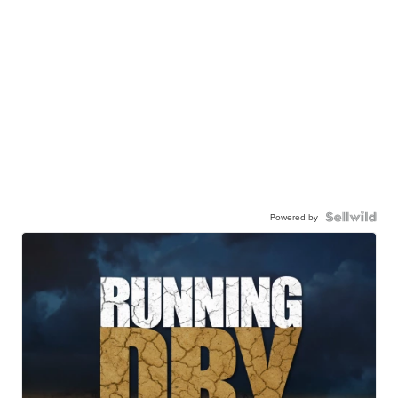
Powered by