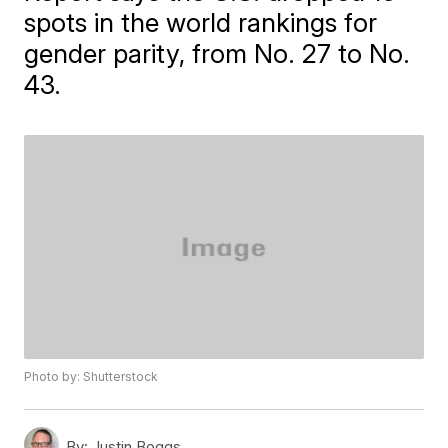
spots in the world rankings for
gender parity, from No. 27 to No.
43.
Photo by: Shutterstock
By:
Justin Boggs