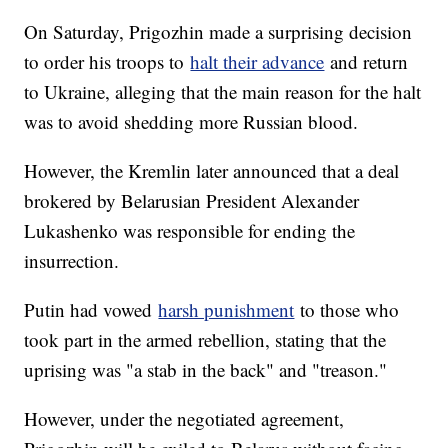
On Saturday, Prigozhin made a surprising decision
to order his troops to
halt their advance
and return
to Ukraine, alleging that the main reason for the halt
was to avoid shedding more Russian blood.
However, the Kremlin later announced that a deal
brokered by Belarusian President Alexander
Lukashenko was responsible for ending the
insurrection.
Putin had vowed
harsh punishment
to those who
took part in the armed rebellion, stating that the
uprising was "a stab in the back" and "treason."
However, under the negotiated agreement,