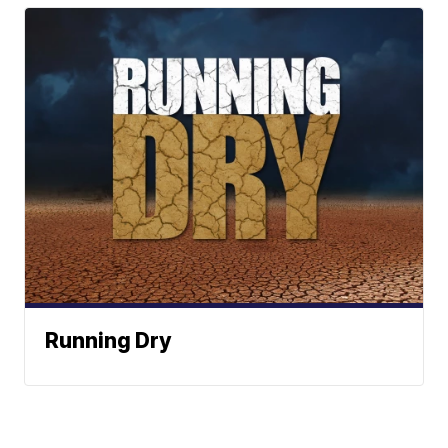
Running Dry