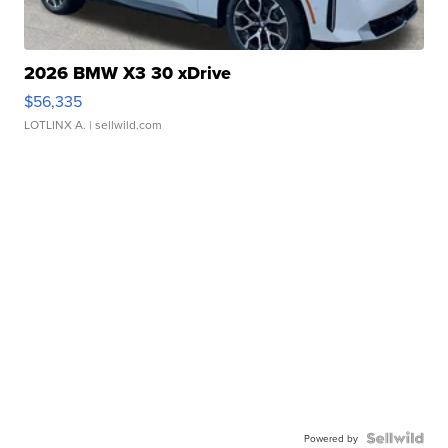
2026 BMW X3 30 xDrive
$56,335
LOTLINX A.
| sellwild.com
Powered by