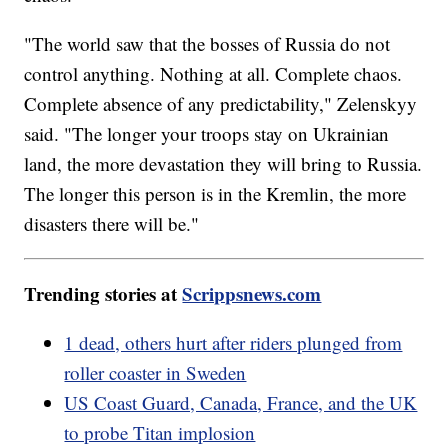
"The world saw that the bosses of Russia do not
control anything. Nothing at all. Complete chaos.
Complete absence of any predictability," Zelenskyy
said. "The longer your troops stay on Ukrainian
land, the more devastation they will bring to Russia.
The longer this person is in the Kremlin, the more
disasters there will be."
Trending stories at
Scrippsnews.com
1 dead, others hurt after riders plunged from
roller coaster in Sweden
US Coast Guard, Canada, France, and the UK
to probe Titan implosion