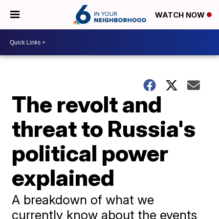
WATCH NOW
The revolt and
threat to Russia's
political power
explained
A breakdown of what we
currently know about the events