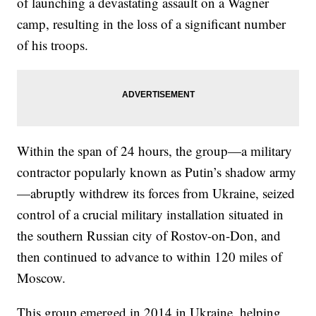
of launching a devastating assault on a Wagner
camp, resulting in the loss of a significant number
of his troops.
Within the span of 24 hours, the group—a military
contractor popularly known as Putin’s shadow army
—abruptly withdrew its forces from Ukraine, seized
control of a crucial military installation situated in
the southern Russian city of Rostov-on-Don, and
then continued to advance to within 120 miles of
Moscow.
This group emerged in 2014 in Ukraine, helping