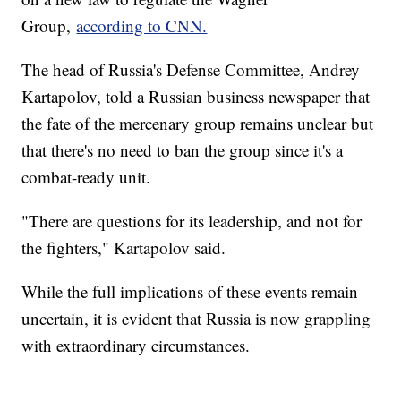
Group,
according to CNN.
The head of Russia's Defense Committee, Andrey
Kartapolov, told a Russian business newspaper that
the fate of the mercenary group remains unclear but
that there's no need to ban the group since it's a
combat-ready unit.
"There are questions for its leadership, and not for
the fighters," Kartapolov said.
While the full implications of these events remain
uncertain, it is evident that Russia is now grappling
with extraordinary circumstances.