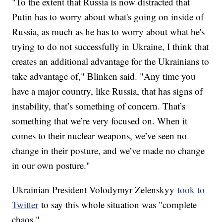
"To the extent that Russia is now distracted that
Putin has to worry about what's going on inside of
Russia, as much as he has to worry about what he's
trying to do not successfully in Ukraine, I think that
creates an additional advantage for the Ukrainians to
take advantage of," Blinken said. "Any time you
have a major country, like Russia, that has signs of
instability, that’s something of concern. That’s
something that we’re very focused on. When it
comes to their nuclear weapons, we’ve seen no
change in their posture, and we’ve made no change
in our own posture."
Ukrainian President Volodymyr Zelenskyy
took to
Twitter
to say this whole situation was "complete
chaos."