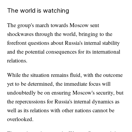
The world is watching
The group's march towards Moscow sent
shockwaves through the world, bringing to the
forefront questions about Russia's internal stability
and the potential consequences for its international
relations.
While the situation remains fluid, with the outcome
yet to be determined, the immediate focus will
undoubtedly be on ensuring Moscow's security, but
the repercussions for Russia's internal dynamics as
well as its relations with other nations cannot be
overlooked.