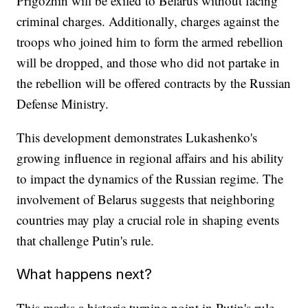
Prigozhin will be exiled to Belarus without facing
criminal charges. Additionally, charges against the
troops who joined him to form the armed rebellion
will be dropped, and those who did not partake in
the rebellion will be offered contracts by the Russian
Defense Ministry.
This development demonstrates Lukashenko's
growing influence in regional affairs and his ability
to impact the dynamics of the Russian regime. The
involvement of Belarus suggests that neighboring
countries may play a crucial role in shaping events
that challenge Putin's rule.
What happens next?
This marks a historic turning point in Putin's rule,