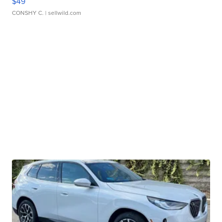
$49
CONSHY C.
| sellwild.com