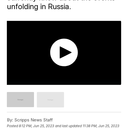
unfolding in Russia.
By:
Scripps News Staff
Posted
8:12 PM, Jun 25, 2023
and last updated
11:38 PM, Jun 25, 2023