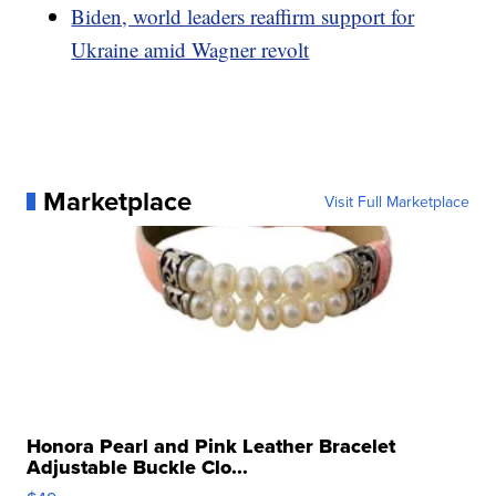
Biden, world leaders reaffirm support for
Ukraine amid Wagner revolt
Marketplace
Visit Full Marketplace
Honora Pearl and Pink Leather Bracelet
Adjustable Buckle Clo...