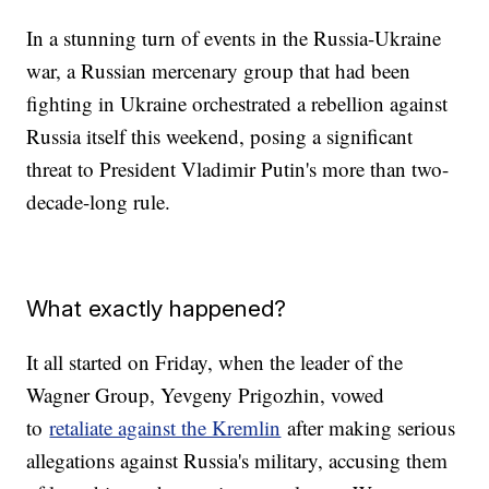
In a stunning turn of events in the Russia-Ukraine
war, a Russian mercenary group that had been
fighting in Ukraine orchestrated a rebellion against
Russia itself this weekend, posing a significant
threat to President Vladimir Putin's more than two-
decade-long rule.
What exactly happened?
It all started on Friday, when the leader of the
Wagner Group, Yevgeny Prigozhin, vowed
to
retaliate against the Kremlin
after making serious
allegations against Russia's military, accusing them