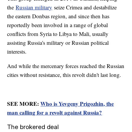
the
Russian military
seize Crimea and destabilize
the eastern Donbas region, and since then has
reportedly been involved in a range of global
conflicts from Syria to Libya to Mali, usually
assisting Russia's military or Russian political
interests.
And while the mercenary forces reached the Russian
cities without resistance, this revolt didn't last long.
SEE MORE:
Who is Yevgeny Prigozhin, the
man calling for a revolt against Russia?
The brokered deal