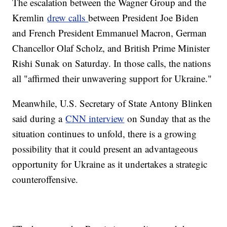
The escalation between the Wagner Group and the
Kremlin
drew calls
between President Joe Biden
and French President Emmanuel Macron, German
Chancellor Olaf Scholz, and British Prime Minister
Rishi Sunak on Saturday. In those calls, the nations
all "affirmed their unwavering support for Ukraine."
Meanwhile, U.S. Secretary of State Antony Blinken
said during a
CNN interview
on Sunday that as the
situation continues to unfold, there is a growing
possibility that it could present an advantageous
opportunity for Ukraine as it undertakes a strategic
counteroffensive.