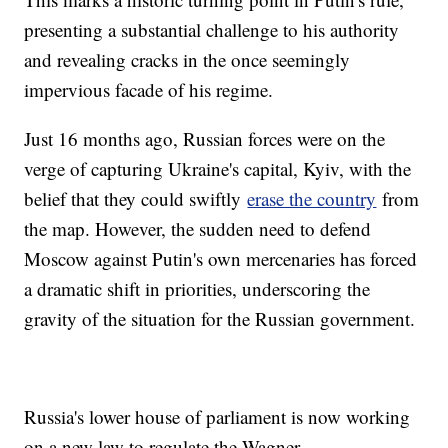
presenting a substantial challenge to his authority
and revealing cracks in the once seemingly
impervious facade of his regime.
Just 16 months ago, Russian forces were on the
verge of capturing Ukraine's capital, Kyiv, with the
belief that they could swiftly
erase the country
from
the map. However, the sudden need to defend
Moscow against Putin's own mercenaries has forced
a dramatic shift in priorities, underscoring the
gravity of the situation for the Russian government.
Russia's lower house of parliament is now working
on a new law to regulate the Wagner