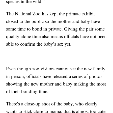
species in the wild.”
The National Zoo has kept the primate exhibit
closed to the public so the mother and baby have
some time to bond in private. Giving the pair some
quality alone time also means officials have not been
able to confirm the baby’s sex yet.
Even though zoo visitors cannot see the new family
in person, officials have released a series of photos
showing the new mother and baby making the most
of their bonding time.
There’s a close-up shot of the baby, who clearly
wants to stick close to mama, that is almost too cute