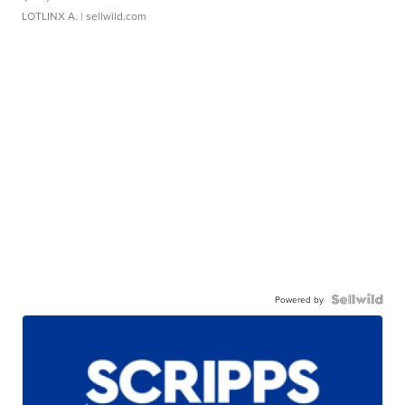
LOTLINX A.
| sellwild.com
Powered by