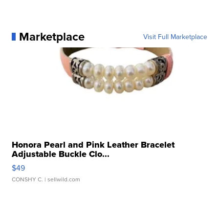
Marketplace
Visit Full Marketplace
Honora Pearl and Pink Leather Bracelet
Adjustable Buckle Clo...
$49
CONSHY C.
| sellwild.com