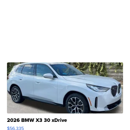
2026 BMW X3 30 xDrive
$56,335