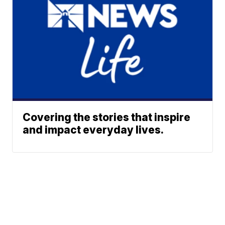
Covering the stories that inspire
and impact everyday lives.