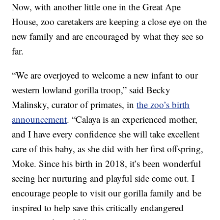
Now, with another little one in the Great Ape
House, zoo caretakers are keeping a close eye on the
new family and are encouraged by what they see so
far.
“We are overjoyed to welcome a new infant to our
western lowland gorilla troop,” said Becky
Malinsky, curator of primates, in
the zoo’s birth
announcement
. “Calaya is an experienced mother,
and I have every confidence she will take excellent
care of this baby, as she did with her first offspring,
Moke. Since his birth in 2018, it’s been wonderful
seeing her nurturing and playful side come out. I
encourage people to visit our gorilla family and be
inspired to help save this critically endangered