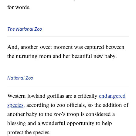
for words.
The National Zoo
And, another sweet moment was captured between
the nurturing mom and her beautiful new baby.
National Zoo
Western lowland gorillas are a critically
endangered
species,
according to zoo officials, so the addition of
another baby to the zoo’s troop is considered a
blessing and a wonderful opportunity to help
protect the species.