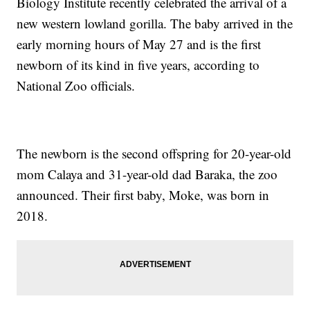
Biology Institute recently celebrated the arrival of a
new western lowland gorilla. The baby arrived in the
early morning hours of May 27 and is the first
newborn of its kind in five years, according to
National Zoo officials.
The newborn is the second offspring for 20-year-old
mom Calaya and 31-year-old dad Baraka, the zoo
announced. Their first baby, Moke, was born in
2018.