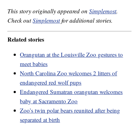
This story originally appeared on
Simplemost
.
Check out
Simplemost
for additional stories.
Related stories
Orangutan at the Louisville Zoo gestures to
meet babies
North Carolina Zoo welcomes 2 litters of
endangered red wolf pups
Endangered Sumatran orangutan welcomes
baby at Sacramento Zoo
Zoo’s twin polar bears reunited after being
separated at birth