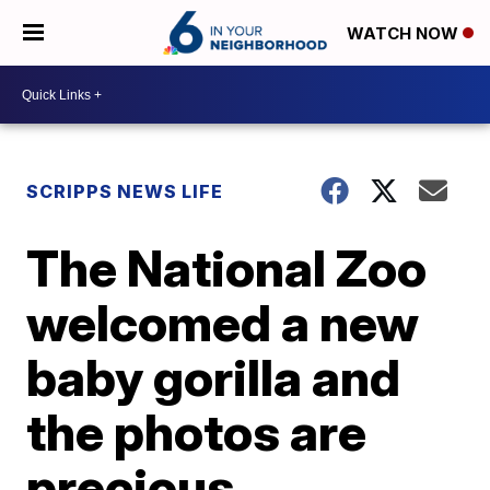
WATCH NOW
SCRIPPS NEWS LIFE
The National Zoo
welcomed a new
baby gorilla and
the photos are
precious