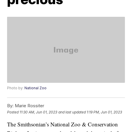
Photo by:
National Zoo
By:
Marie Rossiter
Posted
11:30 AM, Jun 01, 2023
and last updated
1:19 PM, Jun 01, 2023
The Smithsonian’s National Zoo & Conservation