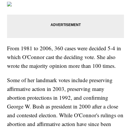
From 1981 to 2006, 360 cases were decided 5-4 in
which O'Connor cast the deciding vote. She also
wrote the majority opinion more than 100 times.
Some of her landmark votes include preserving
affirmative action in 2003, preserving many
abortion protections in 1992, and confirming
George W. Bush as president in 2000 after a close
and contested election. While O'Connor's rulings on
abortion and affirmative action have since been