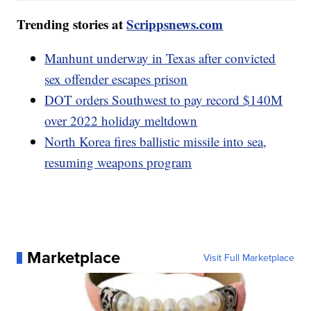
Trending stories at
Scrippsnews.com
Manhunt underway in Texas after convicted
sex offender escapes prison
DOT orders Southwest to pay record $140M
over 2022 holiday meltdown
North Korea fires ballistic missile into sea,
resuming weapons program
Marketplace
Visit Full Marketplace