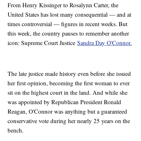
From Henry Kissinger to Rosalynn Carter, the
United States has lost many consequential — and at
times controversial — figures in recent weeks. But
this week, the country pauses to remember another
icon: Supreme Court Justice
Sandra Day O'Connor.
The late justice made history even before she issued
her first opinion, becoming the first woman to ever
sit on the highest court in the land. And while she
was appointed by Republican President Ronald
Reagan, O'Connor was anything but a guaranteed
conservative vote during her nearly 25 years on the
bench.