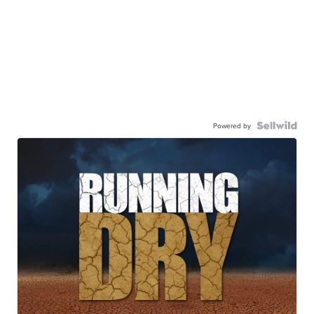
Powered by