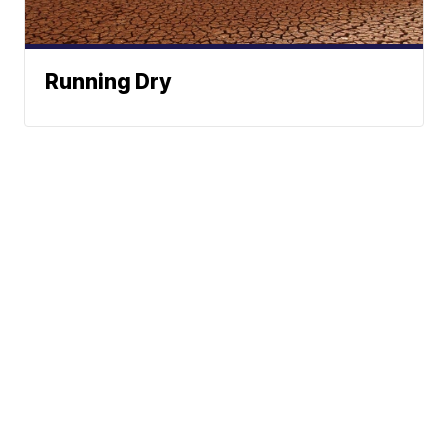
Running Dry