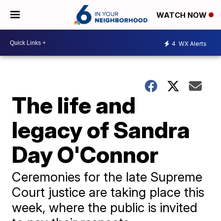
WATCH NOW
4
WX Alerts
The life and
legacy of Sandra
Day O'Connor
Ceremonies for the late Supreme
Court justice are taking place this
week, where the public is invited