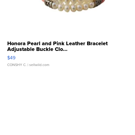
Honora Pearl and Pink Leather Bracelet
Adjustable Buckle Clo...
$49
CONSHY C.
| sellwild.com