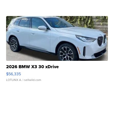
2026 BMW X3 30 xDrive
$56,335
LOTLINX A.
| sellwild.com