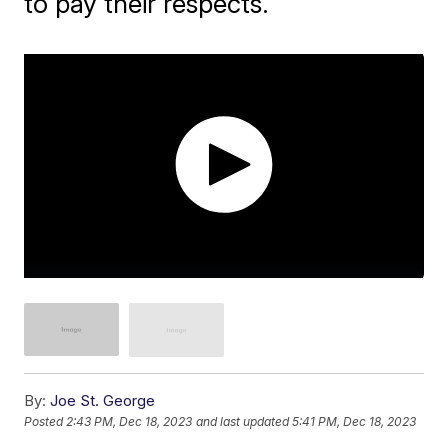
to pay their respects.
By:
Joe St. George
Posted
2:43 PM, Dec 18, 2023
and last updated
5:41 PM, Dec 18, 2023