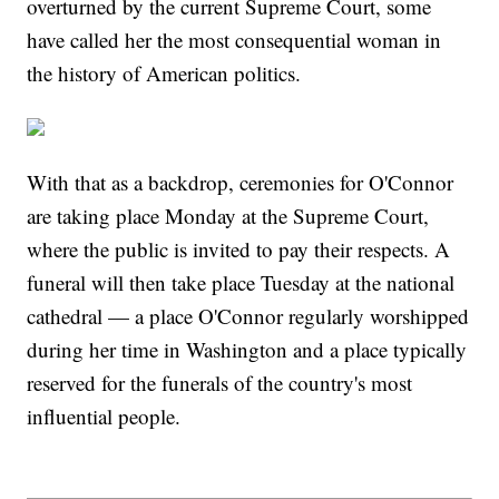
overturned by the current Supreme Court, some
have called her the most consequential woman in
the history of American politics.
With that as a backdrop, ceremonies for O'Connor
are taking place Monday at the Supreme Court,
where the public is invited to pay their respects. A
funeral will then take place Tuesday at the national
cathedral — a place O'Connor regularly worshipped
during her time in Washington and a place typically
reserved for the funerals of the country's most
influential people.