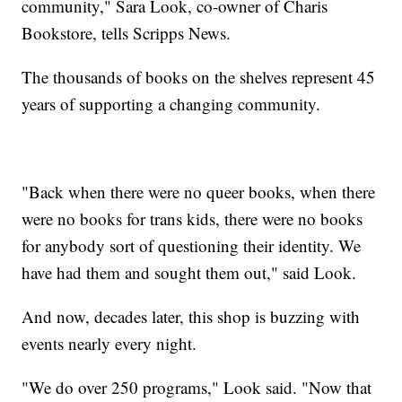
community," Sara Look, co-owner of Charis
Bookstore, tells Scripps News.
The thousands of books on the shelves represent 45
years of supporting a changing community.
"Back when there were no queer books, when there
were no books for trans kids, there were no books
for anybody sort of questioning their identity. We
have had them and sought them out," said Look.
And now, decades later, this shop is buzzing with
events nearly every night.
"We do over 250 programs," Look said. "Now that