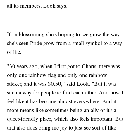
all its members, Look says.
It’s a blossoming she’s hoping to see grow the way
she’s seen Pride grow from a small symbol to a way
of life.
"30 years ago, when I first got to Charis, there was
only one rainbow flag and only one rainbow
sticker, and it was $0.50," said Look. "But it was
such a way for people to find each other. And now I
feel like it has become almost everywhere. And it
more means like sometimes being an ally or it's a
queer-friendly place, which also feels important. But
that also does bring me joy to just see sort of like