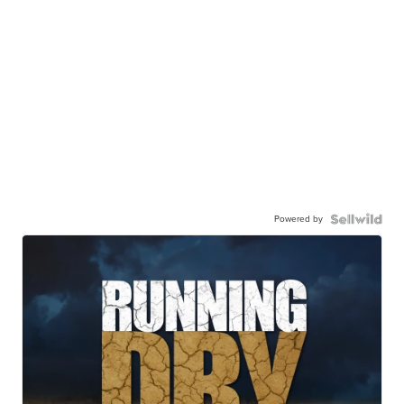
Powered by