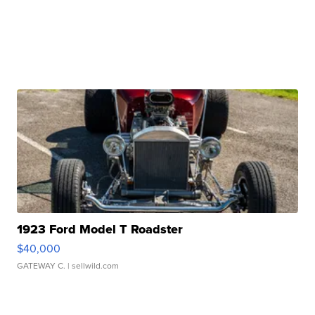
1923 Ford Model T Roadster
$40,000
GATEWAY C.
| sellwild.com