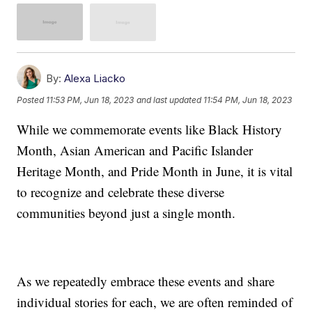
By:
Alexa Liacko
Posted
11:53 PM, Jun 18, 2023
and last updated
11:54 PM, Jun 18, 2023
While we commemorate events like Black History
Month, Asian American and Pacific Islander
Heritage Month, and Pride Month in June, it is vital
to recognize and celebrate these diverse
communities beyond just a single month.
As we repeatedly embrace these events and share
individual stories for each, we are often reminded of