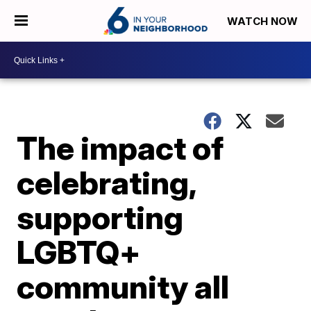
WATCH NOW
The impact of
celebrating,
supporting
LGBTQ+
community all