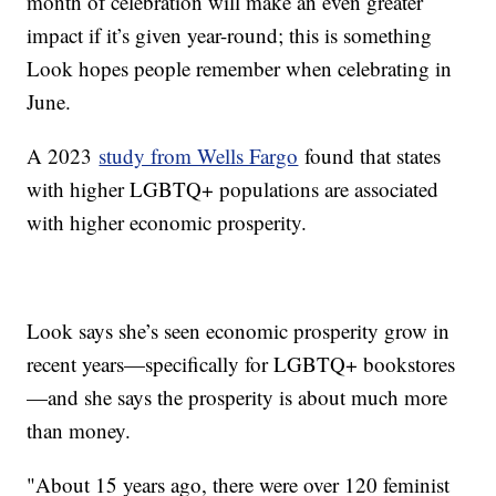
month of celebration will make an even greater
impact if it’s given year-round; this is something
Look hopes people remember when celebrating in
June.
A 2023
study from Wells Fargo
found that states
with higher LGBTQ+ populations are associated
with higher economic prosperity.
Look says she’s seen economic prosperity grow in
recent years—specifically for LGBTQ+ bookstores
—and she says the prosperity is about much more
than money.
"About 15 years ago, there were over 120 feminist