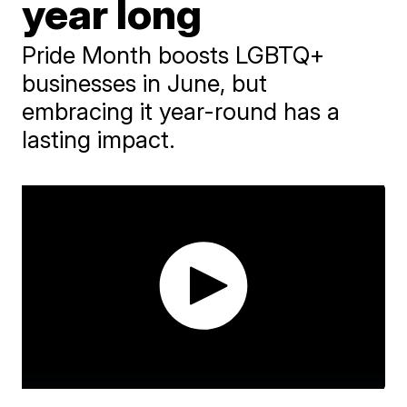
year long
Pride Month boosts LGBTQ+
businesses in June, but
embracing it year-round has a
lasting impact.