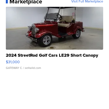
Marketplace
Visit Full Marketplace
2024 StreetRod Golf Cars LE29 Short Canopy
$31,000
GATEWAY C.
| sellwild.com