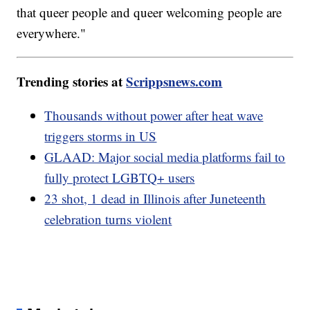
that queer people and queer welcoming people are
everywhere."
Trending stories at
Scrippsnews.com
Thousands without power after heat wave
triggers storms in US
GLAAD: Major social media platforms fail to
fully protect LGBTQ+ users
23 shot, 1 dead in Illinois after Juneteenth
celebration turns violent