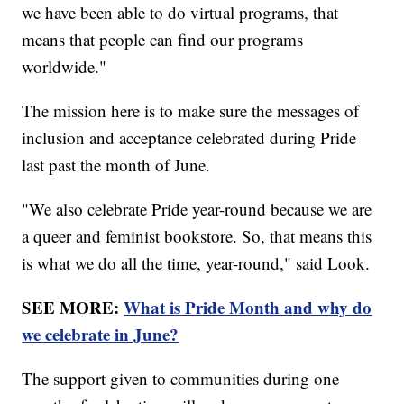
we have been able to do virtual programs, that
means that people can find our programs
worldwide."
The mission here is to make sure the messages of
inclusion and acceptance celebrated during Pride
last past the month of June.
"We also celebrate Pride year-round because we are
a queer and feminist bookstore. So, that means this
is what we do all the time, year-round," said Look.
SEE MORE:
What is Pride Month and why do
we celebrate in June?
The support given to communities during one