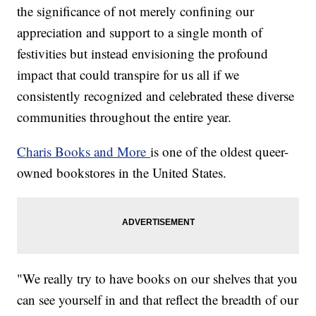
the significance of not merely confining our
appreciation and support to a single month of
festivities but instead envisioning the profound
impact that could transpire for us all if we
consistently recognized and celebrated these diverse
communities throughout the entire year.
Charis Books and More
is one of the oldest queer-
owned bookstores in the United States.
"We really try to have books on our shelves that you
can see yourself in and that reflect the breadth of our