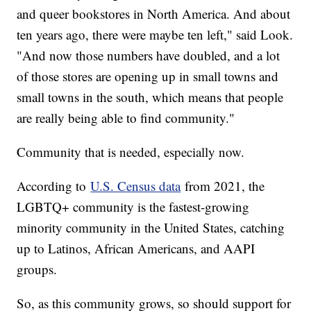
and queer bookstores in North America. And about
ten years ago, there were maybe ten left," said Look.
"And now those numbers have doubled, and a lot
of those stores are opening up in small towns and
small towns in the south, which means that people
are really being able to find community."
Community that is needed, especially now.
According to
U.S. Census data
from 2021, the
LGBTQ+ community is the fastest-growing
minority community in the United States, catching
up to Latinos, African Americans, and AAPI
groups.
So, as this community grows, so should support for