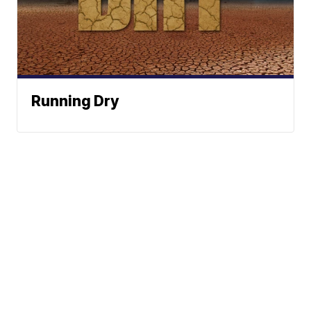
Running Dry