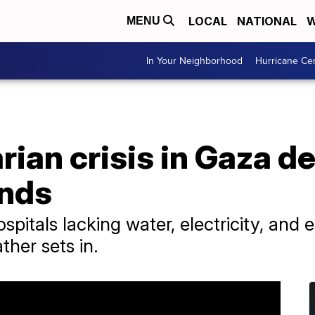
LOCAL
NATIONAL
W
MENU
In Your Neighborhood
Hurricane Ce
ian crisis in Gaza d
ands
pitals lacking water, electricity, and es
ther sets in.