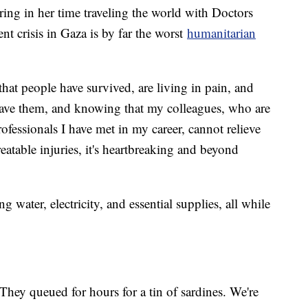
ring in her time traveling the world with Doctors
nt crisis in Gaza is by far the worst
humanitarian
 that people have survived, are living in pain, and
save them, and knowing that my colleagues, who are
fessionals I have met in my career, cannot relieve
reatable injuries, it's heartbreaking and beyond
g water, electricity, and essential supplies, all while
They queued for hours for a tin of sardines. We're