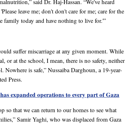
f malnutrition,” said Dr. Haj-Hassan. “We've heard
 'Please leave me; don't don't care for me; care for the
e family today and have nothing to live for.'”
ould suffer miscarriage at any given moment. While
al, or at the school, I mean, there is no safety, neither
ol. Nowhere is safe,” Nussaiba Darghoun, a 19-year-
ted Press.
it has expanded operations to every part of Gaza
p so that we can return to our homes to see what
ilies,” Samir Yaghi, who was displaced from Gaza