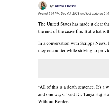
By:
Alexa Liacko
Posted
9:14 PM, Dec 03, 2023
and last updated
9:1
The United States has made it clear th
the end of the cease-fire. But what is 
In a conversation with Scripps News, 
they encounter while striving to provid
“All of this is a death sentence. It's 
and one ways,” said Dr. Tanya Haj-Ha
Without Borders.