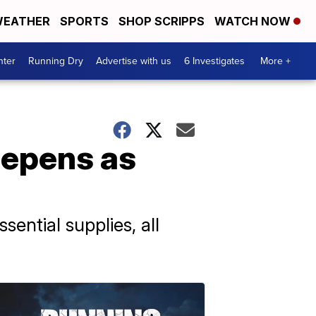
EATHER
SPORTS
SHOP SCRIPPS
WATCH NOW
nter
Running Dry
Advertise with us
6 Investigates
More +
eepens as
sential supplies, all