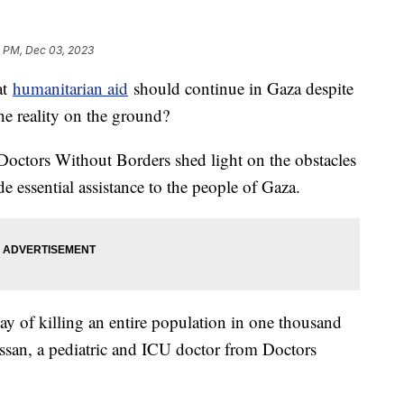
6 PM, Dec 03, 2023
at
humanitarian aid
should continue in Gaza despite
the reality on the ground?
Doctors Without Borders shed light on the obstacles
e essential assistance to the people of Gaza.
a way of killing an entire population in one thousand
ssan, a pediatric and ICU doctor from Doctors