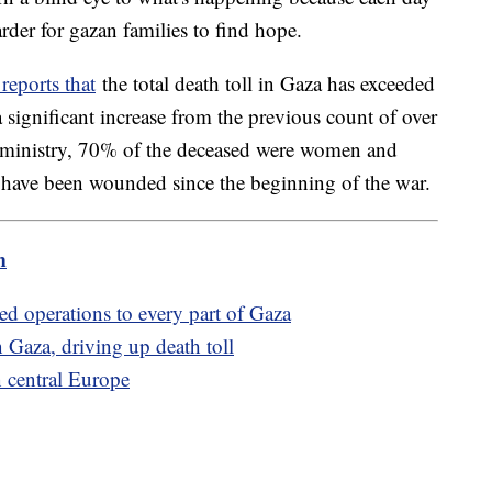
der for gazan families to find hope.
reports that
the total death toll in Gaza has exceeded
significant increase from the previous count of over
 ministry, 70% of the deceased were women and
 have been wounded since the beginning of the war.
m
ded operations to every part of Gaza
rn Gaza, driving up death toll
n central Europe