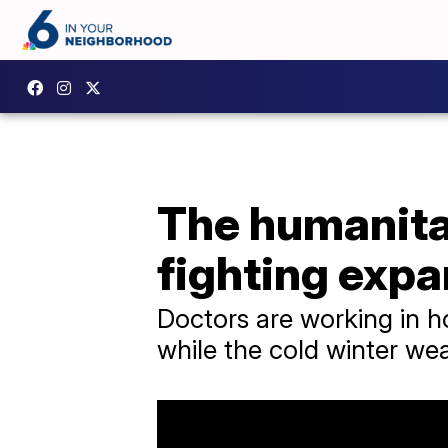
The humanitar
fighting exp
Doctors are working in hos
while the cold winter wea