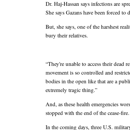
Dr. Haj-Hassan says infections are spr
She says Gazans have been forced to dr
But, she says, one of the harshest reali
bury their relatives.
“They're unable to access their dead re
movement is so controlled and restri
bodies in the open like that are a publi
extremely tragic thing.”
And, as these health emergencies worse
stopped with the end of the cease-fire.
In the coming days, three U.S. militar