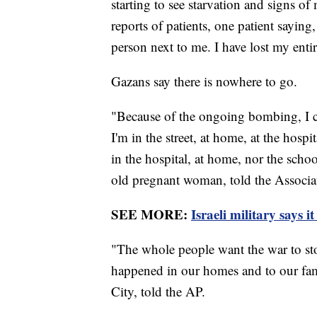
starting to see starvation and signs o
reports of patients, one patient saying,
person next to me. I have lost my entir
Gazans say there is nowhere to go.
"Because of the ongoing bombing, I c
I'm in the street, at home, at the hospit
in the hospital, at home, nor the scho
old pregnant woman, told the Associa
SEE MORE:
Israeli military says 
"The whole people want the war to sto
happened in our homes and to our fam
City, told the AP.