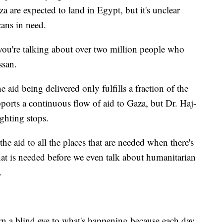
za are expected to land in Egypt, but it's unclear
zans in need.
 you're talking about over two million people who
ssan.
aid being delivered only fulfills a fraction of the
pports a continuous flow of aid to Gaza, but Dr. Haj-
ighting stops.
the aid to all the places that are needed when there's
that is needed before we even talk about humanitarian
.
rn a blind eye to what's happening because each day