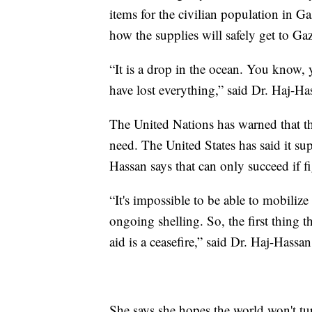
items for the civilian population in Ga
how the supplies will safely get to Ga
“It is a drop in the ocean. You know,
have lost everything,” said Dr. Haj-Ha
The United Nations has warned that the 
need. The United States has said it su
Hassan says that can only succeed if f
“It's impossible to be able to mobilize 
ongoing shelling. So, the first thing 
aid is a ceasefire,” said Dr. Haj-Hassan
She says she hopes the world won't tu