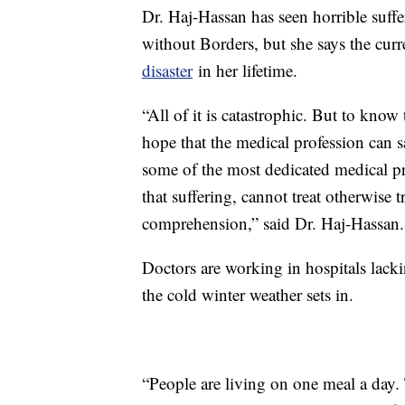
Dr. Haj-Hassan has seen horrible suffe
without Borders, but she says the curre
disaster
in her lifetime.
“All of it is catastrophic. But to know
hope that the medical profession can 
some of the most dedicated medical pro
that suffering, cannot treat otherwise t
comprehension,” said Dr. Haj-Hassan.
Doctors are working in hospitals lackin
the cold winter weather sets in.
“People are living on one meal a day. 