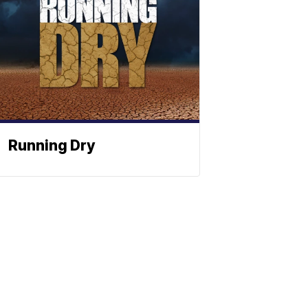
Running Dry