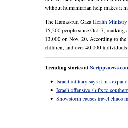
without humanitarian help makes it har
The Hamas-run Gaza
Health Ministry 
15,200 people since Oct. 7, marking a 
13,000 on Nov. 20. According to the
children, and over 40,000 individuals
Trending stories at
Scrippsnews.co
Israeli military says it has expan
Israeli offensive shifts to southe
Snowstorm causes travel chaos i