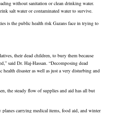
eading without sanitation or clean drinking water.
ink salt water or contaminated water to survive.
ties is the public health risk Gazans face in trying to
latives, their dead children, to bury them because
cted,” said Dr. Haj-Hassan. “Decomposing dead
c health disaster as well as just a very disturbing and
n, the steady flow of supplies and aid has all but
y planes carrying medical items, food aid, and winter