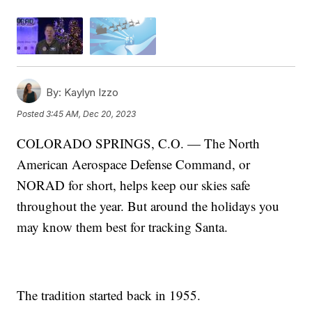
By:
Kaylyn Izzo
Posted
3:45 AM, Dec 20, 2023
COLORADO SPRINGS, C.O. — The North
American Aerospace Defense Command, or
NORAD for short, helps keep our skies safe
throughout the year. But around the holidays you
may know them best for tracking Santa.
The tradition started back in 1955.