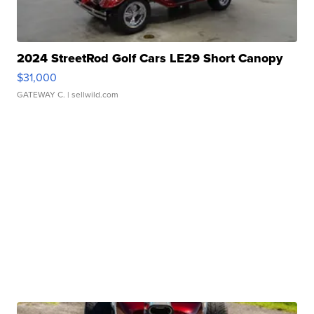
2024 StreetRod Golf Cars LE29 Short Canopy
$31,000
GATEWAY C.
| sellwild.com