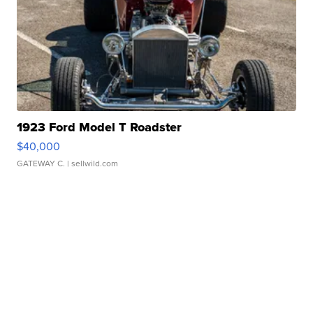
1923 Ford Model T Roadster
$40,000
GATEWAY C.
| sellwild.com