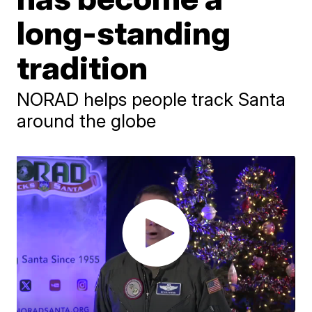
long-standing
tradition
NORAD helps people track Santa
around the globe