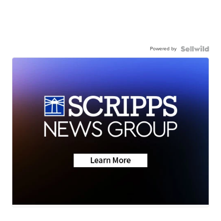
Powered by