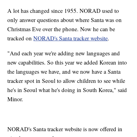
A lot has changed since 1955. NORAD used to
only answer questions about where Santa was on
Christmas Eve over the phone. Now he can be
tracked on
NORAD's Santa tracker website
.
"And each year we're adding new languages and
new capabilities. So this year we added Korean into
the languages we have, and we now have a Santa
tracker spot in Seoul to allow children to see while
he's in Seoul what he's doing in South Korea," said
Minor.
NORAD's Santa tracker website is now offered in