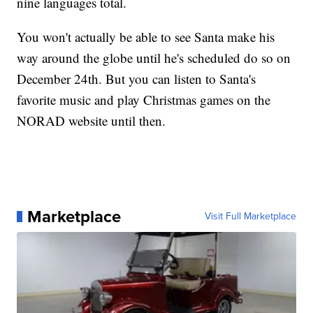
nine languages total.
You won't actually be able to see Santa make his
way around the globe until he's scheduled do so on
December 24th. But you can listen to Santa's
favorite music and play Christmas games on the
NORAD website until then.
Marketplace
Visit Full Marketplace