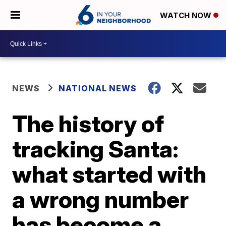
WATCH NOW
NEWS
NATIONAL NEWS
The history of
tracking Santa:
what started with
a wrong number
has become a