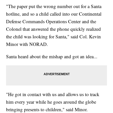
"The paper put the wrong number out for a Santa
hotline, and so a child called into our Continental
Defense Commands Operations Center and the
Colonel that answered the phone quickly realized
the child was looking for Santa," said Col. Kevin
Minor with NORAD.
Santa heard about the mishap and got an idea...
"He got in contact with us and allows us to track
him every year while he goes around the globe
bringing presents to children," said Minor.