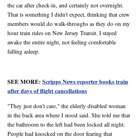
the car after check-in, and certainly not overnight.
That is something I didn't expect, thinking that crew
members would do walk-throughs as they do on my
hour train rides on New Jersey Transit. I stayed
awake the entire night, not feeling comfortable
falling asleep.
SEE MORE:
Scripps News reporter books train
after days of flight cancellations
"They just don't care," the elderly disabled woman
in the back area where I stood said. She told me that
the bathroom to the left had been locked all night.
People had knocked on the door fearing that