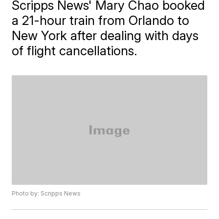
Scripps News' Mary Chao booked
a 21-hour train from Orlando to
New York after dealing with days
of flight cancellations.
Photo by: Scripps News