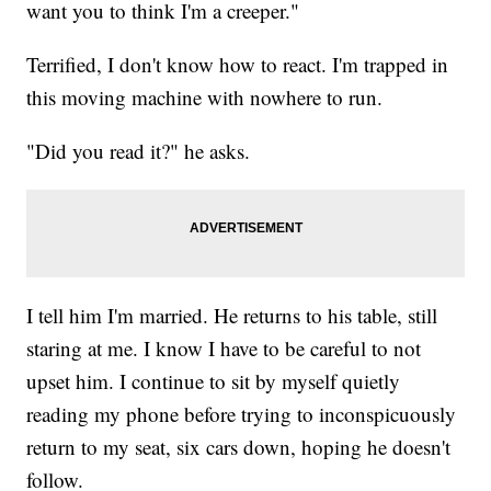
want you to think I'm a creeper."
Terrified, I don't know how to react. I'm trapped in
this moving machine with nowhere to run.
"Did you read it?" he asks.
I tell him I'm married. He returns to his table, still
staring at me. I know I have to be careful to not
upset him. I continue to sit by myself quietly
reading my phone before trying to inconspicuously
return to my seat, six cars down, hoping he doesn't
follow.