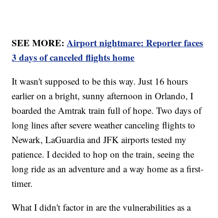
SEE MORE:
Airport nightmare: Reporter faces
3 days of canceled flights home
It wasn't supposed to be this way. Just 16 hours
earlier on a bright, sunny afternoon in Orlando, I
boarded the Amtrak train full of hope. Two days of
long lines after severe weather canceling flights to
Newark, LaGuardia and JFK airports tested my
patience. I decided to hop on the train, seeing the
long ride as an adventure and a way home as a first-
timer.
What I didn't factor in are the vulnerabilities as a