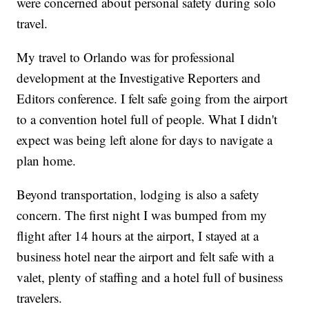
were concerned about personal safety during solo
travel.
My travel to Orlando was for professional
development at the Investigative Reporters and
Editors conference. I felt safe going from the airport
to a convention hotel full of people. What I didn't
expect was being left alone for days to navigate a
plan home.
Beyond transportation, lodging is also a safety
concern. The first night I was bumped from my
flight after 14 hours at the airport, I stayed at a
business hotel near the airport and felt safe with a
valet, plenty of staffing and a hotel full of business
travelers.