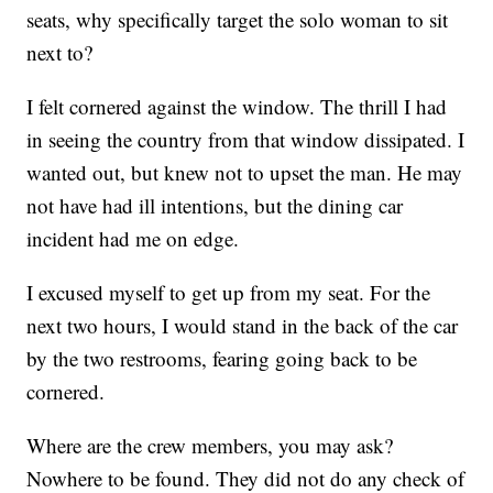
seats, why specifically target the solo woman to sit
next to?
I felt cornered against the window. The thrill I had
in seeing the country from that window dissipated. I
wanted out, but knew not to upset the man. He may
not have had ill intentions, but the dining car
incident had me on edge.
I excused myself to get up from my seat. For the
next two hours, I would stand in the back of the car
by the two restrooms, fearing going back to be
cornered.
Where are the crew members, you may ask?
Nowhere to be found. They did not do any check of