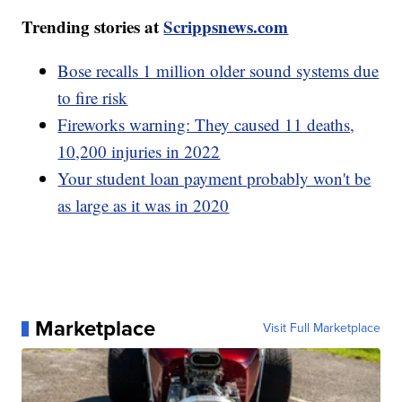
Trending stories at
Scrippsnews.com
Bose recalls 1 million older sound systems due
to fire risk
Fireworks warning: They caused 11 deaths,
10,200 injuries in 2022
Your student loan payment probably won't be
as large as it was in 2020
Marketplace
Visit Full Marketplace