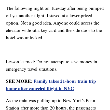
The following night on Tuesday after being bumped
off yet another flight, I stayed at a lower-priced
option. Not a good idea. Anyone could access the
elevator without a key card and the side door to the
hotel was unlocked.
Lesson learned: Do not attempt to save money in
emergency travel situations.
SEE MORE:
Family takes 21-hour train trip
home after canceled flight to NYC
As the train was pulling up to New York's Penn
Station after more than 20 hours, the passengers