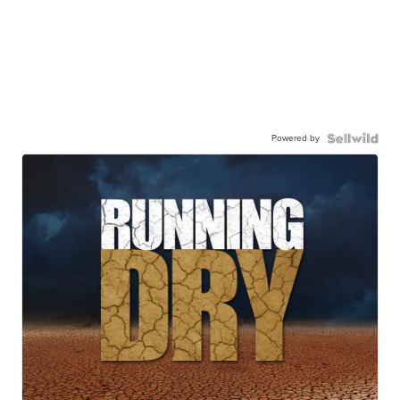
Powered by