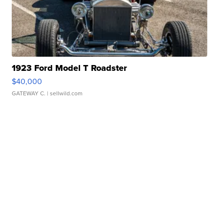
1923 Ford Model T Roadster
$40,000
GATEWAY C.
| sellwild.com