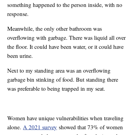
something happened to the person inside, with no
response.
Meanwhile, the only other bathroom was
overflowing with garbage. There was liquid all over
the floor. It could have been water, or it could have
been urine.
Next to my standing area was an overflowing
garbage bin stinking of food. But standing there
was preferable to being trapped in my seat.
Women have unique vulnerabilities when traveling
alone.
A 2021 survey
showed that 73% of women