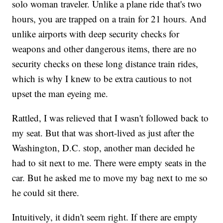
solo woman traveler. Unlike a plane ride that's two
hours, you are trapped on a train for 21 hours. And
unlike airports with deep security checks for
weapons and other dangerous items, there are no
security checks on these long distance train rides,
which is why I knew to be extra cautious to not
upset the man eyeing me.
Rattled, I was relieved that I wasn't followed back to
my seat. But that was short-lived as just after the
Washington, D.C. stop, another man decided he
had to sit next to me. There were empty seats in the
car. But he asked me to move my bag next to me so
he could sit there.
Intuitively, it didn't seem right. If there are empty