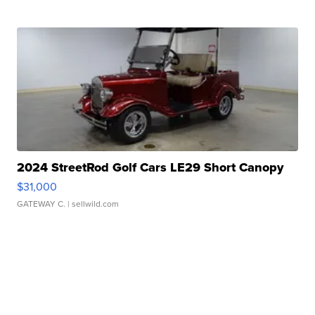
2024 StreetRod Golf Cars LE29 Short Canopy
$31,000
GATEWAY C.
| sellwild.com