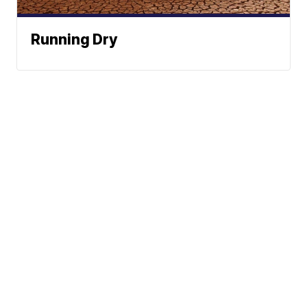
Running Dry