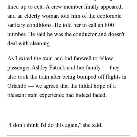
lined up to exit. A crew member finally appeared,
and an elderly woman told him of the deplorable
sanitary conditions. He told her to call an 800
number. He said he was the conductor and doesn't
deal with cleaning.
As I exited the train and bid farewell to fellow
passenger Ashley Patrick and her family — they
also took the train after being bumped off flights in
Orlando — we agreed that the initial hope of a
pleasant train experience had indeed faded.
“I don’t think I'd do this again,” she said.