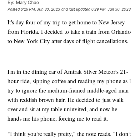
By:
Mary Chao
Posted
6:29 PM, Jun 30, 2023
and last updated
6:29 PM, Jun 30, 2023
It's day four of my trip to get home to New Jersey
from Florida. I decided to take a train from Orlando
to New York City after days of flight cancellations.
I'm in the dining car of Amtrak Silver Meteor's 21-
hour ride, sipping coffee and reading my phone as I
try to ignore the medium-framed middle-aged man
with reddish brown hair. He decided to just walk
over and sit at my table uninvited, and now he
hands me his phone, forcing me to read it.
"I think you're really pretty," the note reads. "I don't