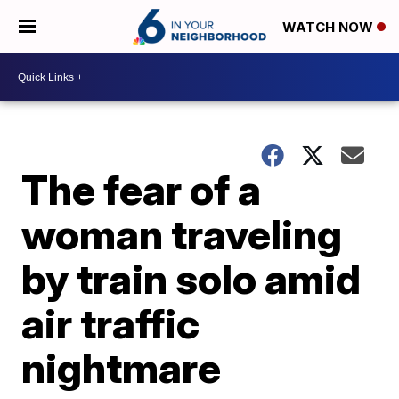
WATCH NOW
The fear of a
woman traveling
by train solo amid
air traffic
nightmare