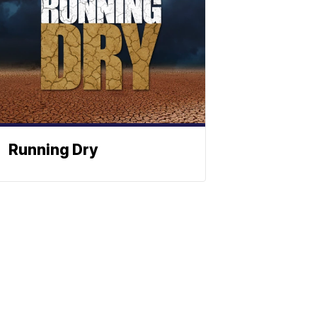
Running Dry