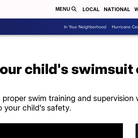
LOCAL
NATIONAL
W
MENU
In Your Neighborhood
Hurricane Ce
your child's swimsuit
o proper swim training and supervision w
 your child's safety.