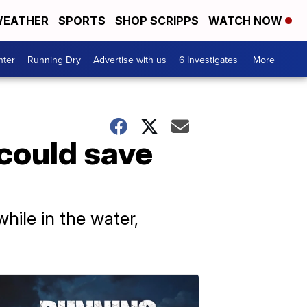
EATHER
SPORTS
SHOP SCRIPPS
WATCH NOW
nter
Running Dry
Advertise with us
6 Investigates
More +
 could save
hile in the water,