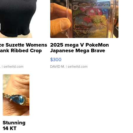
ze Suzette Womens
2025 mega V PokeMon
Tank Ribbed Crop
Japanese Mega Brave
rical ...
076/063 Super Rare H...
$300
.
| sellwild.com
DAVID M.
| sellwild.com
Stunning
14 KT