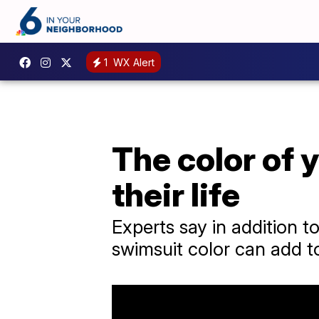
1
WX Alert
The color of 
their life
Experts say in addition t
swimsuit color can add to