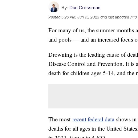
By:
Dan Grossman
Posted
5:26 PM, Jun 15, 2023
and last updated
7:10
For many of us, the summer months ar
and pools — and an increased focus o
Drowning is the leading cause of death
Disease Control and Prevention. It is 
death for children ages 5-14, and the 
The most
recent federal data
shows in 
deaths for all ages in the United Stat
in 2021, it rose to 4,677.