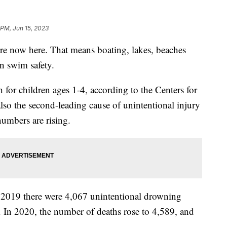
 PM, Jun 15, 2023
e now here. That means boating, lakes, beaches
n swim safety.
 for children ages 1-4, according to the Centers for
also the second-leading cause of unintentional injury
numbers are rising.
2019 there were 4,067 unintentional drowning
es. In 2020, the number of deaths rose to 4,589, and