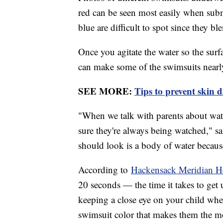
red can be seen most easily when subm
blue are difficult to spot since they bl
Once you agitate the water so the surfa
can make some of the swimsuits nearly
SEE MORE:
Tips to prevent skin 
"When we talk with parents about water
sure they're always being watched," sai
should look is a body of water because
According to
Hackensack Meridian H
20 seconds — the time it takes to get u
keeping a close eye on your child whene
swimsuit color that makes them the m