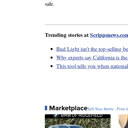
safe.
Trending stories at
Scrippsnews.co
Bud Light isn't the top-selling b
Why experts say California is the
This tool tells you when nationa
Marketplace
Sell Your Items - Free t