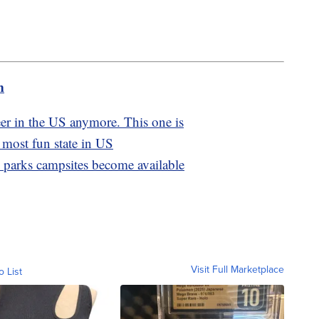
m
eer in the US anymore. This one is
 most fun state in US
l parks campsites become available
Visit Full Marketplace
o List