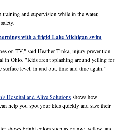
 training and supervision while in the water,
safety.
 mornings with a frigid Lake Michigan swim
oes on TV," said Heather Trnka, injury prevention
l in Ohio. "Kids aren't splashing around yelling for
 surface level, in and out, time and time again."
's Hospital and Alive Solutions
shows how
can help you spot your kids quickly and save their
ter shows bright colors such as orange, yellow, and