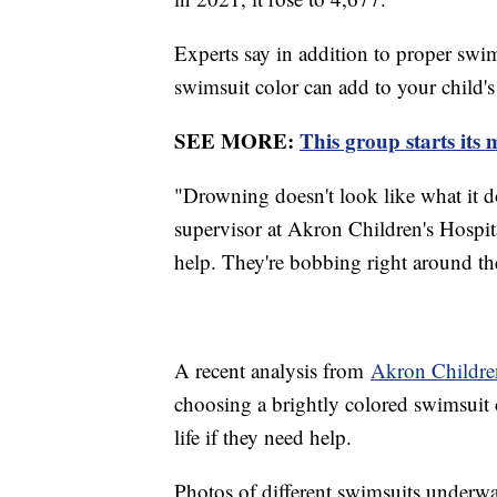
Experts say in addition to proper swim
swimsuit color can add to your child's 
SEE MORE:
This group starts its
"Drowning doesn't look like what it d
supervisor at Akron Children's Hospita
help. They're bobbing right around the
A recent analysis from
Akron Children
choosing a brightly colored swimsuit 
life if they need help.
Photos of different swimsuits underwa