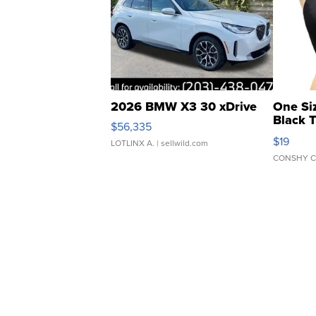
2026 BMW X3 30 xDrive
One Si
Black 
$56,335
Asymmet
$19
LOTLINX A.
| sellwild.com
CONSHY C