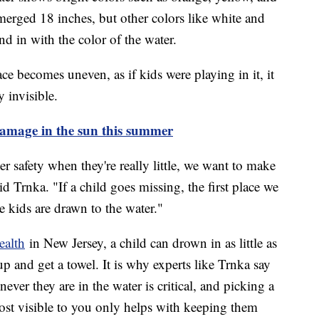
erged 18 inches, but other colors like white and
end in with the color of the water.
ce becomes uneven, as if kids were playing in it, it
 invisible.
damage in the sun this summer
 safety when they're really little, we want to make
d Trnka. "If a child goes missing, the first place we
 kids are drawn to the water."
ealth
in New Jersey, a child can drown in as little as
p and get a towel. It is why experts like Trnka say
ver they are in the water is critical, and picking a
ost visible to you only helps with keeping them