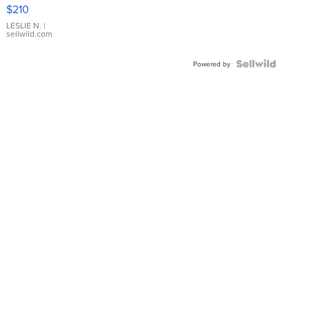
Yellow
$210
Gold Ring
with Pear
LESLIE N.
|
sellwild.com
Shaped
Blue
Topaz ...
Powered by