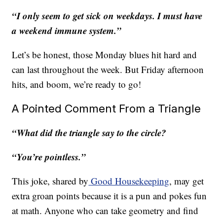
“I only seem to get sick on weekdays. I must have
a weekend immune system.”
Let’s be honest, those Monday blues hit hard and
can last throughout the week. But Friday afternoon
hits, and boom, we’re ready to go!
A Pointed Comment From a Triangle
“What did the triangle say to the circle?
“You’re pointless.”
This joke, shared by
Good Housekeeping
, may get
extra groan points because it is a pun and pokes fun
at math. Anyone who can take geometry and find