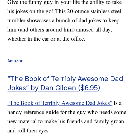
Give the funny guy in your life the ability to take
his jokes on the go! This 20-ounce stainless steel
tumbler showcases a bunch of dad jokes to keep
him (and others around him) amused all day,
whether in the car or at the office.
Amazon
“The Book of Terribly Awesome Dad
Jokes” by Dan Gilden ($6.95)
“The Book of Terribly Awesome Dad Jokes”
is a
handy reference guide for the guy who needs some
new material to make his friends and family groan
and roll their eyes.