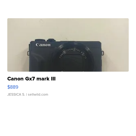
Canon Gx7 mark III
$889
JESSICA S.
| sellwild.com