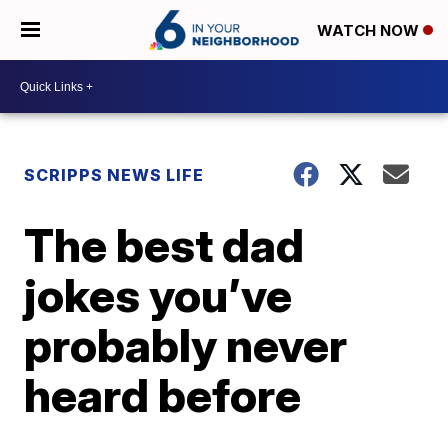
WATCH NOW
SCRIPPS NEWS LIFE
The best dad
jokes you’ve
probably never
heard before