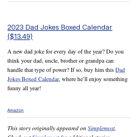
2023 Dad Jokes Boxed Calendar
($13.49)
A new dad joke for every day of the year? Do you
think your dad, uncle, brother or grandpa can
handle that type of power? If so, buy him this
Dad
Jokes Boxed Calendar
, where he’ll enjoy something
funny all year!
Amazon
This story originally appeared on
Simplemost
.