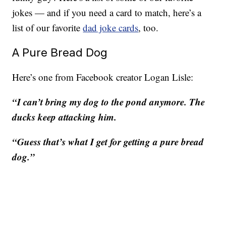
jokes — and if you need a card to match, here’s a
list of our favorite
dad joke cards
, too.
A Pure Bread Dog
Here’s one from Facebook creator Logan Lisle:
“I can’t bring my dog to the pond anymore. The
ducks keep attacking him.
“Guess that’s what I get for getting a pure bread
dog.”