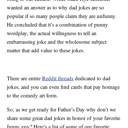
wanted an answer as to why dad jokes are so
popular if so many people claim they are unfunny.
He concluded that it’s a combination of punny
wordplay, the actual willingness to tell an
embarrassing joke and the wholesome subject
matter that add value to these jokes.
There are entire
Reddit threads
dedicated to dad
jokes, and you can even find cards that pay homage
to the comedy art form.
So, as we get ready for Father’s Day why don’t we
share some great dad jokes in honor of your favorite
funny guy? Here’s a list of some of our favorite