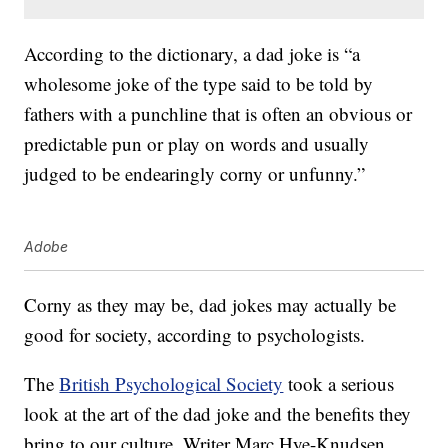
According to the dictionary, a dad joke is “a
wholesome joke of the type said to be told by
fathers with a punchline that is often an obvious or
predictable pun or play on words and usually
judged to be endearingly corny or unfunny.”
Adobe
Corny as they may be, dad jokes may actually be
good for society, according to psychologists.
The
British Psychological Society
took a serious
look at the art of the dad joke and the benefits they
bring to our culture. Writer Marc Hye-Knudsen