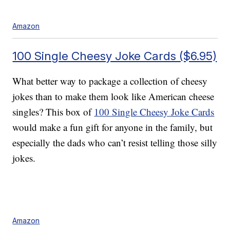
Amazon
100 Single Cheesy Joke Cards ($6.95)
What better way to package a collection of cheesy
jokes than to make them look like American cheese
singles? This box of
100 Single Cheesy Joke Cards
would make a fun gift for anyone in the family, but
especially the dads who can’t resist telling those silly
jokes.
Amazon