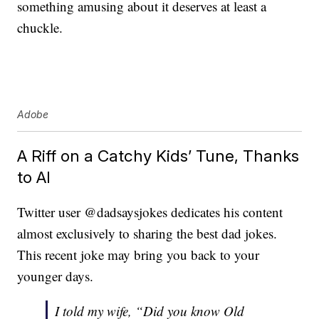
something amusing about it deserves at least a
chuckle.
Adobe
A Riff on a Catchy Kids’ Tune, Thanks
to AI
Twitter user @dadsaysjokes dedicates his content
almost exclusively to sharing the best dad jokes.
This recent joke may bring you back to your
younger days.
I told my wife, “Did you know Old