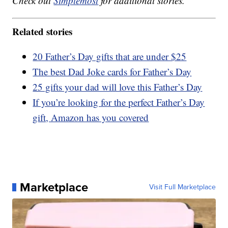
Check out
Simplemost
for additional stories.
Related stories
20 Father’s Day gifts that are under $25
The best Dad Joke cards for Father’s Day
25 gifts your dad will love this Father’s Day
If you’re looking for the perfect Father’s Day
gift, Amazon has you covered
Marketplace
Visit Full Marketplace