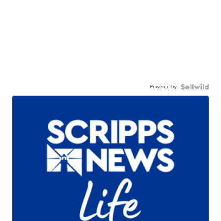
Powered by