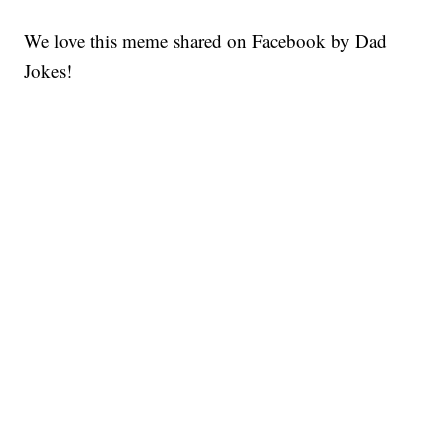
We love this meme shared on Facebook by Dad
Jokes!