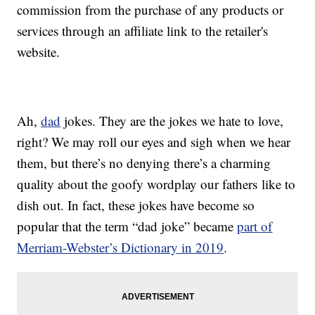
commission from the purchase of any products or
services through an affiliate link to the retailer's
website.
Ah,
dad
jokes. They are the jokes we hate to love,
right? We may roll our eyes and sigh when we hear
them, but there’s no denying there’s a charming
quality about the goofy wordplay our fathers like to
dish out. In fact, these jokes have become so
popular that the term “dad joke” became
part of
Merriam-Webster’s Dictionary in 2019
.