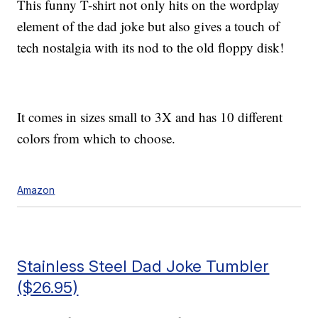
This funny T-shirt not only hits on the wordplay
element of the dad joke but also gives a touch of
tech nostalgia with its nod to the old floppy disk!
It comes in sizes small to 3X and has 10 different
colors from which to choose.
Amazon
Stainless Steel Dad Joke Tumbler
($26.95)