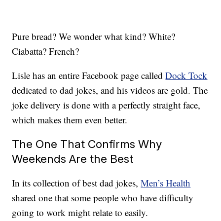
Pure bread? We wonder what kind? White?
Ciabatta? French?
Lisle has an entire Facebook page called
Dock Tock
dedicated to dad jokes, and his videos are gold. The
joke delivery is done with a perfectly straight face,
which makes them even better.
The One That Confirms Why
Weekends Are the Best
In its collection of best dad jokes,
Men’s Health
shared one that some people who have difficulty
going to work might relate to easily.