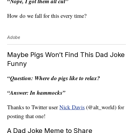
“Nope, I got them all cut”
How do we fall for this every time?
Adobe
Maybe Pigs Won’t Find This Dad Joke
Funny
“Question: Where do pigs like to relax?
“Answer: In hammocks”
Thanks to Twitter user
Nick Davis
(@alt_world) for
posting that one!
A Dad Joke Meme to Share