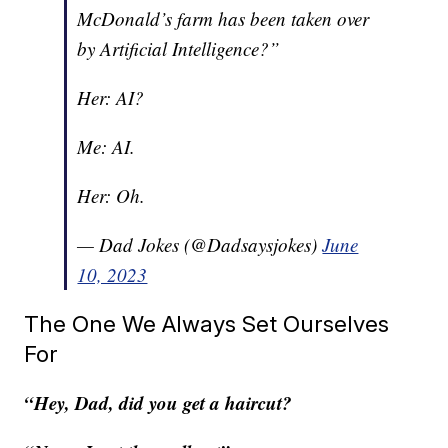
McDonald’s farm has been taken over
by Artificial Intelligence?”
Her: AI?
Me: AI.
Her: Oh.
— Dad Jokes (@Dadsaysjokes)
June
10, 2023
The One We Always Set Ourselves
For
“Hey, Dad, did you get a haircut?