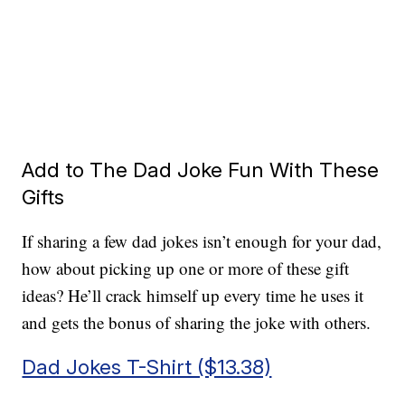
Add to The Dad Joke Fun With These
Gifts
If sharing a few dad jokes isn’t enough for your dad,
how about picking up one or more of these gift
ideas? He’ll crack himself up every time he uses it
and gets the bonus of sharing the joke with others.
Dad Jokes T-Shirt ($13.38)