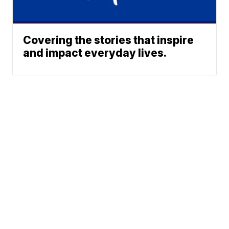
Covering the stories that inspire
and impact everyday lives.