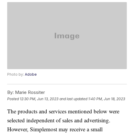
Photo by:
Adobe
By:
Marie Rossiter
Posted
12:30 PM, Jun 13, 2023
and last updated
1:40 PM, Jun 18, 2023
The products and services mentioned below were
selected independent of sales and advertising.
However, Simplemost may receive a small