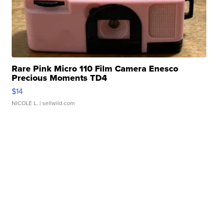
Rare Pink Micro 110 Film Camera Enesco
Precious Moments TD4
$14
NICOLE L.
| sellwild.com