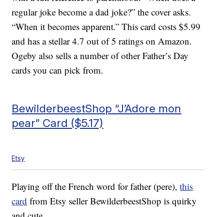
regular joke become a dad joke?” the cover asks.
“When it becomes apparent.” This card costs $5.99
and has a stellar 4.7 out of 5 ratings on Amazon.
Ogeby also sells a number of other Father’s Day
cards you can pick from.
BewilderbeestShop “J’Adore mon
pear” Card ($5.17)
Etsy
Playing off the French word for father (pere),
this
card
from Etsy seller BewilderbeestShop is quirky
and cute.