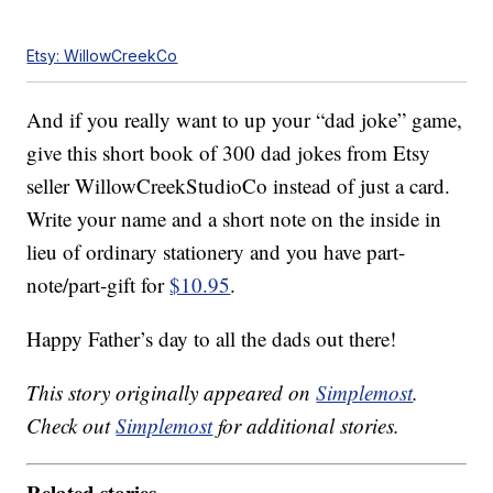
Etsy: WillowCreekCo
And if you really want to up your “dad joke” game,
give this short book of 300 dad jokes from Etsy
seller WillowCreekStudioCo instead of just a card.
Write your name and a short note on the inside in
lieu of ordinary stationery and you have part-
note/part-gift for
$10.95
.
Happy Father’s day to all the dads out there!
This story originally appeared on
Simplemost
.
Check out
Simplemost
for additional stories.
Related stories