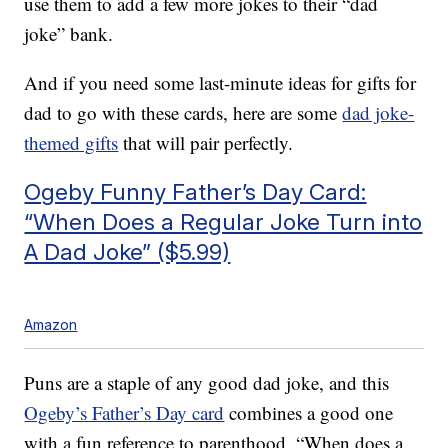
use them to add a few more jokes to their “dad
joke” bank.
And if you need some last-minute ideas for gifts for
dad to go with these cards, here are some
dad joke-
themed gifts
that will pair perfectly.
Ogeby Funny Father’s Day Card:
“When Does a Regular Joke Turn into
A Dad Joke” ($5.99)
Amazon
Puns are a staple of any good dad joke, and this
Ogeby’s Father’s Day card
combines a good one
with a fun reference to parenthood. “When does a