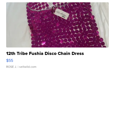
12th Tribe Fushia Disco Chain Dress
$55
ROSE J.
| sellwild.com