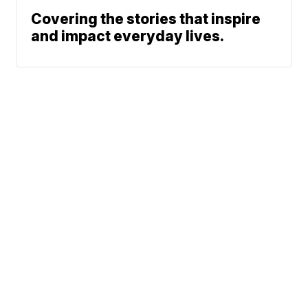
Covering the stories that inspire
and impact everyday lives.
News
KRIS 6 Weather
Friday Night Fever
Community
News Team
© 2026 Scripps
Support
Media, Inc
Give Light and the
People Will Find
Their Own Way