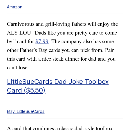
Amazon
Carnivorous and grill-loving fathers will enjoy the
ALY LOU “Dads like you are pretty care to come
by,” card for
$7.99
. The company also has some
other Father’s Day cards you can pick from. Pair
this card with a nice steak dinner for dad and you
can’t lose.
LittleSueCards Dad Joke Toolbox
Card ($5.50)
Etsy: LittleSueCards
A card that combines a classic dad-style toolbox