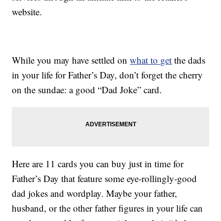
website.
While you may have settled on
what to get
the dads
in your life for Father’s Day, don’t forget the cherry
on the sundae: a good “Dad Joke” card.
Here are 11 cards you can buy just in time for
Father’s Day that feature some eye-rollingly-good
dad jokes and wordplay. Maybe your father,
husband, or the other father figures in your life can