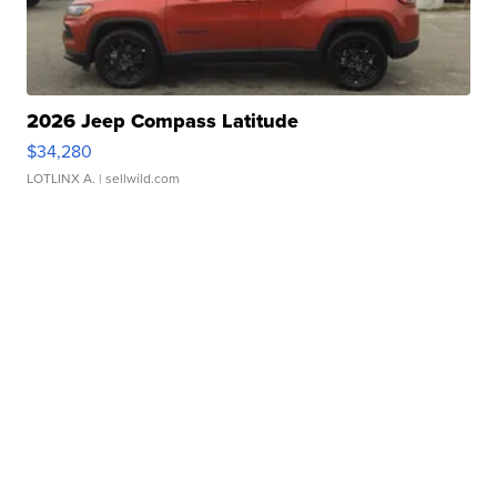
2026 Jeep Compass Latitude
$34,280
LOTLINX A.
| sellwild.com