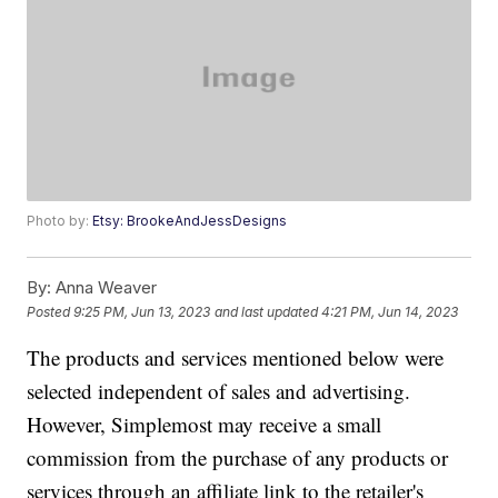
Photo by:
Etsy: BrookeAndJessDesigns
By:
Anna Weaver
Posted
9:25 PM, Jun 13, 2023
and last updated
4:21 PM, Jun 14, 2023
The products and services mentioned below were
selected independent of sales and advertising.
However, Simplemost may receive a small
commission from the purchase of any products or
services through an affiliate link to the retailer's