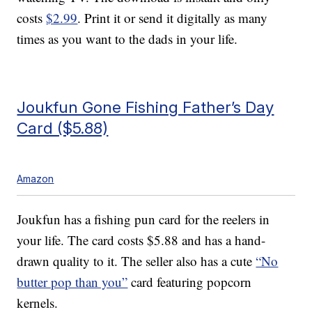
costs
$2.99
. Print it or send it digitally as many
times as you want to the dads in your life.
Joukfun Gone Fishing Father’s Day
Card ($5.88)
Amazon
Joukfun has a fishing pun card for the reelers in
your life. The card costs $5.88 and has a hand-
drawn quality to it. The seller also has a cute
“No
butter pop than you”
card featuring popcorn
kernels.