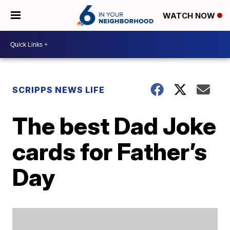
WATCH NOW
SCRIPPS NEWS LIFE
The best Dad Joke
cards for Father’s
Day