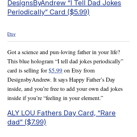
DesignsByAndrew “I Tell Dad Jokes
Periodically” Card ($5.99)
Etsy
Got a science and pun-loving father in your life?
This blue hologram “I tell dad jokes periodically”
card is selling for
$5.99
on Etsy from
DesignsbyAndrew. It says Happy Father’s Day
inside, and you’re free to add your own dad jokes
inside if you’re “feeling in your element.”
ALY LOU Fathers Day Card, “Rare
dad” ($7.99)