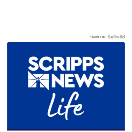
Powered by