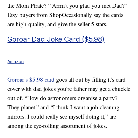
the Mom Pirate?” “Arrrn’t you glad you met Dad?”
Etsy buyers from ShopOccasionally say the cards
are high-quality, and give the seller 5 stars.
Goroar Dad Joke Card ($5.98)
Amazon
Goroar’s $5.98 card
goes all out by filling it’s card
cover with dad jokes you’re father may get a chuckle
out of. “How do astronomers organise a party?
They planet,” and “I think I want a job cleaning
mirrors. I could really see myself doing it,” are
among the eye-rolling assortment of jokes.