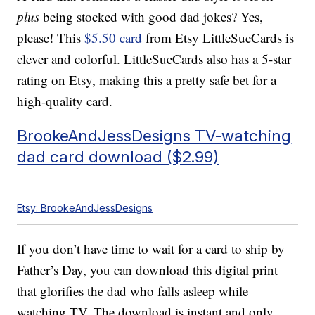
plus
being stocked with good dad jokes? Yes,
please! This
$5.50 card
from Etsy LittleSueCards is
clever and colorful. LittleSueCards also has a 5-star
rating on Etsy, making this a pretty safe bet for a
high-quality card.
BrookeAndJessDesigns TV-watching
dad card download ($2.99)
Etsy: BrookeAndJessDesigns
If you don’t have time to wait for a card to ship by
Father’s Day, you can download this digital print
that glorifies the dad who falls asleep while
watching TV. The download is instant and only