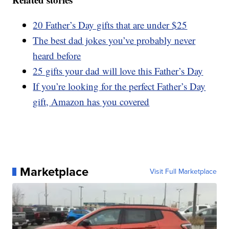
20 Father’s Day gifts that are under $25
The best dad jokes you’ve probably never
heard before
25 gifts your dad will love this Father’s Day
If you’re looking for the perfect Father’s Day
gift, Amazon has you covered
Marketplace
Visit Full Marketplace