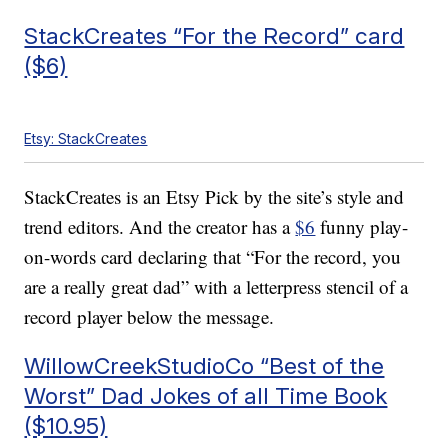
StackCreates “For the Record” card
($6)
Etsy: StackCreates
StackCreates is an Etsy Pick by the site’s style and
trend editors. And the creator has a
$6
funny play-
on-words card declaring that “For the record, you
are a really great dad” with a letterpress stencil of a
record player below the message.
WillowCreekStudioCo “Best of the
Worst” Dad Jokes of all Time Book
($10.95)