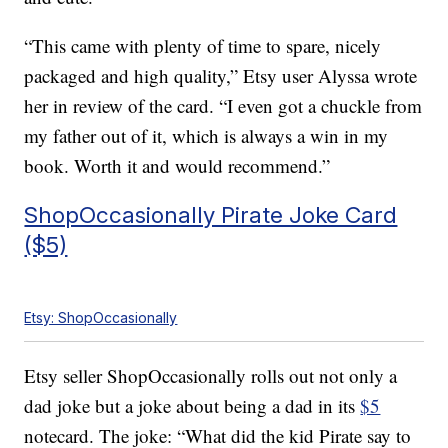
“This came with plenty of time to spare, nicely
packaged and high quality,” Etsy user Alyssa wrote
her in review of the card. “I even got a chuckle from
my father out of it, which is always a win in my
book. Worth it and would recommend.”
ShopOccasionally Pirate Joke Card
($5)
Etsy: ShopOccasionally
Etsy seller ShopOccasionally rolls out not only a
dad joke but a joke about being a dad in its
$5
notecard. The joke: “What did the kid Pirate say to