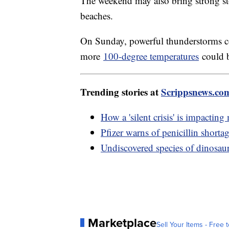
The weekend may also bring strong s
beaches.
On Sunday, powerful thunderstorms co
more
100-degree temperatures
could b
Trending stories at
Scrippsnews.co
How a 'silent crisis' is impacting
Pfizer warns of penicillin shorta
Undiscovered species of dinosaur
Marketplace
Sell Your Items - Free t