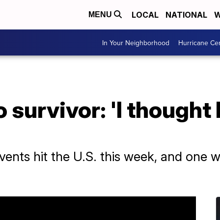
LOCAL
NATIONAL
W
MENU
In Your Neighborhood
Hurricane Ce
 survivor: 'I thought 
vents hit the U.S. this week, and one