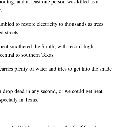
ooding, and at least one person was killed as a
.
mbled to restore electricity to thousands as trees
 streets.
heat smothered the South, with record-high
 central to southern Texas.
ries plenty of water and tries to get into the shade
an drop dead in any second, or we could get heat
especially in Texas."