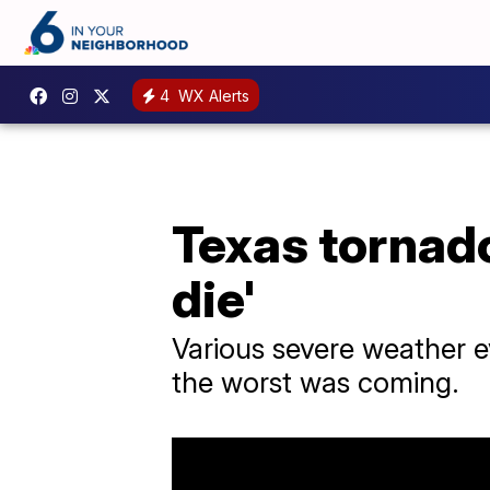
4
WX Alerts
Texas tornado
die'
Various severe weather e
the worst was coming.