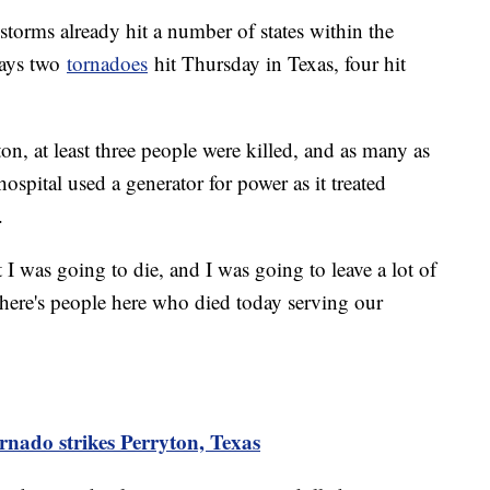
 storms already hit a number of states within the
says two
tornadoes
hit Thursday in Texas, four hit
n, at least three people were killed, and as many as
spital used a generator for power as it treated
.
I was going to die, and I was going to leave a lot of
here's people here who died today serving our
ornado strikes Perryton, Texas