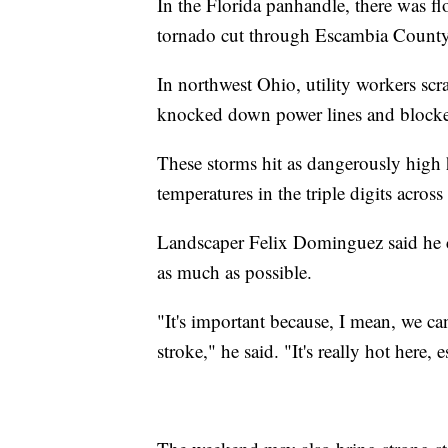
In the Florida panhandle, there was fl
tornado cut through Escambia County
In northwest Ohio, utility workers scra
knocked down power lines and blocked
These storms hit as dangerously high 
temperatures in the triple digits across
Landscaper Felix Dominguez said he car
as much as possible.
"It's important because, I mean, we c
stroke," he said. "It's really hot here, 