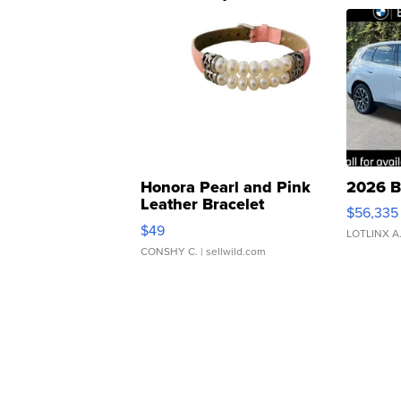
Honora Pearl and Pink
2026 B
Leather Bracelet
$56,335
Adjustable Buckle Clo...
$49
LOTLINX A
CONSHY C.
| sellwild.com