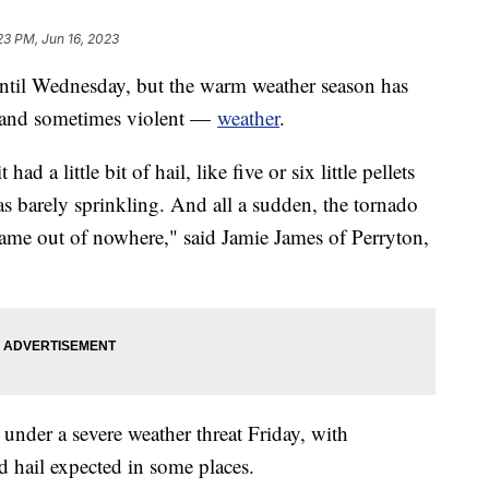
23 PM, Jun 16, 2023
 until Wednesday, but the warm weather season has
— and sometimes violent —
weather
.
t had a little bit of hail, like five or six little pellets
as barely sprinkling. And all a sudden, the tornado
 came out of nowhere," said Jamie James of Perryton,
nder a severe weather threat Friday, with
 hail expected in some places.