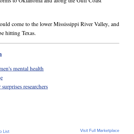
torms to Oklahoma and along the Gulf Coast
uld come to the lower Mississippi River Valley, and
e hitting Texas.
m
 men's mental health
ge
 surprises researchers
Visit Full Marketplace
o List