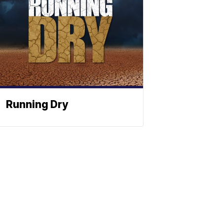
Running Dry