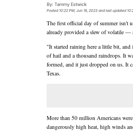
By:
Tammy Estwick
Posted
10:22 PM, Jun 16, 2023
and last updated
10:
The first official day of summer isn't
already provided a slew of volatile 
"It started raining here a little bit, and i
of hail and a thousand raindrops. It w
formed, and it just dropped on us. It
Texas.
More than 50 million Americans were u
dangerously high heat, high winds and