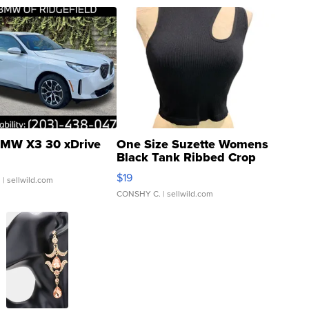
MW X3 30 xDrive
One Size Suzette Womens
Black Tank Ribbed Crop
Asymmetrical ...
$19
.
| sellwild.com
CONSHY C.
| sellwild.com