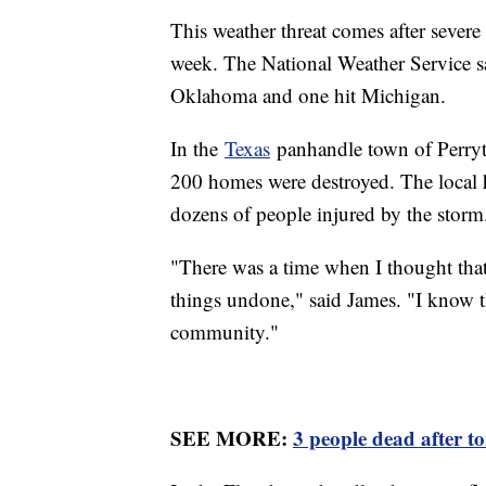
This weather threat comes after severe
week. The National Weather Service 
Oklahoma and one hit Michigan.
In the
Texas
panhandle town of Perryto
200 homes were destroyed. The local ho
dozens of people injured by the storm
"There was a time when I thought that 
things undone," said James. "I know t
community."
SEE MORE:
3 people dead after t