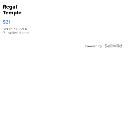
Regal
Temple
Droplet
$21
Earrings
SPORTSERVER
P.
| sellwild.com
Powered by