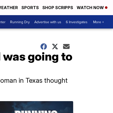
EATHER
SPORTS
SHOP SCRIPPS
WATCH NOW
nter
Running Dry
Advertise with us
6 Investigates
More +
I was going to
 woman in Texas thought