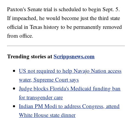
Paxton's Senate trial is scheduled to begin Sept. 5.
If impeached, he would become just the third state
official in Texas history to be permanently removed
from office.
Trending stories at
Scrippsnews.com
US not required to help Navajo Nation access
water, Supreme Court says
Judge blocks Florida's Medicaid funding ban
for transgender care
Indian PM Modi to address Congress, attend
White House state dinner