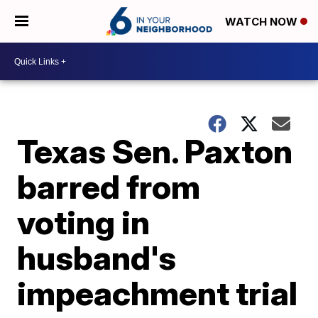
WATCH NOW
Texas Sen. Paxton
barred from
voting in
husband's
impeachment trial