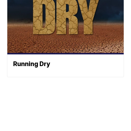
Running Dry