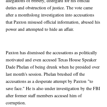
allegations of bribery, disregard for his official
duties and obstruction of justice. The vote came
after a monthslong investigation into accusations
that Paxton misused official information, abused his
power and attempted to hide an affair.
Paxton has dismissed the accusations as politically
motivated and even accused Texas House Speaker
Dade Phelan of being drunk when he presided over
last month's session. Phelan brushed off the
accusations as a desperate attempt by Paxton "to
save face." He is also under investigation by the FBI
after former staff members accused him of
corruption.