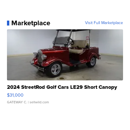
Marketplace
Visit Full Marketplace
2024 StreetRod Golf Cars LE29 Short Canopy
$31,000
GATEWAY C.
| sellwild.com