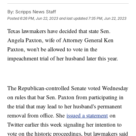
By:
Scripps News Staff
Posted
6:26 PM, Jun 22, 2023
and last updated
7:35 PM, Jun 22, 2023
Texas lawmakers have decided that state Sen.
Angela Paxton, wife of Attorney General Ken
Paxton, won't be allowed to vote in the
impeachment trial of her husband later this year.
The Republican-controlled Senate voted Wednesday
on rules that bar Sen. Paxton from participating in
the trial that may lead to her husband's permanent
removal from office. She
issued a statement
on
Twitter earlier this week signaling her intention to
vote on the historic proceedings, but lawmakers said