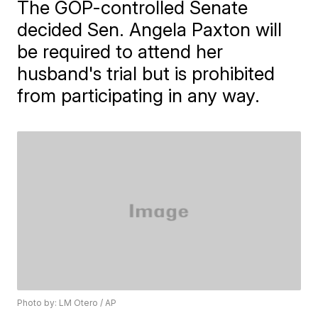
The GOP-controlled Senate
decided Sen. Angela Paxton will
be required to attend her
husband's trial but is prohibited
from participating in any way.
Photo by: LM Otero / AP