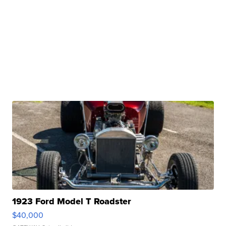
1923 Ford Model T Roadster
$40,000