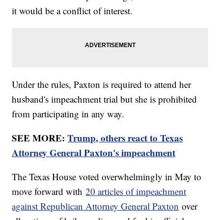
it would be a conflict of interest.
Under the rules, Paxton is required to attend her
husband's impeachment trial but she is prohibited
from participating in any way.
SEE MORE:
Trump, others react to Texas
Attorney General Paxton's impeachment
The Texas House voted overwhelmingly in May to
move forward with
20 articles of impeachment
against Republican Attorney General Paxton
over