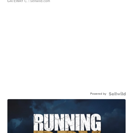
GATEWAY C.
| sellwild.com
Powered by