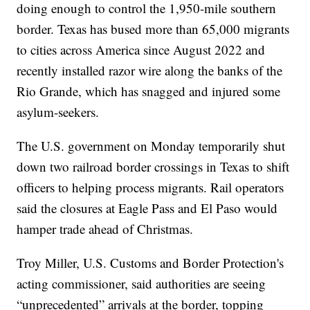
doing enough to control the 1,950-mile southern
border. Texas has bused more than 65,000 migrants
to cities across America since August 2022 and
recently installed razor wire along the banks of the
Rio Grande, which has snagged and injured some
asylum-seekers.
The U.S. government on Monday temporarily shut
down two railroad border crossings in Texas to shift
officers to helping process migrants. Rail operators
said the closures at Eagle Pass and El Paso would
hamper trade ahead of Christmas.
Troy Miller, U.S. Customs and Border Protection's
acting commissioner, said authorities are seeing
“unprecedented” arrivals at the border, topping