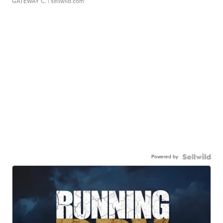
GATEWAY C.
| sellwild.com
Powered by