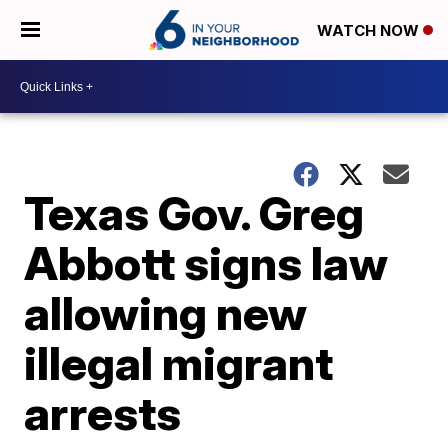
WATCH NOW
Texas Gov. Greg
Abbott signs law
allowing new
illegal migrant
arrests