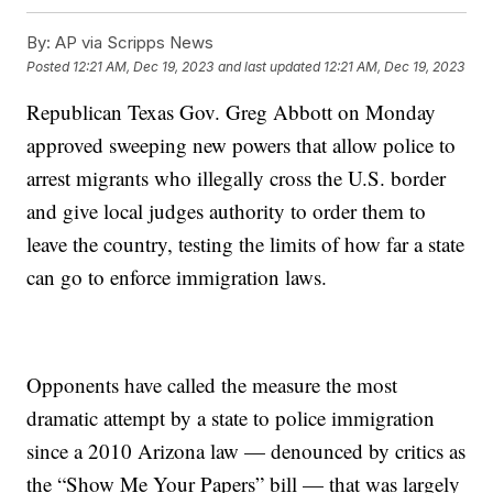
By:
AP via Scripps News
Posted
12:21 AM, Dec 19, 2023
and last updated
12:21 AM, Dec 19, 2023
Republican Texas Gov. Greg Abbott on Monday
approved sweeping new powers that allow police to
arrest migrants who illegally cross the U.S. border
and give local judges authority to order them to
leave the country, testing the limits of how far a state
can go to enforce immigration laws.
Opponents have called the measure the most
dramatic attempt by a state to police immigration
since a 2010 Arizona law — denounced by critics as
the “Show Me Your Papers” bill — that was largely