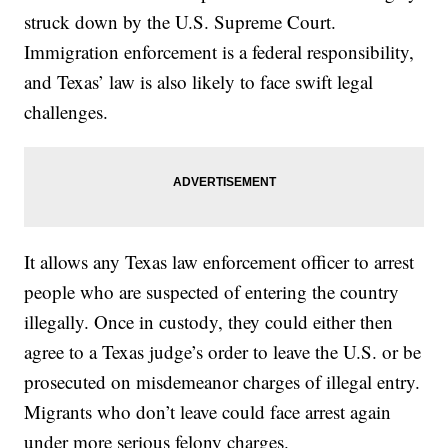
struck down by the U.S. Supreme Court.
Immigration enforcement is a federal responsibility,
and Texas’ law is also likely to face swift legal
challenges.
It allows any Texas law enforcement officer to arrest
people who are suspected of entering the country
illegally. Once in custody, they could either then
agree to a Texas judge’s order to leave the U.S. or be
prosecuted on misdemeanor charges of illegal entry.
Migrants who don’t leave could face arrest again
under more serious felony charges.