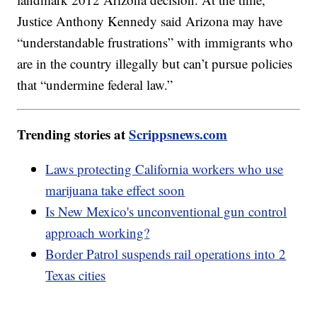
Justice Anthony Kennedy said Arizona may have
“understandable frustrations” with immigrants who
are in the country illegally but can’t pursue policies
that “undermine federal law.”
Trending stories at
Scrippsnews.com
Laws protecting California workers who use
marijuana take effect soon
Is New Mexico's unconventional gun control
approach working?
Border Patrol suspends rail operations into 2
Texas cities