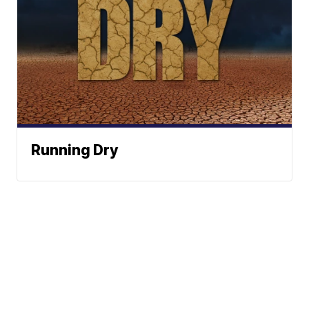
Running Dry