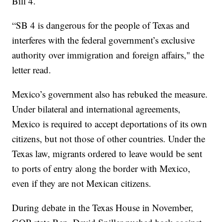
Bill 4.
“SB 4 is dangerous for the people of Texas and
interferes with the federal government’s exclusive
authority over immigration and foreign affairs," the
letter read.
Mexico’s government also has rebuked the measure.
Under bilateral and international agreements,
Mexico is required to accept deportations of its own
citizens, but not those of other countries. Under the
Texas law, migrants ordered to leave would be sent
to ports of entry along the border with Mexico,
even if they are not Mexican citizens.
During debate in the Texas House in November,