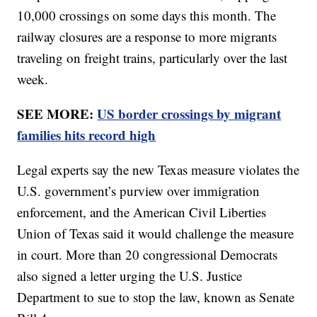
10,000 crossings on some days this month. The
railway closures are a response to more migrants
traveling on freight trains, particularly over the last
week.
SEE MORE:
US border crossings by migrant
families hits record high
Legal experts say the new Texas measure violates the
U.S. government’s purview over immigration
enforcement, and the American Civil Liberties
Union of Texas said it would challenge the measure
in court. More than 20 congressional Democrats
also signed a letter urging the U.S. Justice
Department to sue to stop the law, known as Senate