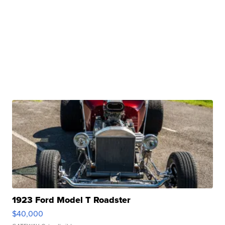
1923 Ford Model T Roadster
$40,000