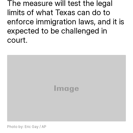
The measure will test the legal
limits of what Texas can do to
enforce immigration laws, and it is
expected to be challenged in
court.
Photo by: Eric Gay / AP