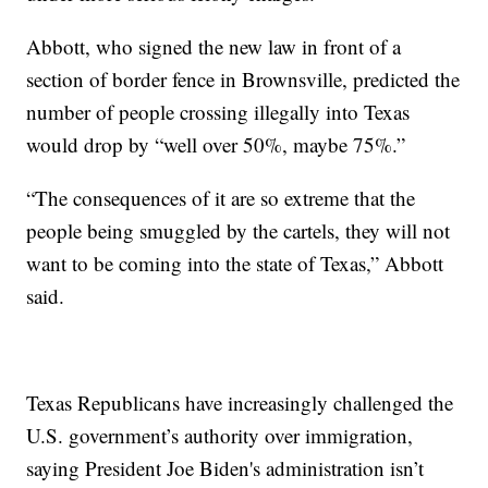
Abbott, who signed the new law in front of a
section of border fence in Brownsville, predicted the
number of people crossing illegally into Texas
would drop by “well over 50%, maybe 75%.”
“The consequences of it are so extreme that the
people being smuggled by the cartels, they will not
want to be coming into the state of Texas,” Abbott
said.
Texas Republicans have increasingly challenged the
U.S. government’s authority over immigration,
saying President Joe Biden's administration isn’t