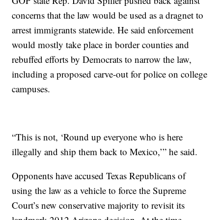
GOP state Rep. David Spiller pushed back against
concerns that the law would be used as a dragnet to
arrest immigrants statewide. He said enforcement
would mostly take place in border counties and
rebuffed efforts by Democrats to narrow the law,
including a proposed carve-out for police on college
campuses.
“This is not, ‘Round up everyone who is here
illegally and ship them back to Mexico,’” he said.
Opponents have accused Texas Republicans of
using the law as a vehicle to force the Supreme
Court’s new conservative majority to revisit its
landmark 2012 Arizona decision. At the time,