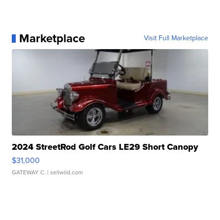
Marketplace
Visit Full Marketplace
2024 StreetRod Golf Cars LE29 Short Canopy
$31,000
GATEWAY C.
| sellwild.com