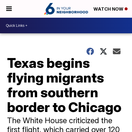
WATCH NOW
Texas begins
flying migrants
from southern
border to Chicago
The White House criticized the
first flight, which carried over 120