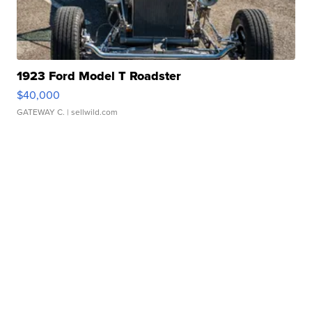
1923 Ford Model T Roadster
$40,000
GATEWAY C.
| sellwild.com