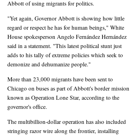
Abbott of using migrants for politics.
"Yet again, Governor Abbott is showing how little
regard or respect he has for human beings," White
House spokesperson Angelo Fernández Hernández
said in a statement. "This latest political stunt just
adds to his tally of extreme policies which seek to
demonize and dehumanize people."
More than 23,000 migrants have been sent to
Chicago on buses as part of Abbott's border mission
known as Operation Lone Star, according to the
governor's office.
The multibillion-dollar operation has also included
stringing razor wire along the frontier, installing