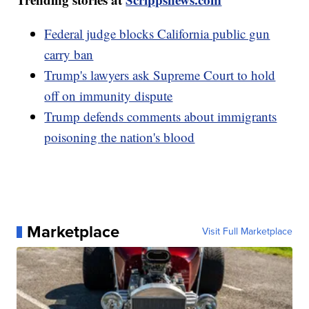
Federal judge blocks California public gun
carry ban
Trump's lawyers ask Supreme Court to hold
off on immunity dispute
Trump defends comments about immigrants
poisoning the nation's blood
Marketplace
Visit Full Marketplace