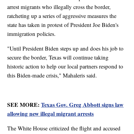
arrest migrants who illegally cross the border,
ratcheting up a series of aggressive measures the
state has taken in protest of President Joe Biden's
immigration policies.
"Until President Biden steps up and does his job to
secure the border, Texas will continue taking
historic action to help our local partners respond to
this Biden-made crisis," Mahaleris said.
SEE MORE:
Texas Gov. Greg Abbott signs law
allowing new illegal migrant arrests
The White House criticized the flight and accused