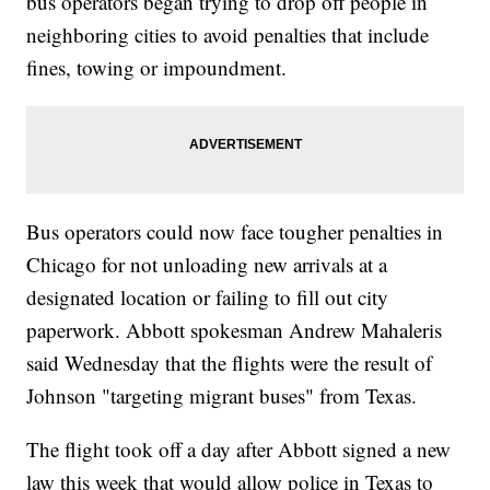
bus operators began trying to drop off people in
neighboring cities to avoid penalties that include
fines, towing or impoundment.
Bus operators could now face tougher penalties in
Chicago for not unloading new arrivals at a
designated location or failing to fill out city
paperwork. Abbott spokesman Andrew Mahaleris
said Wednesday that the flights were the result of
Johnson "targeting migrant buses" from Texas.
The flight took off a day after Abbott signed a new
law this week that would allow police in Texas to