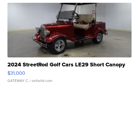
2024 StreetRod Golf Cars LE29 Short Canopy
$31,000
GATEWAY C.
| sellwild.com