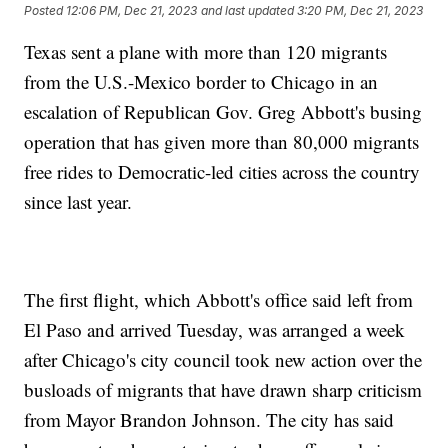
Posted
12:06 PM, Dec 21, 2023
and last updated
3:20 PM, Dec 21, 2023
Texas sent a plane with more than 120 migrants
from the U.S.-Mexico border to Chicago in an
escalation of Republican Gov. Greg Abbott's busing
operation that has given more than 80,000 migrants
free rides to Democratic-led cities across the country
since last year.
The first flight, which Abbott's office said left from
El Paso and arrived Tuesday, was arranged a week
after Chicago's city council took new action over the
busloads of migrants that have drawn sharp criticism
from Mayor Brandon Johnson. The city has said