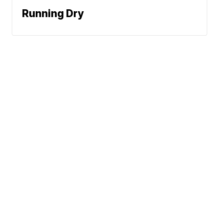
Running Dry