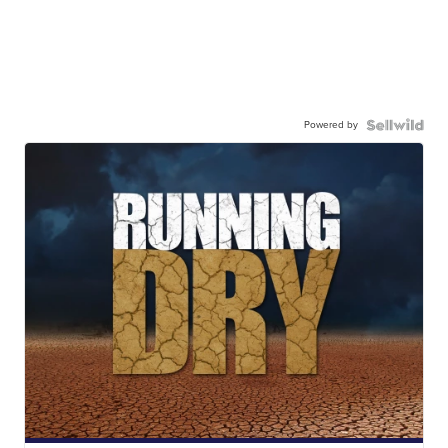
Powered by