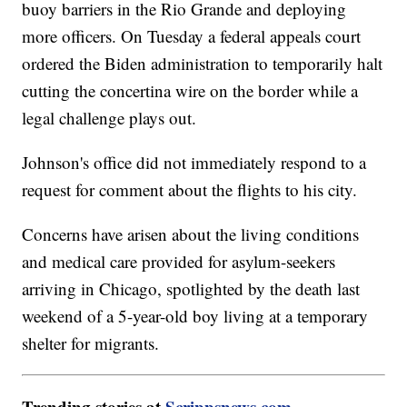
buoy barriers in the Rio Grande and deploying
more officers. On Tuesday a federal appeals court
ordered the Biden administration to temporarily halt
cutting the concertina wire on the border while a
legal challenge plays out.
Johnson's office did not immediately respond to a
request for comment about the flights to his city.
Concerns have arisen about the living conditions
and medical care provided for asylum-seekers
arriving in Chicago, spotlighted by the death last
weekend of a 5-year-old boy living at a temporary
shelter for migrants.
Trending stories at
Scrippsnews.com