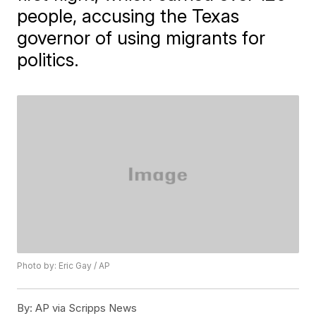
people, accusing the Texas
governor of using migrants for
politics.
Photo by: Eric Gay / AP
By:
AP via Scripps News