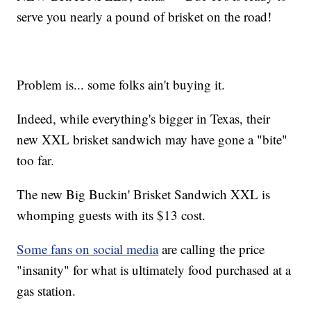
serve you nearly a pound of brisket on the road!
Problem is... some folks ain't buying it.
Indeed, while everything's bigger in Texas, their
new XXL brisket sandwich may have gone a "bite"
too far.
The new Big Buckin' Brisket Sandwich XXL is
whomping guests with its $13 cost.
Some fans on social media
are calling the price
"insanity" for what is ultimately food purchased at a
gas station.