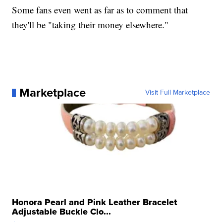
Some fans even went as far as to comment that
they'll be "taking their money elsewhere."
Marketplace
Visit Full Marketplace
Honora Pearl and Pink Leather Bracelet
Adjustable Buckle Clo...