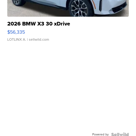
2026 BMW X3 30 xDrive
$56,335
LOTLINX A.
| sellwild.com
Powered by