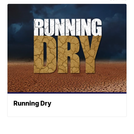
Running Dry