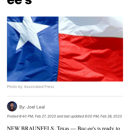
Photo by: Associated Press
By:
Joel Leal
Posted
8:40 PM, Feb 27, 2023
and last updated
8:00 PM, Feb 28, 2023
NEW BRAUNFELS, Texas — Buc-ee's is ready to