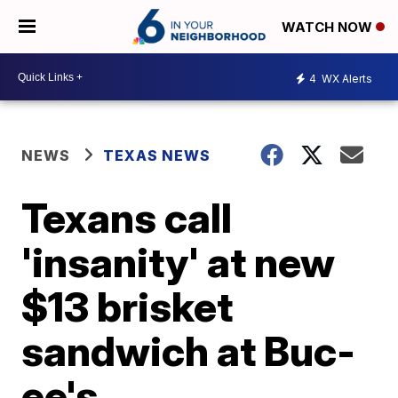
WATCH NOW
4
WX Alerts
NEWS
TEXAS NEWS
Texans call
'insanity' at new
$13 brisket
sandwich at Buc-
ee's