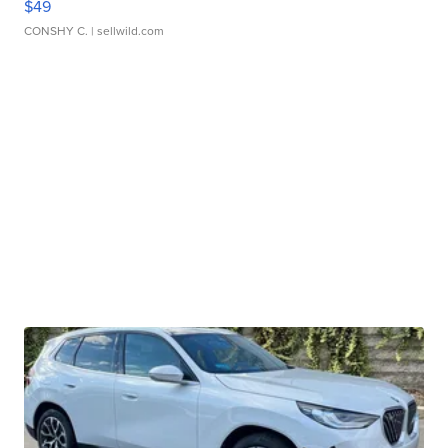
$49
CONSHY C.
| sellwild.com