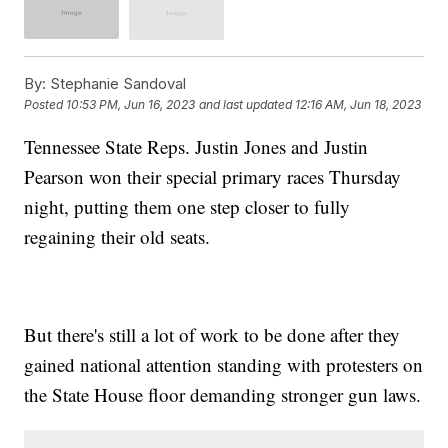
By:
Stephanie Sandoval
Posted
10:53 PM, Jun 16, 2023
and last updated
12:16 AM, Jun 18, 2023
Tennessee State Reps. Justin Jones and Justin
Pearson won their special primary races Thursday
night, putting them one step closer to fully
regaining their old seats.
But there's still a lot of work to be done after they
gained national attention standing with protesters on
the State House floor demanding stronger gun laws.