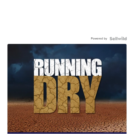
Powered by