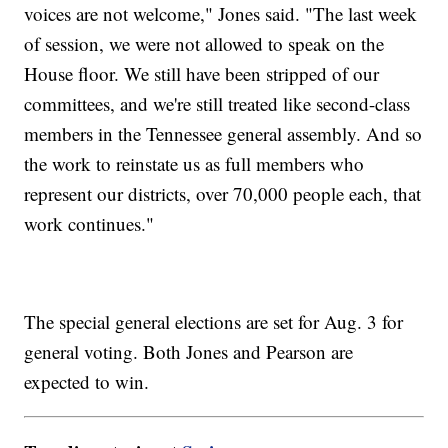
voices are not welcome," Jones said. "The last week
of session, we were not allowed to speak on the
House floor. We still have been stripped of our
committees, and we're still treated like second-class
members in the Tennessee general assembly. And so
the work to reinstate us as full members who
represent our districts, over 70,000 people each, that
work continues."
The special general elections are set for Aug. 3 for
general voting. Both Jones and Pearson are
expected to win.