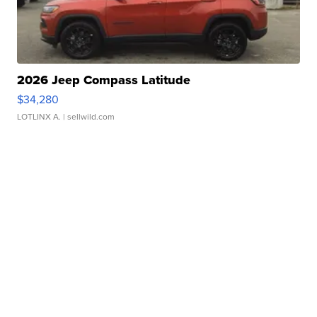
2026 Jeep Compass Latitude
$34,280
LOTLINX A.
| sellwild.com