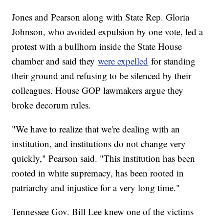
Jones and Pearson along with State Rep. Gloria
Johnson, who avoided expulsion by one vote, led a
protest with a bullhorn inside the State House
chamber and said they
were expelled
for standing
their ground and refusing to be silenced by their
colleagues. House GOP lawmakers argue they
broke decorum rules.
"We have to realize that we're dealing with an
institution, and institutions do not change very
quickly," Pearson said. "This institution has been
rooted in white supremacy, has been rooted in
patriarchy and injustice for a very long time."
Tennessee Gov. Bill Lee knew one of the victims