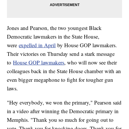
Jones and Pearson, the two youngest Black
Democratic lawmakers in the State House,
were
expelled in April
by House GOP lawmakers.
Their victories on Thursday send a stark message
to
House GOP lawmakers
, who will now see their
colleagues back in the State House chamber with an
even bigger megaphone to fight for tougher gun
laws.
"Hey everybody, we won the primary," Pearson said
in a video after winning the Democratic primary in
Memphis. "Thank you so much for going out to
vote. Thank you for knocking doors. Thank you for