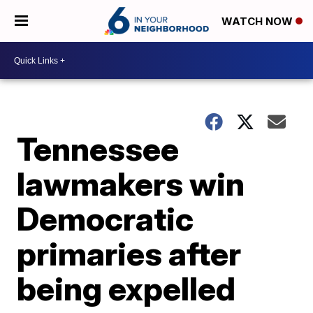
WATCH NOW
Tennessee
lawmakers win
Democratic
primaries after
being expelled