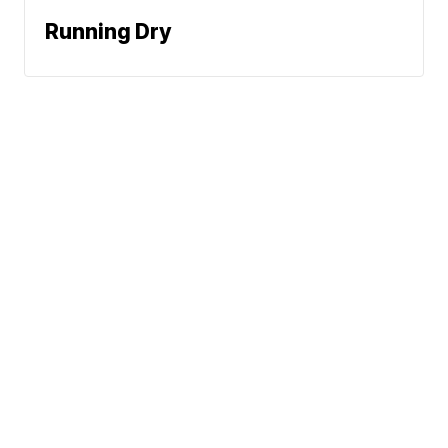
Running Dry