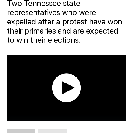
Two Tennessee state
representatives who were
expelled after a protest have won
their primaries and are expected
to win their elections.