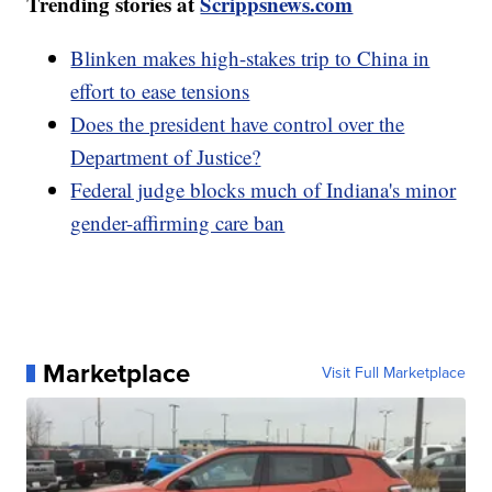
Trending stories at
Scrippsnews.com
Blinken makes high-stakes trip to China in
effort to ease tensions
Does the president have control over the
Department of Justice?
Federal judge blocks much of Indiana's minor
gender-affirming care ban
Marketplace
Visit Full Marketplace