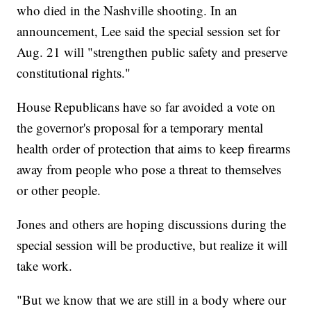
who died in the Nashville shooting. In an
announcement, Lee said the special session set for
Aug. 21 will "strengthen public safety and preserve
constitutional rights."
House Republicans have so far avoided a vote on
the governor's proposal for a temporary mental
health order of protection that aims to keep firearms
away from people who pose a threat to themselves
or other people.
Jones and others are hoping discussions during the
special session will be productive, but realize it will
take work.
"But we know that we are still in a body where our