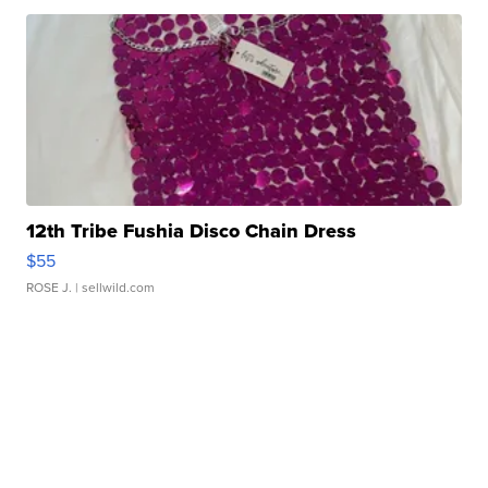
12th Tribe Fushia Disco Chain Dress
$55
ROSE J.
| sellwild.com