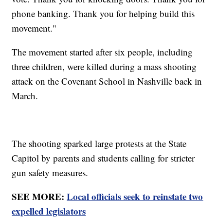
phone banking. Thank you for helping build this
movement."
The movement started after six people, including
three children, were killed during a mass shooting
attack on the Covenant School in Nashville back in
March.
The shooting sparked large protests at the State
Capitol by parents and students calling for stricter
gun safety measures.
SEE MORE:
Local officials seek to reinstate two
expelled legislators