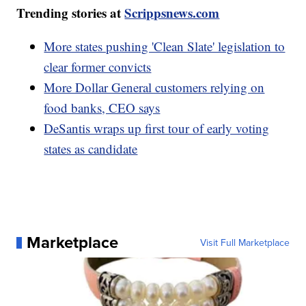
Trending stories at
Scrippsnews.com
More states pushing 'Clean Slate' legislation to
clear former convicts
More Dollar General customers relying on
food banks, CEO says
DeSantis wraps up first tour of early voting
states as candidate
Marketplace
Visit Full Marketplace