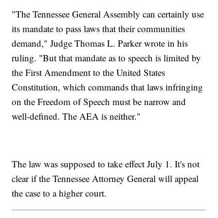
"The Tennessee General Assembly can certainly use
its mandate to pass laws that their communities
demand," Judge Thomas L. Parker wrote in his
ruling. "But that mandate as to speech is limited by
the First Amendment to the United States
Constitution, which commands that laws infringing
on the Freedom of Speech must be narrow and
well-defined. The AEA is neither."
The law was supposed to take effect July 1. It's not
clear if the Tennessee Attorney General will appeal
the case to a higher court.