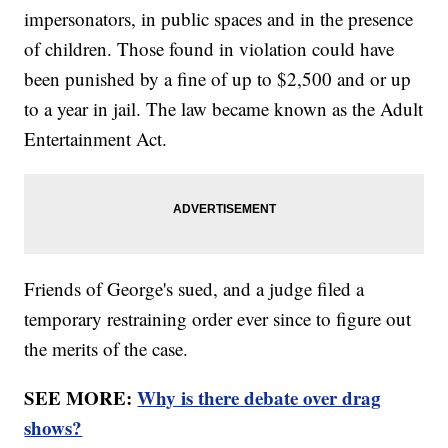
impersonators, in public spaces and in the presence
of children. Those found in violation could have
been punished by a fine of up to $2,500 and or up
to a year in jail. The law became known as the Adult
Entertainment Act.
Friends of George's sued, and a judge filed a
temporary restraining order ever since to figure out
the merits of the case.
SEE MORE:
Why is there debate over drag
shows?