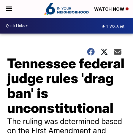
WATCH NOW
1
WX Alert
Tennessee federal
judge rules 'drag
ban' is
unconstitutional
The ruling was determined based
on the First Amendment and