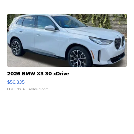
2026 BMW X3 30 xDrive
$56,335
LOTLINX A.
| sellwild.com