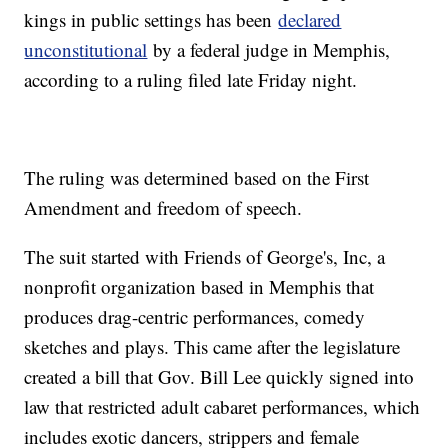
kings in public settings has been
declared
unconstitutional
by a federal judge in Memphis,
according to a ruling filed late Friday night.
The ruling was determined based on the First
Amendment and freedom of speech.
The suit started with Friends of George's, Inc, a
nonprofit organization based in Memphis that
produces drag-centric performances, comedy
sketches and plays. This came after the legislature
created a bill that Gov. Bill Lee quickly signed into
law that restricted adult cabaret performances, which
includes exotic dancers, strippers and female