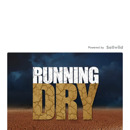
Powered by