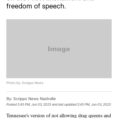
freedom of speech.
Photo by: Scripps News
By:
Scripps News Nashville
Posted
2:45 PM, Jun 03, 2023
and last updated
2:45 PM, Jun 03, 2023
Tennessee's version of not allowing drag queens and