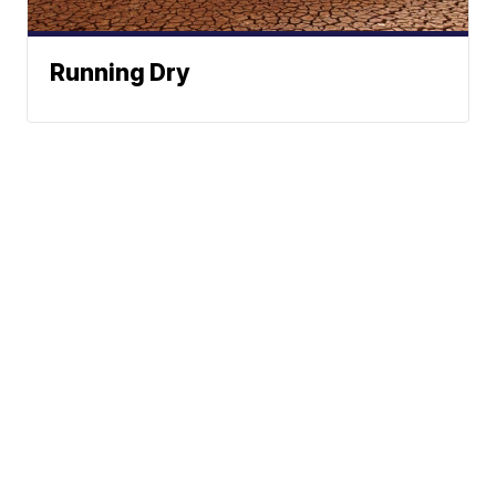
Running Dry