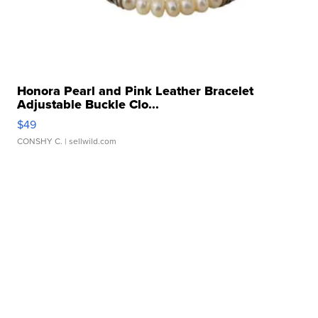
Honora Pearl and Pink Leather Bracelet
Adjustable Buckle Clo...
$49
CONSHY C.
| sellwild.com