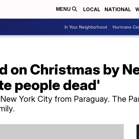
LOCAL
NATIONAL
W
MENU
In Your Neighborhood
Hurricane Ce
d on Christmas by N
te people dead'
g New York City from Paraguay. The Pa
mily.