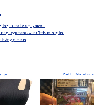
m
ggling to make repayments
 during argument over Christmas gifts
missing parents
Visit Full Marketplace
o List