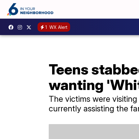
1
WX Alert
Teens stabbe
wanting 'Whi
The victims were visitin
currently assisting the fa