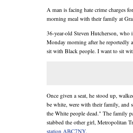
A man is facing hate crime charges fo
morning meal with their family at Gr
36-year-old Steven Hutcherson, who is
Monday morning after he reportedly ap
sit with Black people. I want to sit wi
Once given a seat, he stood up, walke
be white, were with their family, and 
the White people dead." The family pa
stabbed the other girl, Metropolitan Tr
station ABC7NY.