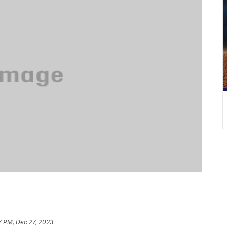
7 PM, Dec 27, 2023