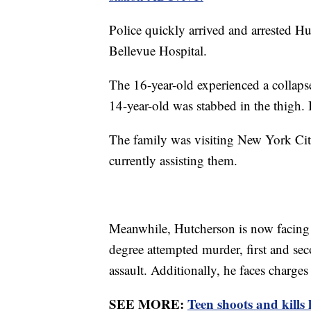
Police quickly arrived and arrested Hu
Bellevue Hospital.
The 16-year-old experienced a collapse
14-year-old was stabbed in the thigh. 
The family was visiting New York Cit
currently assisting them.
Meanwhile, Hutcherson is now facing 
degree attempted murder, first and sec
assault. Additionally, he faces charges
SEE MORE:
Teen shoots and kills