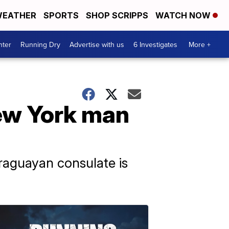
EATHER
SPORTS
SHOP SCRIPPS
WATCH NOW
nter
Running Dry
Advertise with us
6 Investigates
More +
ew York man
raguayan consulate is