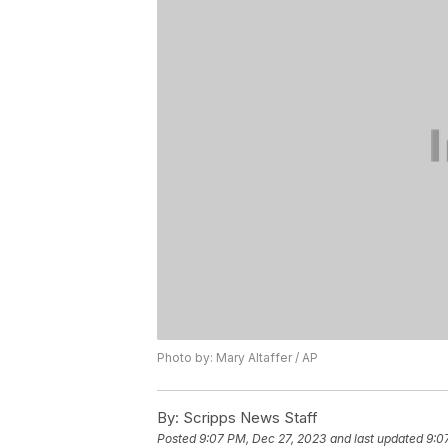
Photo by: Mary Altaffer / AP
By:
Scripps News Staff
Posted
9:07 PM, Dec 27, 2023
and last updated
9:0