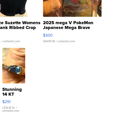
ze Suzette Womens
2025 mega V PokeMon
Tank Ribbed Crop
Japanese Mega Brave
rical ...
076/063 Super Rare H...
$300
.
| sellwild.com
DAVID M.
| sellwild.com
Stunning
14 KT
Yellow
$210
Gold Ring
with Pear
LESLIE N.
|
sellwild.com
Shaped