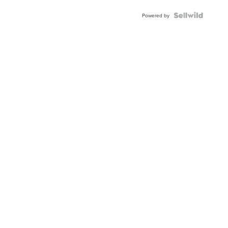
Blue
Topaz ...
Powered by