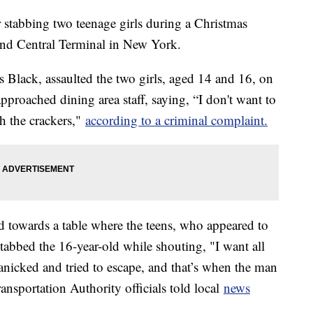
r stabbing two teenage girls during a Christmas
and Central Terminal in New York.
 Black, assaulted the two girls, aged 14 and 16, on
proached dining area staff, saying, “I don't want to
th the crackers,"
according to a criminal complaint.
d towards a table where the teens, who appeared to
stabbed the 16-year-old while shouting, "I want all
nicked and tried to escape, and that’s when the man
ansportation Authority officials told local
news