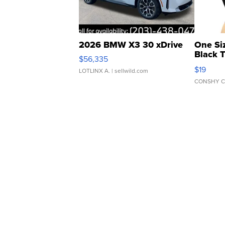
2026 BMW X3 30 xDrive
One Si
Black 
$56,335
Asymmet
$19
LOTLINX A.
| sellwild.com
CONSHY C