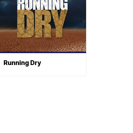
Running Dry