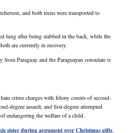
tcherson, and both teens were transported to
d lung after being stabbed in the back, while the
Both are currently in recovery.
y from Paraguay and the Paraguayan consulate is
hate crime charges with felony counts of second-
ond-degree assault, and first-degree attempted
 of endangering the welfare of a child.
 his sister during argument over Christmas gifts