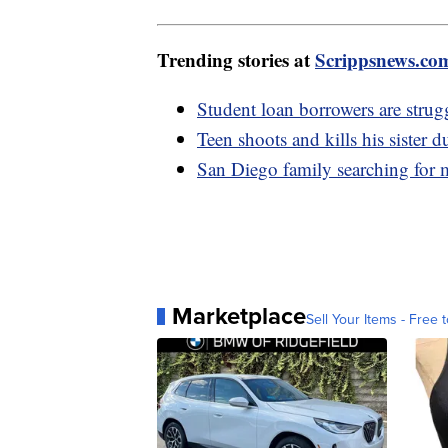
Trending stories at
Scrippsnews.co
Student loan borrowers are stru
Teen shoots and kills his sister
San Diego family searching for 
Marketplace
Sell Your Items - Free t