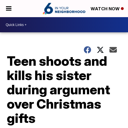
WATCH NOW
Teen shoots and
kills his sister
during argument
over Christmas
gifts