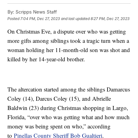
By:
Scripps News Staff
Posted
7:04 PM, Dec 27, 2023
and last updated
8:27 PM, Dec 27, 2023
On Christmas Eve, a dispute over who was getting
more gifts among siblings took a tragic turn when a
woman holding her 11-month-old son was shot and
killed by her 14-year-old brother.
The altercation started among the siblings Damarcus
Coley (14), Darcus Coley (15), and Abrielle
Baldwin (23) during Christmas shopping in Largo,
Florida, “over who was getting what and how much
money was being spent on who,” according
to
Pinellas County Sheriff Bob Gualtieri
.