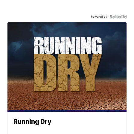
Powered by
Running Dry