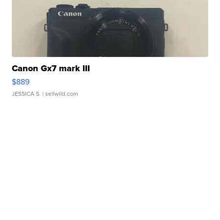
Canon Gx7 mark III
$889
JESSICA S.
| sellwild.com