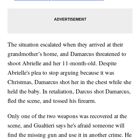
The situation escalated when they arrived at their
grandmother’s home, and Damarcus threatened to
shoot Abrielle and her 11-month-old. Despite
Abrielle's plea to stop arguing because it was
Christmas, Damarcus shot her in the chest while she
held the baby. In retaliation, Darcus shot Damarcus,
fled the scene, and tossed his firearm.
Only one of the two weapons was recovered at the
scene, and Gualtieri says he's afraid someone will
find the missing gun and use it in another crime. He