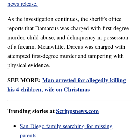
news release.
As the investigation continues, the sheriff's office
reports that Damarcus was charged with first-degree
murder, child abuse, and delinquency in possession
of a firearm. Meanwhile, Darcus was charged with
attempted first-degree murder and tampering with
physical evidence.
SEE MORE:
Man arrested for allegedly killing
his 4 children, wife on Christmas
Trending stories at
Scrippsnews.com
San Diego family searching for missing
parents