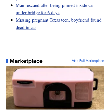
Man rescued after being pinned inside car
under bridge for 6 days
Missing pregnant Texas teen, boyfriend found
dead in car
Marketplace
Visit Full Marketplace