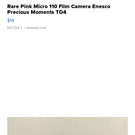
Rare Pink Micro 110 Film Camera Enesco
Precious Moments TD4
$14
NICOLE L.
| sellwild.com