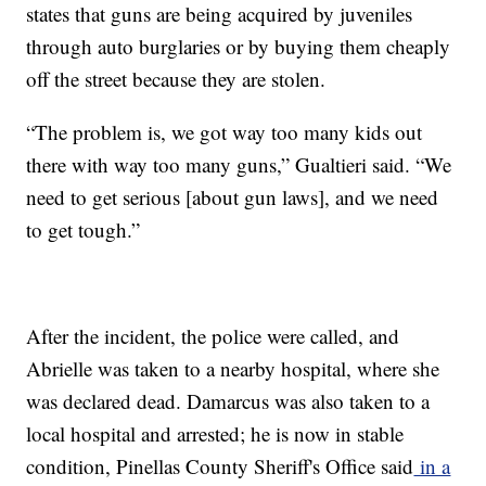
states that guns are being acquired by juveniles
through auto burglaries or by buying them cheaply
off the street because they are stolen.
“The problem is, we got way too many kids out
there with way too many guns,” Gualtieri said. “We
need to get serious [about gun laws], and we need
to get tough.”
After the incident, the police were called, and
Abrielle was taken to a nearby hospital, where she
was declared dead. Damarcus was also taken to a
local hospital and arrested; he is now in stable
condition, Pinellas County Sheriff's Office said
in a