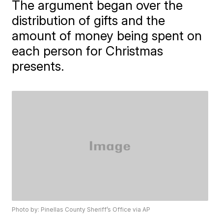
The argument began over the
distribution of gifts and the
amount of money being spent on
each person for Christmas
presents.
Photo by: Pinellas County Sheriff’s Office via AP