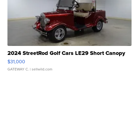
2024 StreetRod Golf Cars LE29 Short Canopy
$31,000
GATEWAY C.
| sellwild.com