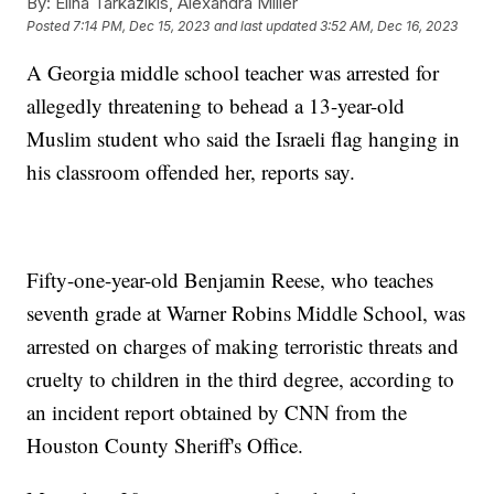
By:
Elina Tarkazikis, Alexandra Miller
Posted
7:14 PM, Dec 15, 2023
and last updated
3:52 AM, Dec 16, 2023
A Georgia middle school teacher was arrested for
allegedly threatening to behead a 13-year-old
Muslim student who said the Israeli flag hanging in
his classroom offended her, reports say.
Fifty-one-year-old Benjamin Reese, who teaches
seventh grade at Warner Robins Middle School, was
arrested on charges of making terroristic threats and
cruelty to children in the third degree, according to
an incident report obtained by CNN from the
Houston County Sheriff's Office.