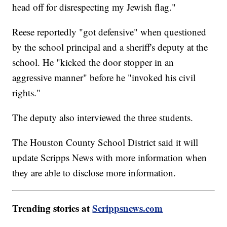
head off for disrespecting my Jewish flag."
Reese reportedly "got defensive" when questioned
by the school principal and a sheriff's deputy at the
school. He "kicked the door stopper in an
aggressive manner" before he "invoked his civil
rights."
The deputy also interviewed the three students.
The Houston County School District said it will
update Scripps News with more information when
they are able to disclose more information.
Trending stories at
Scrippsnews.com