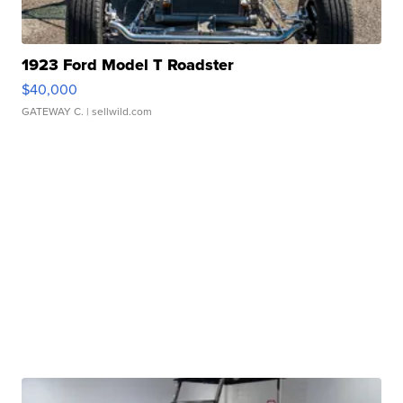
1923 Ford Model T Roadster
$40,000
GATEWAY C.
| sellwild.com