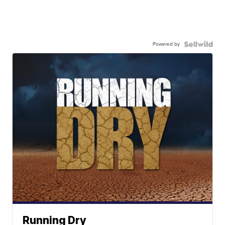
Powered by
Running Dry