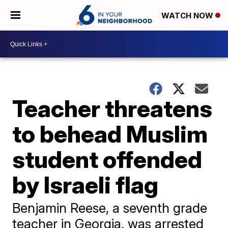
WATCH NOW
Teacher threatens
to behead Muslim
student offended
by Israeli flag
Benjamin Reese, a seventh grade
teacher in Georgia, was arrested