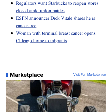
Regulators want Starbucks to reopen stores
closed amid union battles
ESPN announcer Dick Vitale shares he is
cancer-free
Woman with terminal breast cancer opens
Chicago home to migrants
Marketplace
Visit Full Marketplace