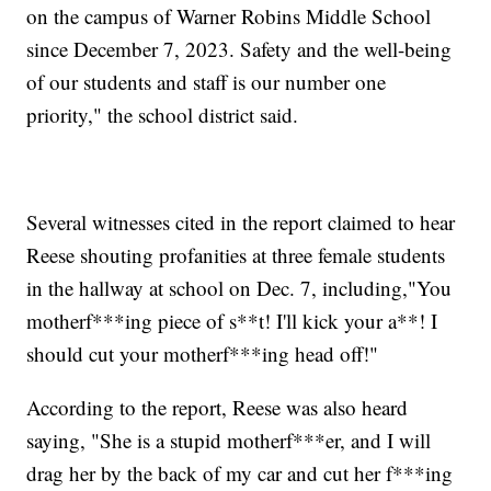
on the campus of Warner Robins Middle School
since December 7, 2023. Safety and the well-being
of our students and staff is our number one
priority," the school district said.
Several witnesses cited in the report claimed to hear
Reese shouting profanities at three female students
in the hallway at school on Dec. 7, including,"You
motherf***ing piece of s**t! I'll kick your a**! I
should cut your motherf***ing head off!"
According to the report, Reese was also heard
saying, "She is a stupid motherf***er, and I will
drag her by the back of my car and cut her f***ing