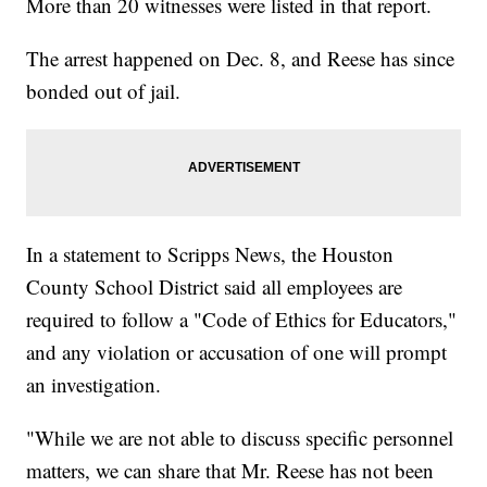
More than 20 witnesses were listed in that report.
The arrest happened on Dec. 8, and Reese has since
bonded out of jail.
In a statement to Scripps News, the Houston
County School District said all employees are
required to follow a "Code of Ethics for Educators,"
and any violation or accusation of one will prompt
an investigation.
"While we are not able to discuss specific personnel
matters, we can share that Mr. Reese has not been