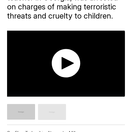
on charges of making terroristic
threats and cruelty to children.