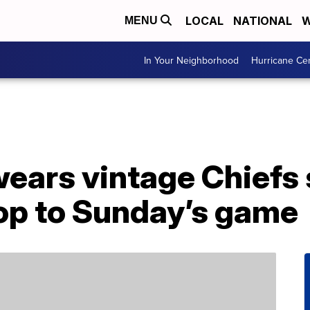
LOCAL
NATIONAL
W
MENU
In Your Neighborhood
Hurricane Ce
wears vintage Chiefs
hop to Sunday’s game