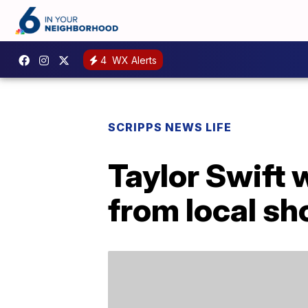
4
WX Alerts
SCRIPPS NEWS LIFE
Taylor Swift 
from local s