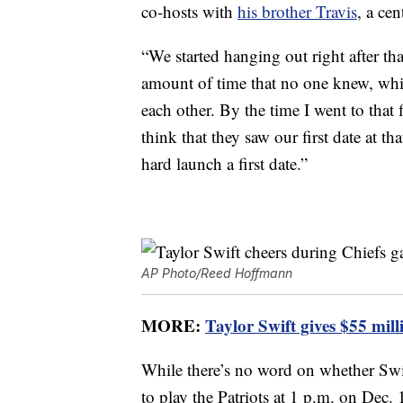
co-hosts with
his brother Travis
, a cen
“We started hanging out right after tha
amount of time that no one knew, whic
each other. By the time I went to that
think that they saw our first date at
hard launch a first date.”
AP Photo/Reed Hoffmann
MORE:
Taylor Swift gives $55 mill
While there’s no word on whether Swif
to play the Patriots at 1 p.m. on Dec.