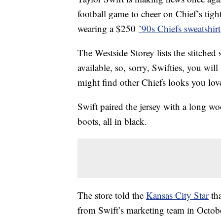
football game to cheer on Chief’s tigh
wearing a $250
’90s Chiefs sweatshirt
The Westside Storey lists the stitched
available, so, sorry, Swifties, you will
might find other Chiefs looks you lov
Swift paired the jersey with a long woo
boots, all in black.
The store told the
Kansas City Star
tha
from Swift’s marketing team in Octob