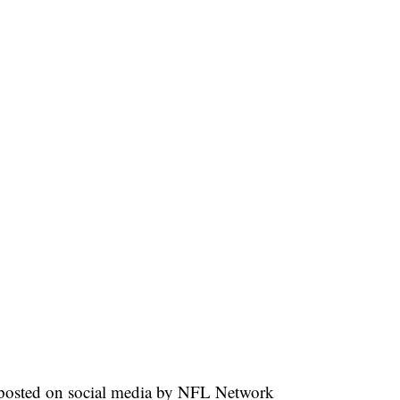
eo posted on social media by NFL Network