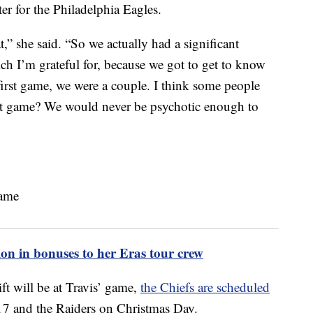
ter for the Philadelphia Eagles.
t,” she said. “So we actually had a significant
h I’m grateful for, because we got to get to know
 first game, we were a couple. I think some people
 that game? We would never be psychotic enough to
ion in bonuses to her Eras tour crew
t will be at Travis’ game,
the Chiefs are scheduled
 17 and the Raiders on Christmas Day.