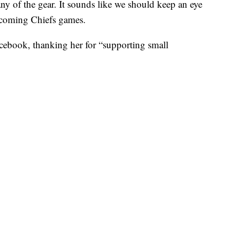
any of the gear. It sounds like we should keep an eye
upcoming Chiefs games.
cebook, thanking her for “supporting small