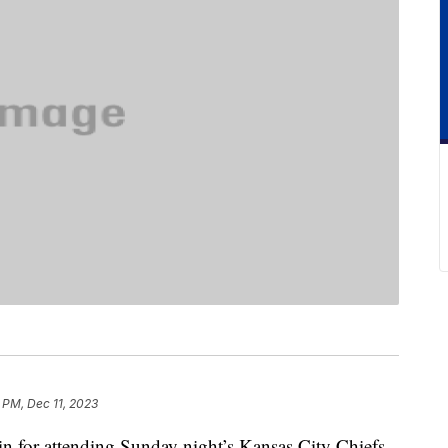
 PM, Dec 11, 2023
n for attending Sunday night’s Kansas City Chiefs