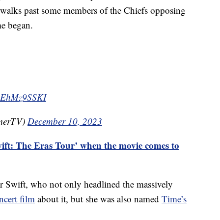
 walks past some members of the Chiefs opposing
me began.
m/eEhMz9SSKI
merTV)
December 10, 2023
ift: The Eras Tour’ when the movie comes to
or Swift, who not only headlined the massively
ncert film
about it, but she was also named
Time’s