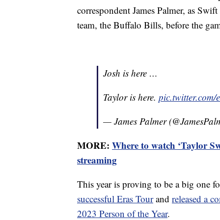
correspondent James Palmer, as Swift
team, the Buffalo Bills, before the ga
Josh is here …
Taylor is here.
pic.twitter.co
— James Palmer (@JamesPal
MORE:
Where to watch ‘Taylor Sw
streaming
This year is proving to be a big one f
successful Eras Tour
and
released a co
2023 Person of the Year
.