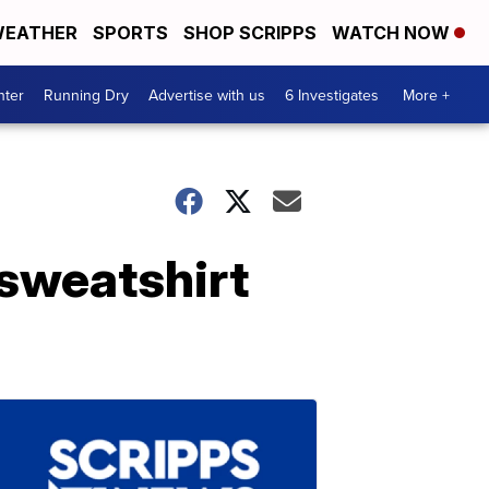
EATHER
SPORTS
SHOP SCRIPPS
WATCH NOW
nter
Running Dry
Advertise with us
6 Investigates
More +
 sweatshirt