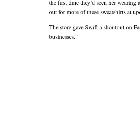
the first time they’d seen her wearing 
out for more of these sweatshirts at 
The store gave Swift a shoutout on Fa
businesses.”