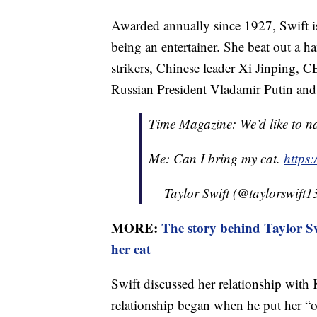
Awarded annually since 1927, Swift is
being an entertainer. She beat out a h
strikers, Chinese leader Xi Jinping
Russian President Vladamir Putin and
Time Magazine: We’d like to n
Me: Can I bring my cat.
https
— Taylor Swift (@taylorswift1
MORE:
The story behind Taylor Sw
her cat
Swift discussed her relationship with
relationship began when he put her “