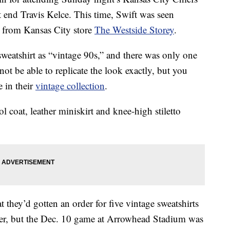
t end Travis Kelce. This time, Swift was seen
from Kansas City store
The Westside Storey
.
 sweatshirt as “vintage 90s,” and there was only one
 not be able to replicate the look exactly, but you
e in their
vintage collection
.
l coat, leather miniskirt and knee-high stiletto
t they’d gotten an order for five vintage sweatshirts
er, but the Dec. 10 game at Arrowhead Stadium was