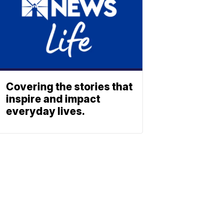
Covering the stories that
inspire and impact
everyday lives.