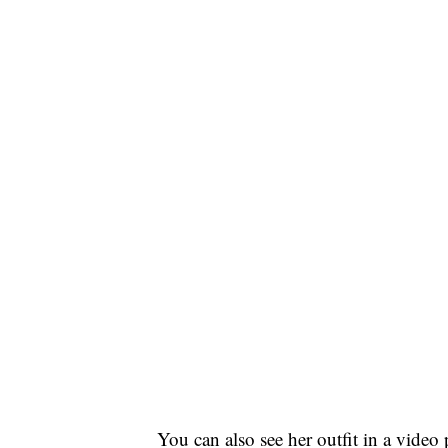
You can also see her outfit in a vid