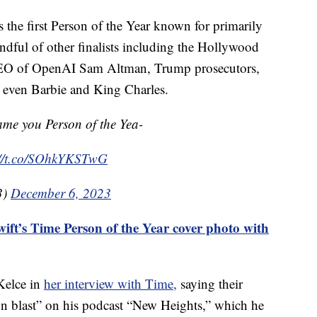
 the first Person of the Year known for primarily
andful of other finalists including the Hollywood
, CEO of OpenAI Sam Altman, Trump prosecutors,
 even Barbie and King Charles.
ame you Person of the Yea-
://t.co/SOhkYKSTwG
3)
December 6, 2023
ift’s Time Person of the Year cover photo with
 Kelce in
her interview with Time,
saying their
on blast” on his podcast “New Heights,” which he