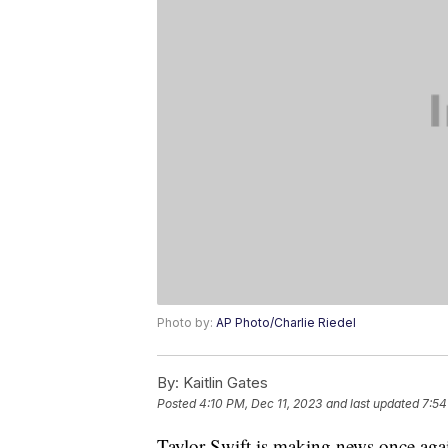
Photo by:
AP Photo/Charlie Riedel
By:
Kaitlin Gates
Posted
4:10 PM, Dec 11, 2023
and last updated
7:54
Taylor Swift is making news once agai