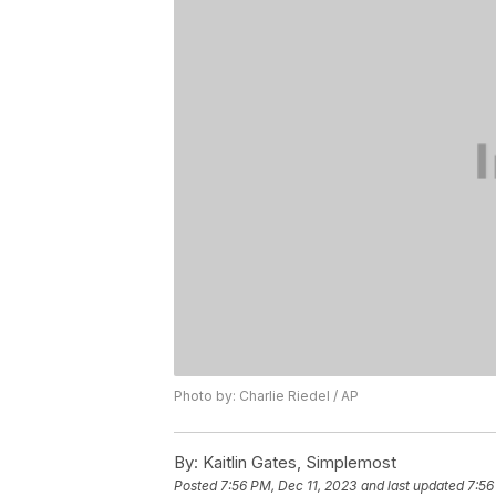
Photo by: Charlie Riedel / AP
By:
Kaitlin Gates, Simplemost
Posted
7:56 PM, Dec 11, 2023
and last updated
7:56