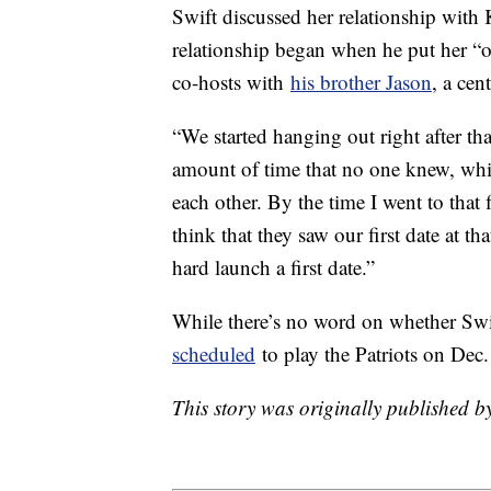
Swift discussed her relationship with
relationship began when he put her “
co-hosts with
his brother Jason
, a cen
“We started hanging out right after tha
amount of time that no one knew, whic
each other. By the time I went to that
think that they saw our first date at
hard launch a first date.”
While there’s no word on whether Sw
scheduled
to play the Patriots on Dec
This story was originally published 