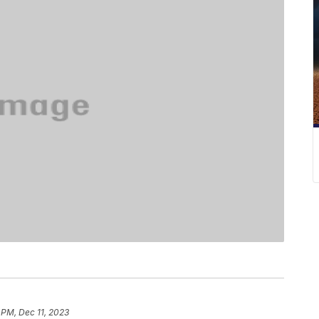
 PM, Dec 11, 2023