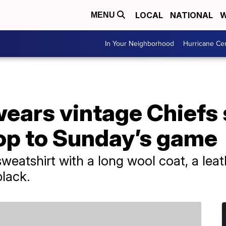
LOCAL
NATIONAL
W
MENU
In Your Neighborhood
Hurricane Ce
wears vintage Chiefs
hop to Sunday’s game
sweatshirt with a long wool coat, a lea
black.