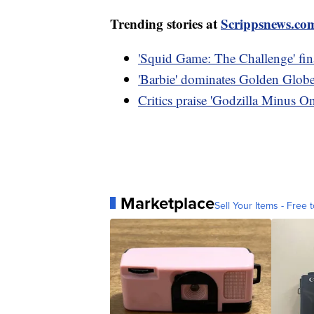
Trending stories at
Scrippsnews.co
'Squid Game: The Challenge' final
'Barbie' dominates Golden Globe 
Critics praise 'Godzilla Minus O
Marketplace
Sell Your Items - Free t