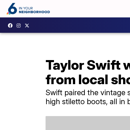
Taylor Swift 
from local s
Swift paired the vintage 
high stiletto boots, all in 