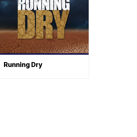
Running Dry