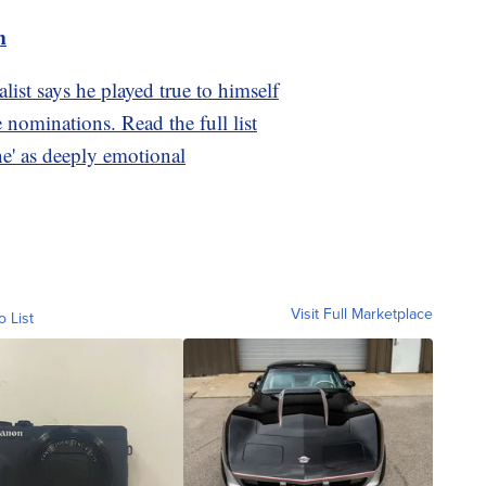
m
ist says he played true to himself
nominations. Read the full list
ne' as deeply emotional
Visit Full Marketplace
o List