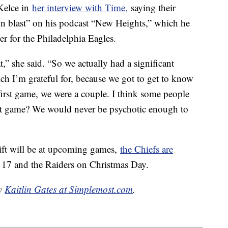
 Kelce in
her interview with Time,
saying their
on blast” on his podcast “New Heights,” which he
ter for the Philadelphia Eagles.
t,” she said. “So we actually had a significant
h I’m grateful for, because we got to get to know
 first game, we were a couple. I think some people
 that game? We would never be psychotic enough to
ift will be at upcoming games,
the Chiefs are
. 17 and the Raiders on Christmas Day.
by
Kaitlin Gates at Simplemost.com
.