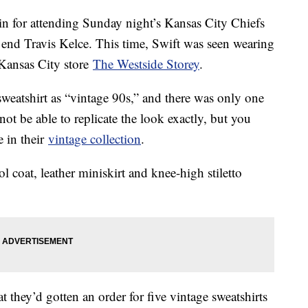
n for attending Sunday night’s Kansas City Chiefs
t end Travis Kelce. This time, Swift was seen wearing
ansas City store
The Westside Storey
.
 sweatshirt as “vintage 90s,” and there was only one
 not be able to replicate the look exactly, but you
e in their
vintage collection
.
l coat, leather miniskirt and knee-high stiletto
t they’d gotten an order for five vintage sweatshirts