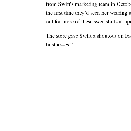
from Swift’s marketing team in Octob
the first time they’d seen her wearing 
out for more of these sweatshirts at 
The store gave Swift a shoutout on Fa
businesses.”