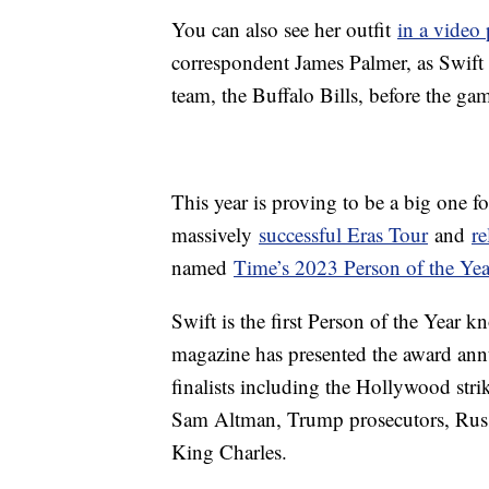
You can also see her outfit
in a video
correspondent James Palmer, as Swift
team, the Buffalo Bills, before the ga
This year is proving to be a big one f
massively
successful Eras Tour
and
re
named
Time’s 2023 Person of the Yea
Swift is the first Person of the Year k
magazine has presented the award annu
finalists including the Hollywood str
Sam Altman, Trump prosecutors, Russ
King Charles.