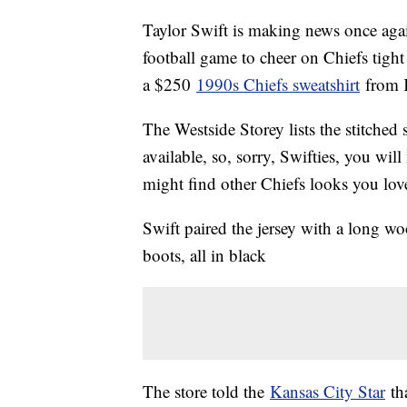
Taylor Swift is making news once agai
football game to cheer on Chiefs tigh
a $250
1990s Chiefs sweatshirt
from K
The Westside Storey lists the stitched
available, so, sorry, Swifties, you will
might find other Chiefs looks you lov
Swift paired the jersey with a long woo
boots, all in black
The store told the
Kansas City Star
tha