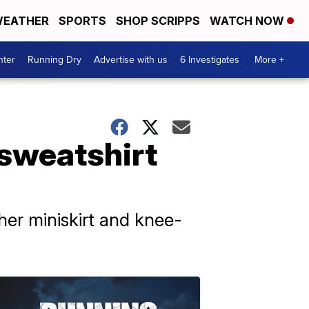
EATHER
SPORTS
SHOP SCRIPPS
WATCH NOW
nter
Running Dry
Advertise with us
6 Investigates
More +
 sweatshirt
ther miniskirt and knee-