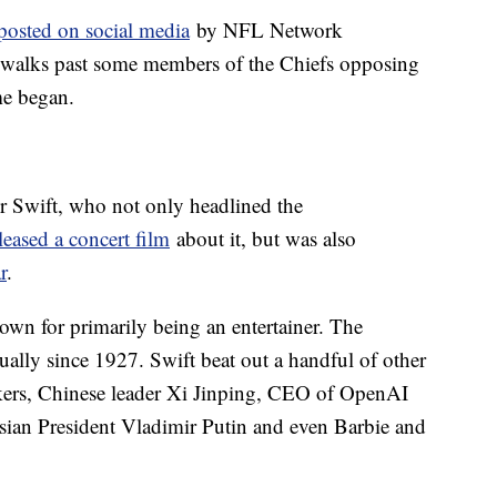
 posted on social media
by NFL Network
 walks past some members of the Chiefs opposing
me began.
or Swift, who not only headlined the
leased a concert film
about it, but was also
r
.
nown for primarily being an entertainer. The
ally since 1927. Swift beat out a handful of other
ikers, Chinese leader Xi Jinping, CEO of OpenAI
ian President Vladimir Putin and even Barbie and