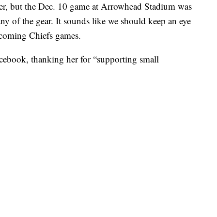
er, but the Dec. 10 game at Arrowhead Stadium was
any of the gear. It sounds like we should keep an eye
upcoming Chiefs games.
cebook, thanking her for “supporting small