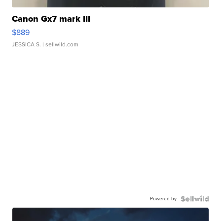
Canon Gx7 mark III
$889
JESSICA S.
| sellwild.com
Powered by