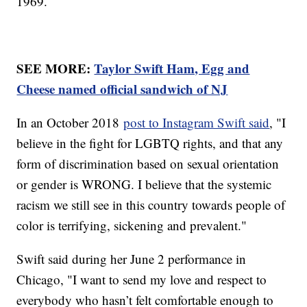
1969.
SEE MORE:
Taylor Swift Ham, Egg and
Cheese named official sandwich of NJ
In an October 2018
post to Instagram Swift said
, "I
believe in the fight for LGBTQ rights, and that any
form of discrimination based on sexual orientation
or gender is WRONG. I believe that the systemic
racism we still see in this country towards people of
color is terrifying, sickening and prevalent."
Swift said during her June 2 performance in
Chicago, "I want to send my love and respect to
everybody who hasn’t felt comfortable enough to