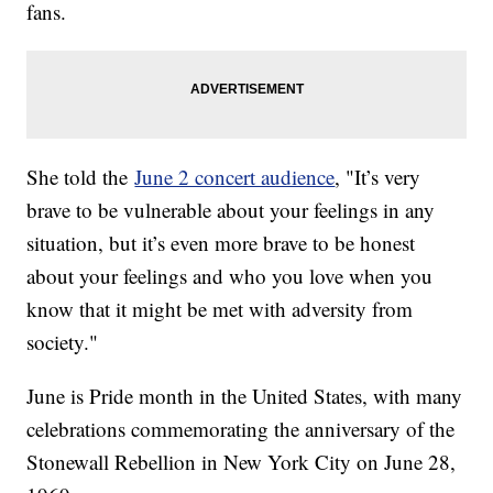
fans.
She told the
June 2 concert audience
, "It’s very
brave to be vulnerable about your feelings in any
situation, but it’s even more brave to be honest
about your feelings and who you love when you
know that it might be met with adversity from
society."
June is Pride month in the United States, with many
celebrations commemorating the anniversary of the
Stonewall Rebellion in New York City on June 28,