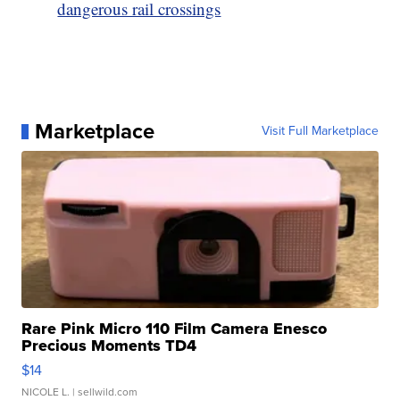
dangerous rail crossings
Marketplace
Visit Full Marketplace
Rare Pink Micro 110 Film Camera Enesco
Precious Moments TD4
$14
NICOLE L.
| sellwild.com