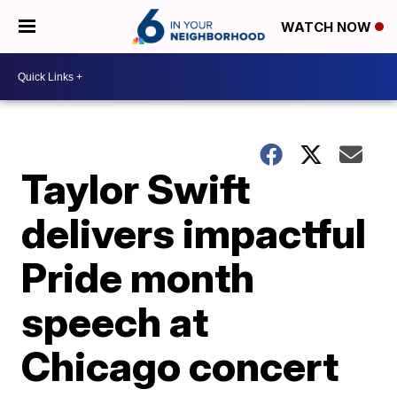
WATCH NOW
Taylor Swift
delivers impactful
Pride month
speech at
Chicago concert