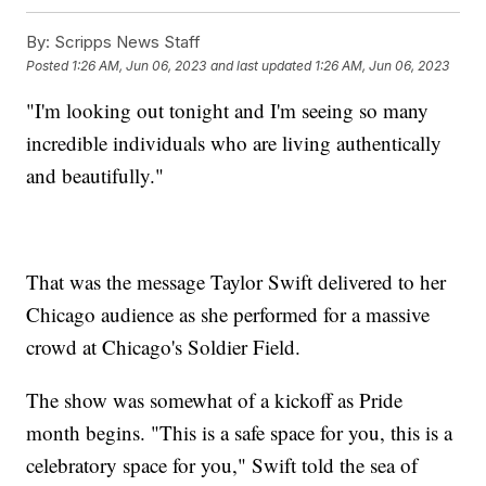
By:
Scripps News Staff
Posted
1:26 AM, Jun 06, 2023
and last updated
1:26 AM, Jun 06, 2023
"I'm looking out tonight and I'm seeing so many
incredible individuals who are living authentically
and beautifully."
That was the message Taylor Swift delivered to her
Chicago audience as she performed for a massive
crowd at Chicago's Soldier Field.
The show was somewhat of a kickoff as Pride
month begins. "This is a safe space for you, this is a
celebratory space for you," Swift told the sea of