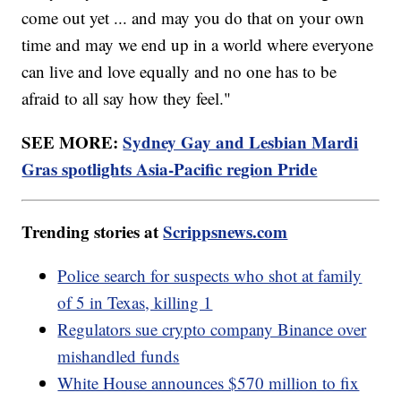
come out yet ... and may you do that on your own
time and may we end up in a world where everyone
can live and love equally and no one has to be
afraid to all say how they feel."
SEE MORE:
Sydney Gay and Lesbian Mardi
Gras spotlights Asia-Pacific region Pride
Trending stories at
Scrippsnews.com
Police search for suspects who shot at family
of 5 in Texas, killing 1
Regulators sue crypto company Binance over
mishandled funds
White House announces $570 million to fix