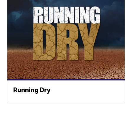
Running Dry