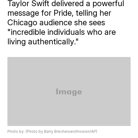
Taylor Swift delivered a powerful
message for Pride, telling her
Chicago audience she sees
"incredible individuals who are
living authentically."
Photo by: (Photo by Barry Brecheisen/Invision/AP)