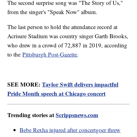
The second surprise song was "The Story of Us,"
from the singer's "Speak Now" album.
The last person to hold the attendance record at
Acrisure Stadium was country singer Garth Brooks,
who drew in a crowd of 72,887 in 2019, according
to the
Pittsburgh Post-Gazette
.
SEE MORE:
Taylor Swift delivers impactful
Pride Month speech at Chicago concert
Trending stories at
Scrippsnews.com
Bebe Rexha injured after concertgoer threw