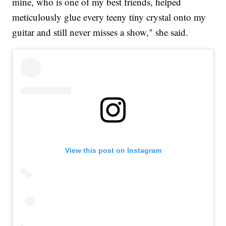
mine, who is one of my best friends, helped
meticulously glue every teeny tiny crystal onto my
guitar and still never misses a show," she said.
View this post on Instagram