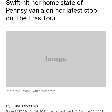
Swift hit her home state of
Pennsylvania on her latest stop
on The Eras Tour.
Photo by: Taylor Swift / Instagram
By:
Elina Tarkazikis
Posted
1:37 PM, Jun 19, 2023
and last updated
1:40 PM, Jun 20, 2023