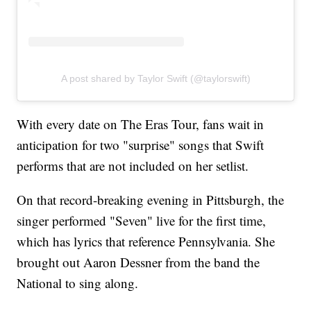
A post shared by Taylor Swift (@taylorswift)
With every date on The Eras Tour, fans wait in
anticipation for two "surprise" songs that Swift
performs that are not included on her setlist.
On that record-breaking evening in Pittsburgh, the
singer performed "Seven" live for the first time,
which has lyrics that reference Pennsylvania. She
brought out Aaron Dessner from the band the
National to sing along.