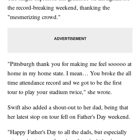
the record-breaking weekend, thanking the
"mesmerizing crowd."
"Pittsburgh thank you for making me feel sooooo at
home in my home state. I mean… You broke the all
time attendance record and we got to be the first
tour to play your stadium twice," she wrote.
Swift also added a shout-out to her dad, being that
her latest stop on tour fell on Father's Day weekend.
"Happy Father's Day to all the dads, but especially