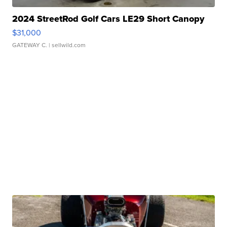
2024 StreetRod Golf Cars LE29 Short Canopy
$31,000
GATEWAY C.
| sellwild.com