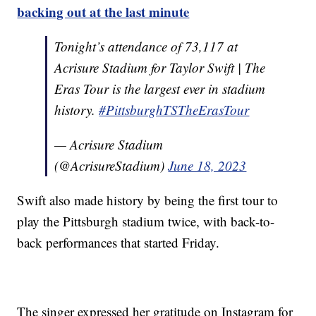
backing out at the last minute
Tonight’s attendance of 73,117 at
Acrisure Stadium for Taylor Swift | The
Eras Tour is the largest ever in stadium
history.
#PittsburghTSTheErasTour
— Acrisure Stadium
(@AcrisureStadium)
June 18, 2023
Swift also made history by being the first tour to
play the Pittsburgh stadium twice, with back-to-
back performances that started Friday.
The singer expressed her gratitude on Instagram for