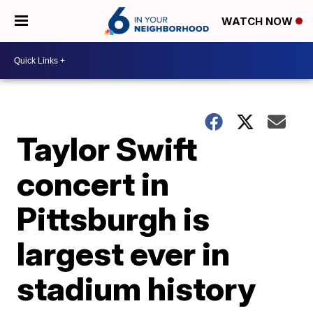
WATCH NOW
Taylor Swift
concert in
Pittsburgh is
largest ever in
stadium history