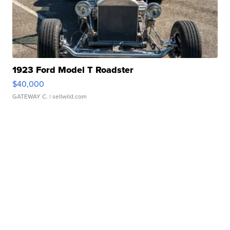
1923 Ford Model T Roadster
$40,000
GATEWAY C.
| sellwild.com