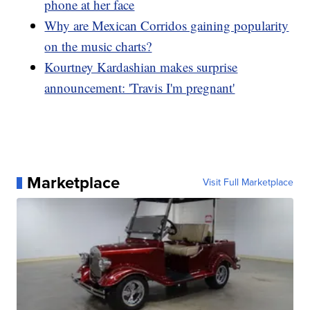
phone at her face
Why are Mexican Corridos gaining popularity
on the music charts?
Kourtney Kardashian makes surprise
announcement: 'Travis I'm pregnant'
Marketplace
Visit Full Marketplace