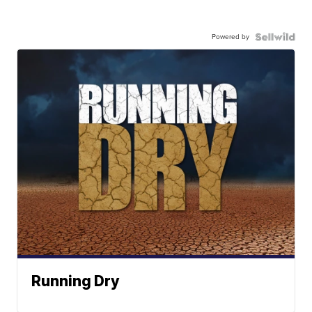
Powered by
Running Dry