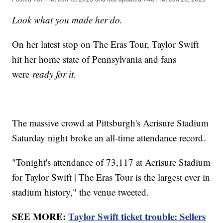
Look what you made her do.
On her latest stop on The Eras Tour, Taylor Swift
hit her home state of Pennsylvania and fans
were
ready for it
.
The massive crowd at Pittsburgh's Acrisure Stadium
Saturday night broke an all-time attendance record.
"Tonight's attendance of 73,117 at Acrisure Stadium
for Taylor Swift | The Eras Tour is the largest ever in
stadium history," the venue tweeted.
SEE MORE:
Taylor Swift ticket trouble: Sellers