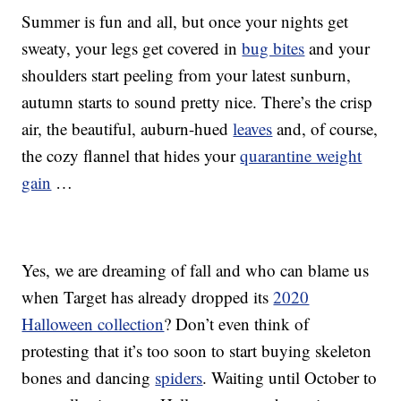
Summer is fun and all, but once your nights get
sweaty, your legs get covered in
bug bites
and your
shoulders start peeling from your latest sunburn,
autumn starts to sound pretty nice. There’s the crisp
air, the beautiful, auburn-hued
leaves
and, of course,
the cozy flannel that hides your
quarantine weight
gain
…
Yes, we are dreaming of fall and who can blame us
when Target has already dropped its
2020
Halloween collection
? Don’t even think of
protesting that it’s too soon to start buying skeleton
bones and dancing
spiders
. Waiting until October to