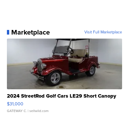
Marketplace
Visit Full Marketplace
2024 StreetRod Golf Cars LE29 Short Canopy
$31,000
GATEWAY C.
| sellwild.com