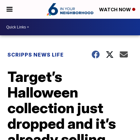
WATCH NOW
SCRIPPS NEWS LIFE
Target’s
Halloween
collection just
dropped and it’s
already selling