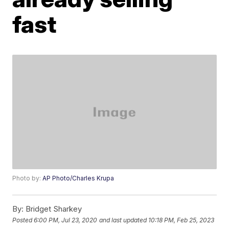
fast
Photo by:
AP Photo/Charles Krupa
By:
Bridget Sharkey
Posted
6:00 PM, Jul 23, 2020
and last updated
10:18 PM, Feb 25, 2023