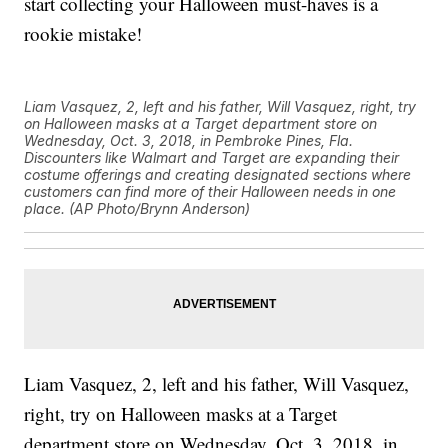
start collecting your Halloween must-haves is a
rookie mistake!
Liam Vasquez, 2, left and his father, Will Vasquez, right, try
on Halloween masks at a Target department store on
Wednesday, Oct. 3, 2018, in Pembroke Pines, Fla.
Discounters like Walmart and Target are expanding their
costume offerings and creating designated sections where
customers can find more of their Halloween needs in one
place. (AP Photo/Brynn Anderson)
Liam Vasquez, 2, left and his father, Will Vasquez,
right, try on Halloween masks at a Target
department store on Wednesday, Oct. 3, 2018, in