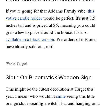
If you’re going for that Addams Family vibe,
this
votive candle holder
would be perfect. It’s just 3.5
inches tall and is priced at $5, meaning you could
grab a few to place around the house. It’s also
available in a black version
. Pre-orders of this one
have already sold out, too!
Photo: Target
Sloth On Broomstick Wooden Sign
This might be the cutest decoration at Target this
year. I mean, who wouldn’t
smile
seeing this little
orange sloth wearing a witch’s hat and hanging on a