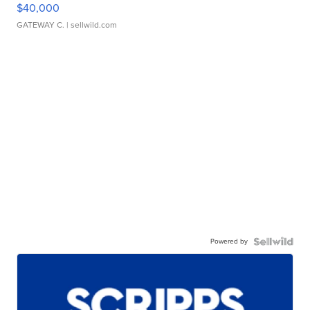
$40,000
GATEWAY C.
| sellwild.com
Powered by