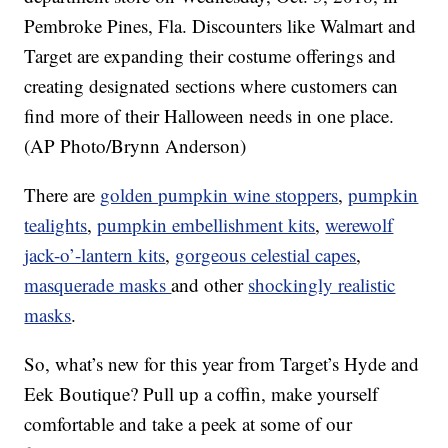
Pembroke Pines, Fla. Discounters like Walmart and
Target are expanding their costume offerings and
creating designated sections where customers can
find more of their Halloween needs in one place.
(AP Photo/Brynn Anderson)
There are
golden pumpkin wine stoppers
,
pumpkin
tealights
,
pumpkin embellishment kits
,
werewolf
jack-o’-lantern kits
,
gorgeous celestial capes
,
masquerade masks
and other
shockingly realistic
masks
.
So, what’s new for this year from Target’s Hyde and
Eek Boutique? Pull up a coffin, make yourself
comfortable and take a peek at some of our