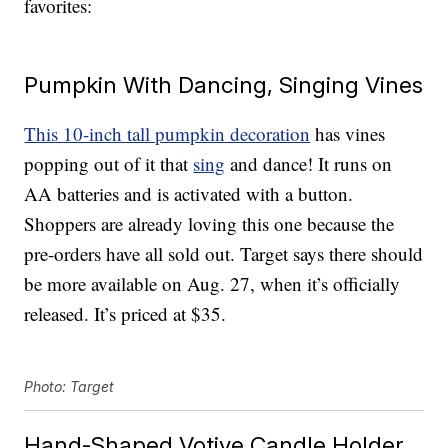
favorites:
Pumpkin With Dancing, Singing Vines
This 10-inch tall pumpkin decoration
has vines
popping out of it that
sing
and dance! It runs on
AA batteries and is activated with a button.
Shoppers are already loving this one because the
pre-orders have all sold out. Target says there should
be more available on Aug. 27, when it’s officially
released. It’s priced at $35.
Photo: Target
Hand-Shaped Votive Candle Holder