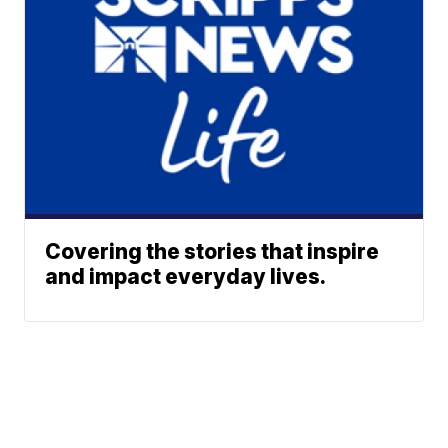
Covering the stories that inspire
and impact everyday lives.