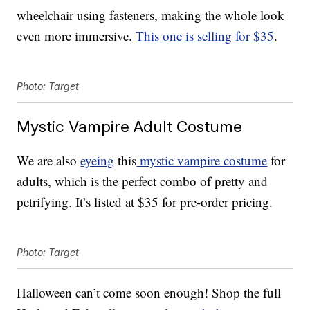
wheelchair using fasteners, making the whole look
even more immersive.
This one is selling for $35
.
Photo: Target
Mystic Vampire Adult Costume
We are also
eyeing
this
mystic vampire costume
for
adults, which is the perfect combo of pretty and
petrifying. It’s listed at $35 for pre-order pricing.
Photo: Target
Halloween can’t come soon enough! Shop the full