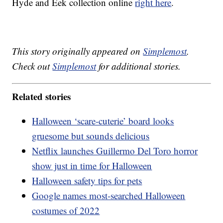
Hyde and Eek collection online
right here
.
This story originally appeared on
Simplemost
.
Check out
Simplemost
for additional stories.
Related stories
Halloween ‘scare-cuterie’ board looks
gruesome but sounds delicious
Netflix launches Guillermo Del Toro horror
show just in time for Halloween
Halloween safety tips for pets
Google names most-searched Halloween
costumes of 2022