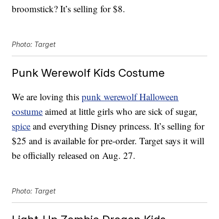
broomstick? It’s selling for $8.
Photo: Target
Punk Werewolf Kids Costume
We are loving this
punk werewolf Halloween
costume
aimed at little girls who are sick of sugar,
spice
and everything Disney princess. It’s selling for
$25 and is available for pre-order. Target says it will
be officially released on Aug. 27.
Photo: Target