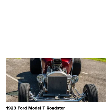
1923 Ford Model T Roadster