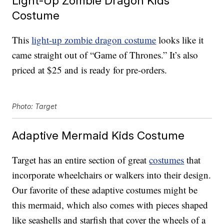
Light-Up Zombie Dragon Kids
Costume
This
light-up zombie dragon costume
looks like it
came straight out of “Game of Thrones.” It’s also
priced at $25 and is ready for pre-orders.
Photo: Target
Adaptive Mermaid Kids Costume
Target has an entire section of great
costumes
that
incorporate wheelchairs or walkers into their design.
Our favorite of these adaptive costumes might be
this mermaid, which also comes with pieces shaped
like seashells and starfish that cover the wheels of a