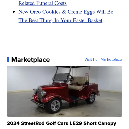
Related Funeral Costs
New Oreo Cookies & Creme Eggs Will Be
The Best Thing In Your Easter Basket
Marketplace
Visit Full Marketplace
2024 StreetRod Golf Cars LE29 Short Canopy