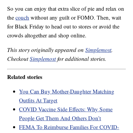
So you can enjoy that extra slice of pie and relax on
the
couch
without any guilt or FOMO. Then, wait
for Black Friday to head out to stores or avoid the
crowds altogether and shop online.
This story originally appeared on
Simplemost
.
Checkout
Simplemost
for additional stories.
Related stories
You Can Buy Mother-Daughter Matching
Outfits At Target
COVID Vaccine Side Effects: Why Some
People Get Them And Others Don’t
FEMA To Reimburse Families For COVID-