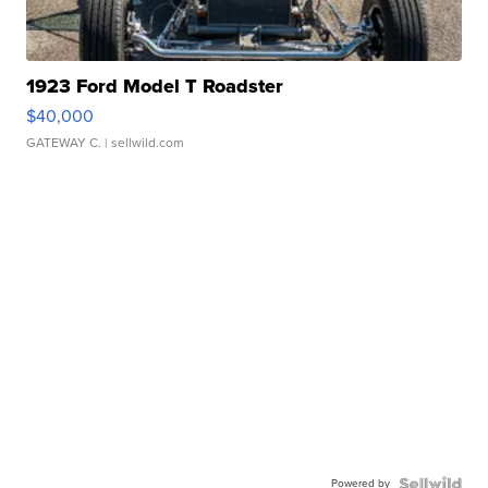
1923 Ford Model T Roadster
$40,000
GATEWAY C.
| sellwild.com
Powered by