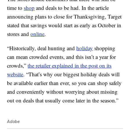
time to
shop
and deals to be had. In the article
announcing plans to close for Thanksgiving, Target
stated that savings would start as early as October in
stores and
online
.
“Historically, deal hunting and
holiday
shopping
can mean crowded events, and this isn’t a year for
crowds,”
the retailer explained in the post on its
website
. “That’s why our biggest holiday deals will
be available earlier than ever, so you can shop safely
and conveniently without worrying about missing
out on deals that usually come later in the season.”
Adobe