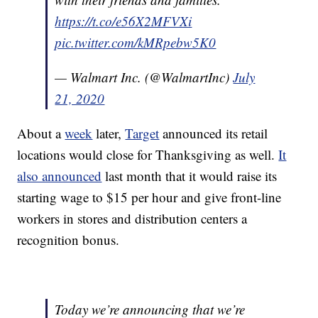
https://t.co/e56X2MFVXi
pic.twitter.com/kMRpebw5K0
— Walmart Inc. (@WalmartInc)
July
21, 2020
About a
week
later,
Target
announced its retail
locations would close for Thanksgiving as well.
It
also announced
last month that it would raise its
starting wage to $15 per hour and give front-line
workers in stores and distribution centers a
recognition bonus.
Today we’re announcing that we’re