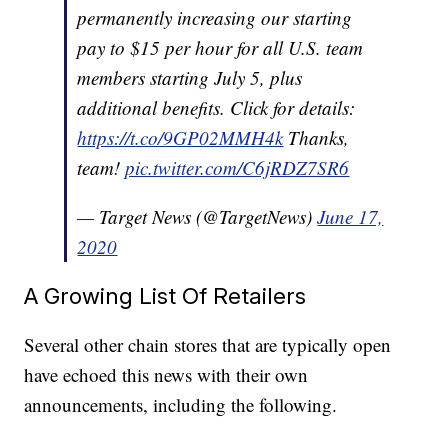
permanently increasing our starting
pay to $15 per hour for all U.S. team
members starting July 5, plus
additional benefits. Click for details:
https://t.co/9GP02MMH4k
Thanks,
team!
pic.twitter.com/C6jRDZ7SR6
— Target News (@TargetNews)
June 17,
2020
A Growing List Of Retailers
Several other chain stores that are typically open
have echoed this news with their own
announcements, including the following.