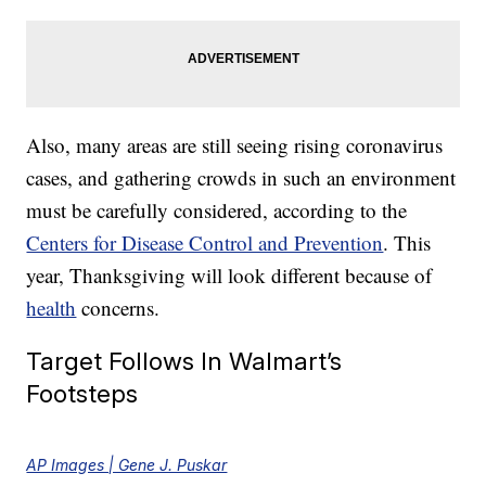
Also, many areas are still seeing rising coronavirus
cases, and gathering crowds in such an environment
must be carefully considered, according to the
Centers for Disease Control and Prevention
. This
year, Thanksgiving will look different because of
health
concerns.
Target Follows In Walmart’s
Footsteps
AP Images | Gene J. Puskar