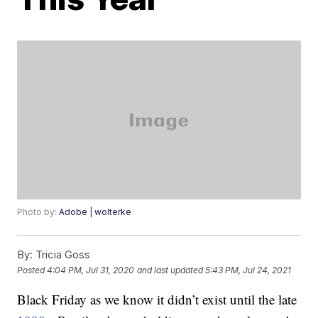
Photo by:
Adobe | wolterke
By:
Tricia Goss
Posted
4:04 PM, Jul 31, 2020
and last updated
5:43 PM, Jul 24, 2021
Black Friday as we know it didn’t exist until the late