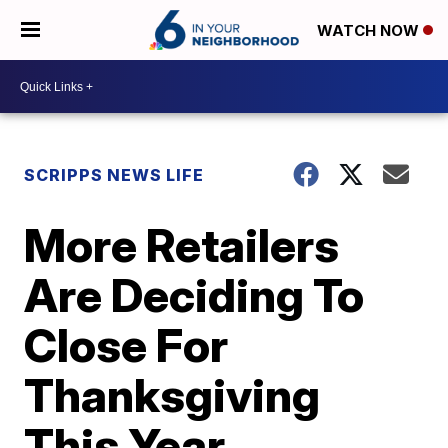
WATCH NOW
SCRIPPS NEWS LIFE
More Retailers
Are Deciding To
Close For
Thanksgiving
This Year