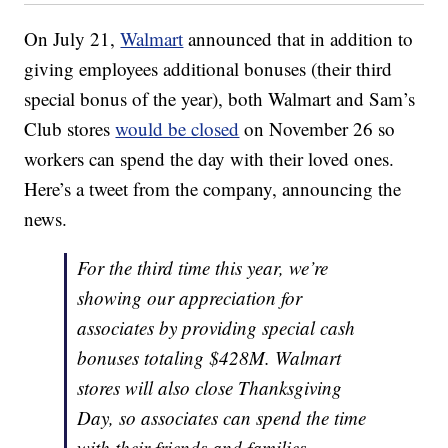
On July 21,
Walmart
announced that in addition to
giving employees additional bonuses (their third
special bonus of the year), both Walmart and Sam’s
Club stores
would be closed
on November 26 so
workers can spend the day with their loved ones.
Here’s a tweet from the company, announcing the
news.
For the third time this year, we’re
showing our appreciation for
associates by providing special cash
bonuses totaling $428M. Walmart
stores will also close Thanksgiving
Day, so associates can spend the time
with their friends and families.