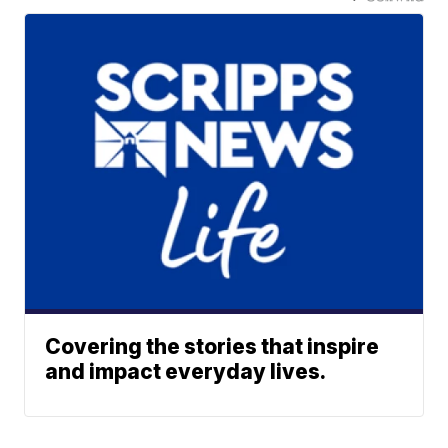
Covering the stories that inspire
and impact everyday lives.