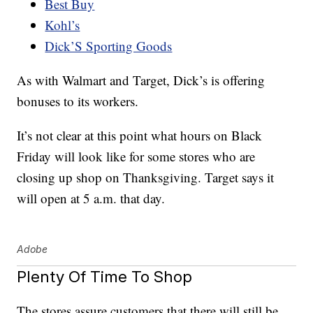
Best Buy
Kohl’s
Dick’S Sporting Goods
As with Walmart and Target, Dick’s is offering
bonuses to its workers.
It’s not clear at this point what hours on Black
Friday will look like for some stores who are
closing up shop on Thanksgiving. Target says it
will open at 5 a.m. that day.
Adobe
Plenty Of Time To Shop
The stores assure customers that there will still be