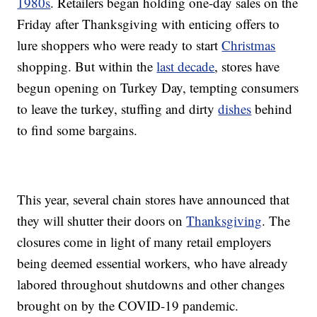
1980s
. Retailers began holding one-day sales on the
Friday after Thanksgiving with enticing offers to
lure shoppers who were ready to start
Christmas
shopping. But within the
last decade
, stores have
begun opening on Turkey Day, tempting consumers
to leave the turkey, stuffing and dirty
dishes
behind
to find some bargains.
This year, several chain stores have announced that
they will shutter their doors on
Thanksgiving
. The
closures come in light of many retail employers
being deemed essential workers, who have already
labored throughout shutdowns and other changes
brought on by the COVID-19 pandemic.