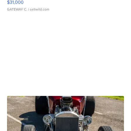
$31,000
GATEWAY C.
| sellwild.com