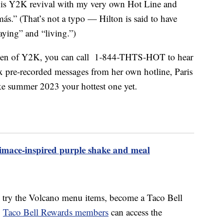
his
Y2K
revival with my very own Hot Line and
más.” (That’s not a typo — Hilton is said to have
aying” and “living.”)
queen of Y2K, you can call 1-844-THTS-HOT to hear
six pre-recorded messages from her own hotline, Paris
ke summer 2023 your hottest one yet.
mace-inspired purple shake and meal
to try the Volcano menu items, become a Taco Bell
.
Taco Bell Rewards members
can access the