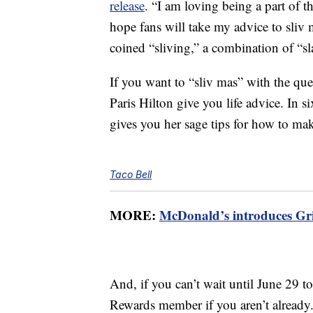
release
. “I am loving being a part of t
hope fans will take my advice to sliv 
coined “sliving,” a combination of “sl
If you want to “sliv mas” with the 
Paris Hilton give you life advice. In 
gives you her sage tips for how to ma
Taco Bell
MORE:
McDonald’s introduces Gri
And, if you can’t wait until June 29 
Rewards member if you aren’t already