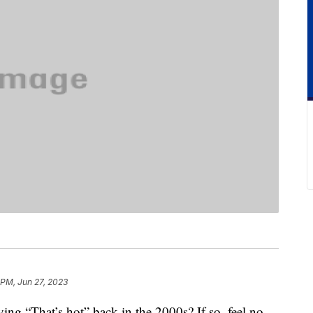
 PM, Jun 27, 2023
ing “That’s hot” back in the 2000s? If so, feel no