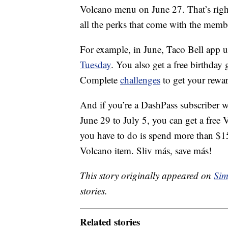
Volcano menu on June 27. That’s right
all the perks that come with the memb
For example, in June, Taco Bell app u
Tuesday
. You also get a free birthday
Complete
challenges
to get your rewar
And if you’re a DashPass subscriber 
June 29
to July 5, you can get a free
you have to do is spend more than $15
Volcano item. Sliv más, save más!
This story originally appeared on
Sim
stories.
Related stories