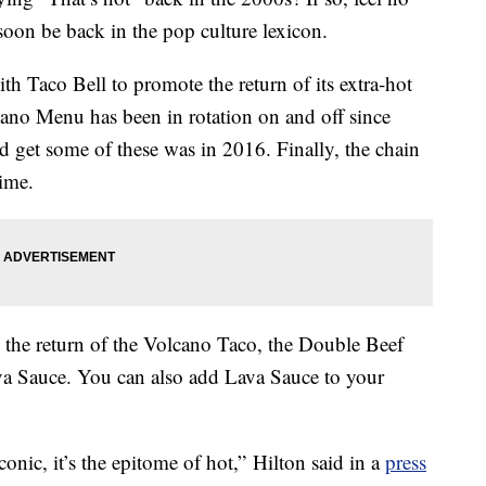
soon be back in the pop culture lexicon.
th Taco Bell to promote the return of its extra-hot
ano Menu has been in rotation on and off since
d get some of these was in 2016. Finally, the chain
time.
e the return of the Volcano Taco, the Double Beef
ava Sauce. You can also add Lava Sauce to your
onic, it’s the epitome of hot,” Hilton said in a
press