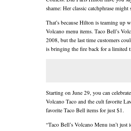
shame: Her classic catchphrase might 
That’s because Hilton is teaming up wi
Volcano menu items. Taco Bell’s Volc
2008, but the last time customers coul
is bringing the fire back for a limited 
Starting on
June 29, you can celebrat
Volcano Taco and the cult favorite L
favorite Taco Bell items for just $1.
“Taco Bell’s Volcano Menu isn’t just ic