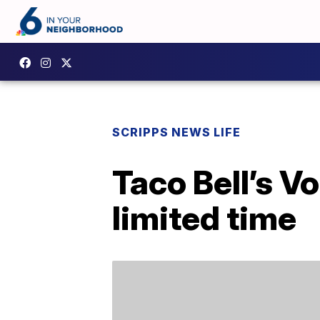
SCRIPPS NEWS LIFE
Taco Bell’s V
limited time