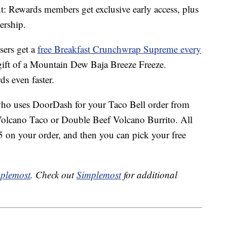
: Rewards members get exclusive early access, plus
ership.
sers get a
free Breakfast Crunchwrap Supreme every
 gift of a Mountain Dew Baja Breeze Freeze.
ds even faster.
who uses DoorDash for your Taco Bell order from
 Volcano Taco or Double Beef Volcano Burrito. All
 on your order, and then you can pick your free
plemost
. Check out
Simplemost
for additional