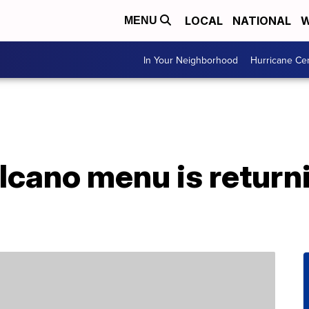
LOCAL
NATIONAL
W
MENU
In Your Neighborhood
Hurricane Ce
olcano menu is returni