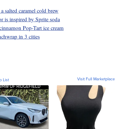
 salted caramel cold brew
r is inspired by Sprite soda
r cinnamon Pop-Tart ice cream
nchwrap in 3 cities
Visit Full Marketplace
o List