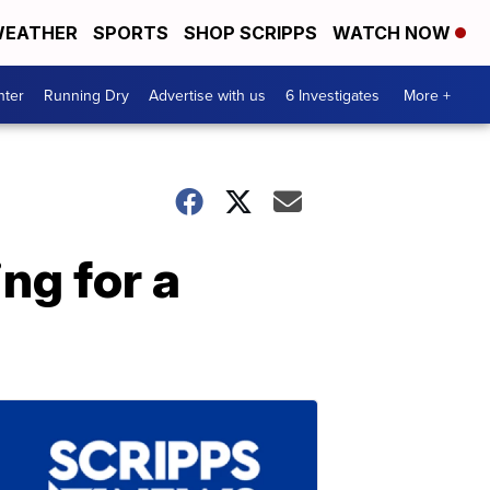
EATHER
SPORTS
SHOP SCRIPPS
WATCH NOW
nter
Running Dry
Advertise with us
6 Investigates
More +
ng for a