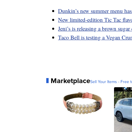
Dunkin’s new summer menu has a
New limited-edition Tic Tac flavo
Jeni’s is releasing a brown suga
Taco Bell is testing a Vegan Cru
Marketplace
Sell Your Items - Free t