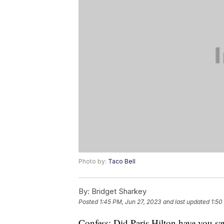
Photo by:
Taco Bell
By:
Bridget Sharkey
Posted
1:45 PM, Jun 27, 2023
and last updated
1:50
Confess: Did Paris Hilton have you say