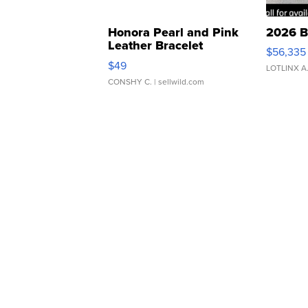
Honora Pearl and Pink
2026 B
Leather Bracelet
$56,335
Adjustable Buckle Clo...
$49
LOTLINX A
CONSHY C.
| sellwild.com