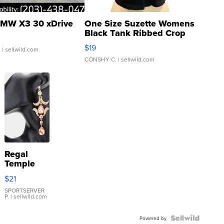
MW X3 30 xDrive
One Size Suzette Womens
Black Tank Ribbed Crop
Asymmetrical ...
$19
.
| sellwild.com
CONSHY C.
| sellwild.com
Regal
Temple
Droplet
$21
Earrings
SPORTSERVER
P.
| sellwild.com
Powered by