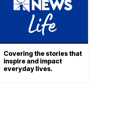
Covering the stories that
inspire and impact
everyday lives.