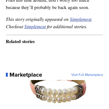
because they’ll probably be back again soon.
This story originally appeared on
Simplemost
.
Checkout
Simplemost
for additional stories.
Related stories
Marketplace
Visit Full Marketplace