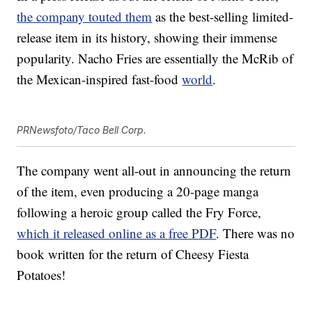
the company touted them
as the best-selling limited-
release item in its history, showing their immense
popularity. Nacho Fries are essentially the McRib of
the Mexican-inspired fast-food
world
.
PRNewsfoto/Taco Bell Corp.
The company went all-out in announcing the return
of the item, even producing a 20-page manga
following a heroic group called the Fry Force,
which it released online as a free PDF
. There was no
book written for the return of Cheesy Fiesta
Potatoes!