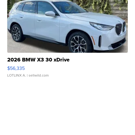
2026 BMW X3 30 xDrive
$56,335
LOTLINX A.
| sellwild.com