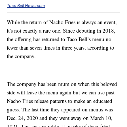
Taco Bell Newsroom
While the return of Nacho Fries is always an event,
it’s not exactly a rare one. Since debuting in 2018,
the offering has returned to Taco Bell’s menu no
fewer than seven times in three years, according to
the company.
The company has been mum on when this beloved
side will leave the menu again but we can use past
Nacho Fries release patterns to make an educated
guess. The last time they appeared on menus was
Dec. 24, 2020 and they went away on March 10,
2021. That was roughly 11 weeks of deep-fried,