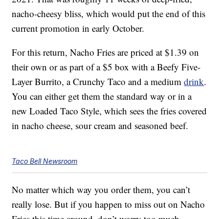
nacho-cheesy bliss, which would put the end of this
current promotion in early October.
For this return, Nacho Fries are priced at $1.39 on
their own or as part of a $5 box with a Beefy Five-
Layer Burrito, a Crunchy Taco and a medium
drink
.
You can either get them the standard way or in a
new Loaded Taco Style, which sees the fries covered
in nacho cheese, sour cream and seasoned beef.
Taco Bell Newsroom
No matter which way you order them, you can’t
really lose. But if you happen to miss out on Nacho
Fries this time around, don’t worry too much