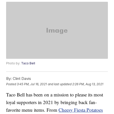
Photo by:
Taco Bell
By:
Clint Davis
Posted
3:45 PM, Jul 16, 2021
and last updated
2:26 PM, Aug 13, 2021
Taco Bell has been on a mission to please its most
loyal supporters in 2021 by bringing back fan-
favorite menu items. From
Cheesy Fiesta Potatoes