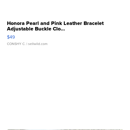
Honora Pearl and Pink Leather Bracelet
Adjustable Buckle Clo...
$49
CONSHY C.
| sellwild.com