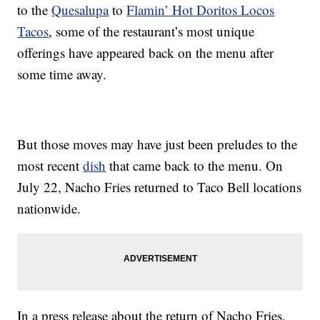
to the
Quesalupa
to
Flamin’ Hot Doritos Locos
Tacos
, some of the restaurant’s most unique
offerings have appeared back on the menu after
some time away.
But those moves may have just been preludes to the
most recent
dish
that came back to the menu. On
July 22, Nacho Fries returned to Taco Bell locations
nationwide.
In a press release about the return of Nacho Fries,