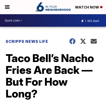
WATCH NOW
1
WX Alert
SCRIPPS NEWS LIFE
Taco Bell’s Nacho
Fries Are Back —
But For How
Long?