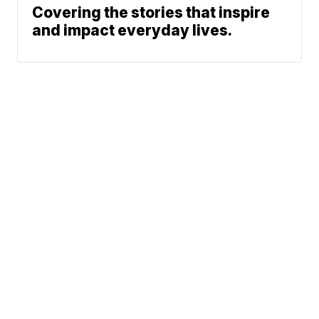
Covering the stories that inspire
and impact everyday lives.