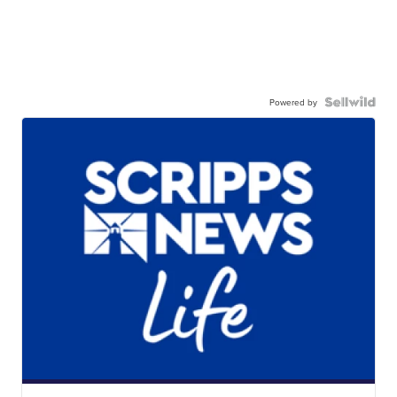
Powered by