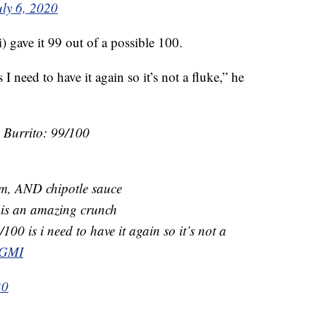
uly 6, 2020
gave it 99 out of a possible 100.
I need to have it again so it’s not a fluke,” he
e Burrito: 99/100
am, AND chipotle sauce
s is an amazing crunch
100 is i need to have it again so it’s not a
jGMI
20