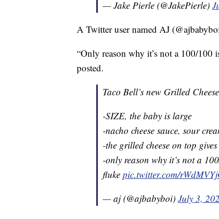
— Jake Pierle (@JakePierle)
J
A Twitter user named AJ (@ajbabyboi) 
“Only reason why it’s not a 100/100 is 
posted.
Taco Bell’s new Grilled Chees
-SIZE, the baby is large
-nacho cheese sauce, sour cre
-the grilled cheese on top give
-only reason why it’s not a 100/
fluke
pic.twitter.com/rWdMVY
— aj (@ajbabyboi)
July 3, 20