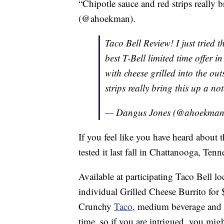
“Chipotle sauce and red strips really 
(@ahoekman).
Taco Bell Review! I just tried 
best T-Bell limited time offer i
with cheese grilled into the ou
strips really bring this up a no
— Dangus Jones (@ahoekma
If you feel like you have heard about th
tested it last fall in Chattanooga, Tenn
Available at participating Taco Bell l
individual Grilled Cheese Burrito for $
Crunchy
Taco
, medium beverage and
time, so if you are intrigued, you mig