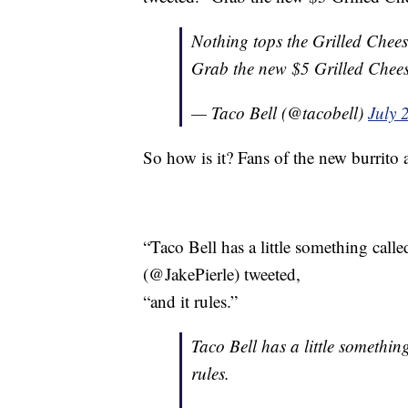
Nothing tops the Grilled Chees
Grab the new $5 Grilled Chees
— Taco Bell (@tacobell)
July 
So how is it? Fans of the new burrito a
“Taco Bell has a little something calle
(@JakePierle) tweeted,
“and it rules.”
Taco Bell has a little somethin
rules.