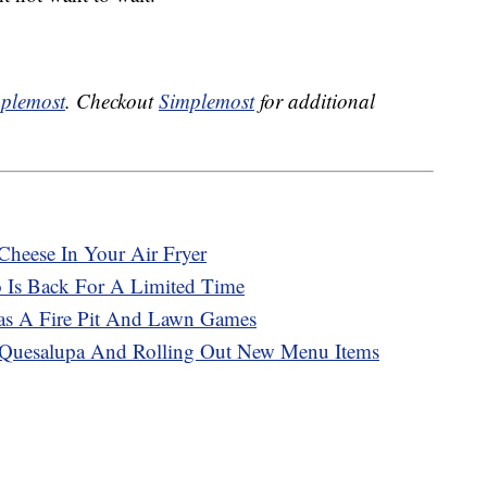
plemost
. Checkout
Simplemost
for additional
Cheese In Your Air Fryer
o Is Back For A Limited Time
Has A Fire Pit And Lawn Games
e Quesalupa And Rolling Out New Menu Items