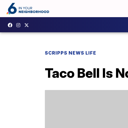
SCRIPPS NEWS LIFE
Taco Bell Is 