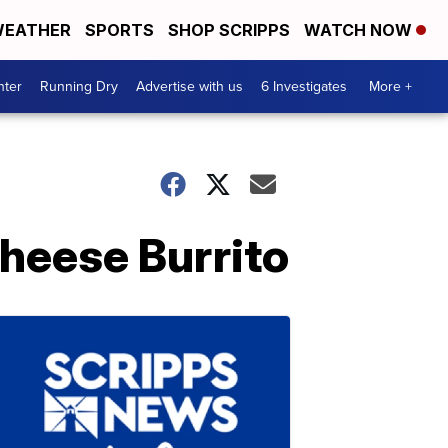
EATHER
SPORTS
SHOP SCRIPPS
WATCH NOW
nter
Running Dry
Advertise with us
6 Investigates
More +
Cheese Burrito