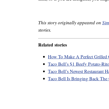
This story originally appeared on
Sim
stories.
Related stories
How To Make A Perfect Grilled 
Taco Bell’s $1 Beefy Potato-Rit
Taco Bell’s Newest Restaurant 
Taco Bell Is Bringing Back Th