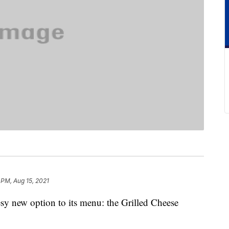
 PM, Aug 15, 2021
sy new option to its menu: the Grilled Cheese