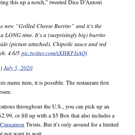
bring this up a notch,” tweeted Dice D’Antoni
the new “Grilled Cheese Burrito” and it’s the
n a LONG time. It’s a (surprisingly big) burrito
tside (picture attached). Chipotle sauce and red
tch. 4.6/5
pic.twitter.com/sXHKFIsAQi
n)
July 5, 2020
is menu item, it is possible. The restaurant first
essee.
ocations throughout the U.S., you can pick up an
2.99, or fill up with a $5 Box that also includes a
Cinnamon
Twists. But it’s only around for a limited
ht not want to wait.