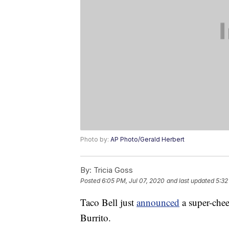
Photo by:
AP Photo/Gerald Herbert
By:
Tricia Goss
Posted
6:05 PM, Jul 07, 2020
and last updated
5:32
Taco Bell just
announced
a super-chee
Burrito.