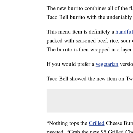
The new burrito combines all of the f
Taco Bell burrito with the undeniably s
This menu item is definitely a
handful
packed with seasoned beef, rice, sour 
The burrito is then wrapped in a layer 
If you would prefer a
vegetarian
versio
Taco Bell showed the new item on Twi
“Nothing tops the
Grilled
Cheese Burr
tweeted. “Grab the new $5 Grilled Ch