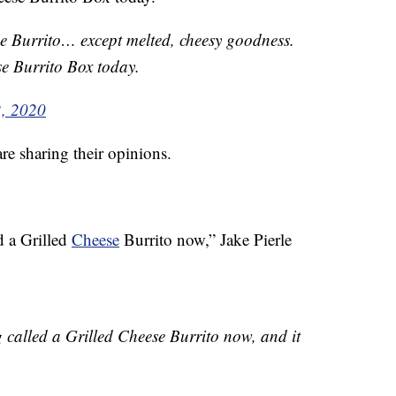
e Burrito… except melted, cheesy goodness.
e Burrito Box today.
2, 2020
re sharing their opinions.
d a Grilled
Cheese
Burrito now,” Jake Pierle
g called a Grilled Cheese Burrito now, and it