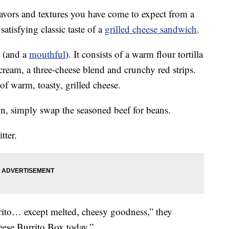
lavors and textures you have come to expect from a
atisfying classic taste of a
grilled cheese sandwich
.
(and a
mouthful
). It consists of a warm flour tortilla
cream, a three-cheese blend and crunchy red strips.
of warm, toasty, grilled cheese.
n, simply swap the seasoned beef for beans.
tter.
ito… except melted, cheesy goodness,” they
eese Burrito Box today.”