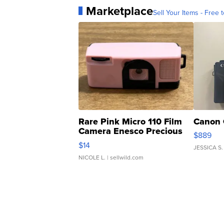
Marketplace
Sell Your Items - Free t
Rare Pink Micro 110 Film
Canon 
Camera Enesco Precious
$889
Moments TD4
$14
JESSICA S.
NICOLE L.
| sellwild.com