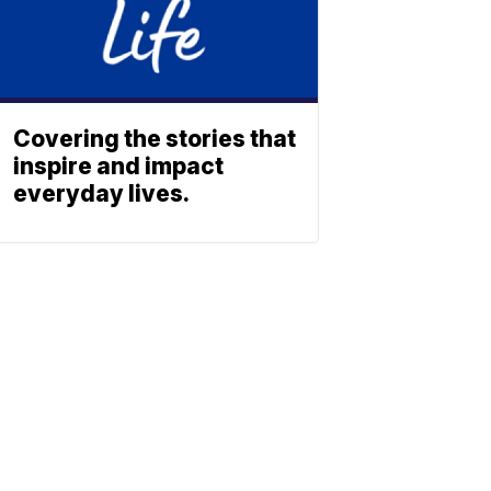
Covering the stories that
inspire and impact
everyday lives.