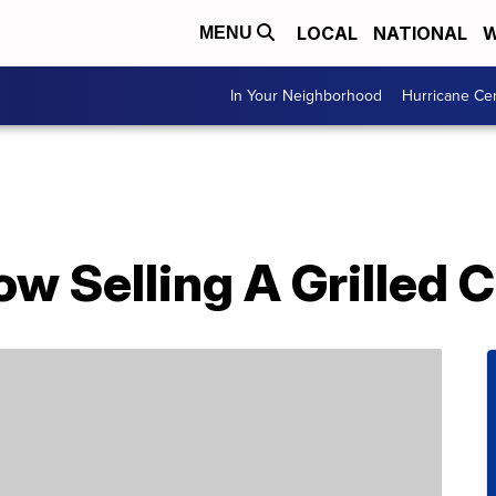
LOCAL
NATIONAL
W
MENU
In Your Neighborhood
Hurricane Ce
Now Selling A Grilled 