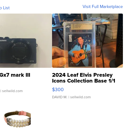
Visit Full Marketplace
o List
Gx7 mark III
2024 Leaf Elvis Presley
Icons Collection Base 1/1
SSP Clear ...
$300
| sellwild.com
DAVID M.
| sellwild.com