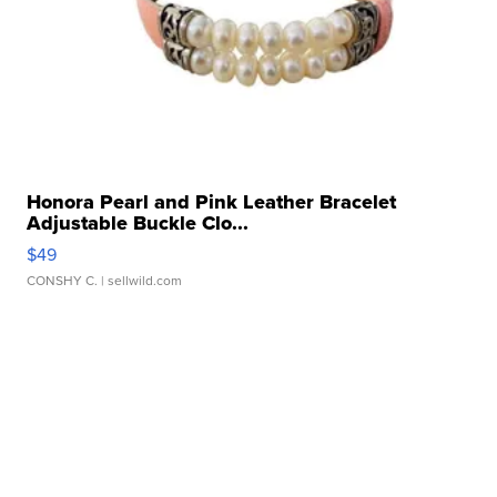
Honora Pearl and Pink Leather Bracelet
Adjustable Buckle Clo...
$49
CONSHY C.
| sellwild.com