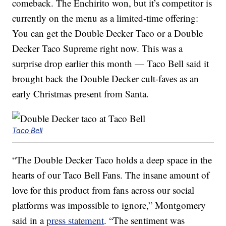
comeback. The Enchirito won, but it’s competitor is
currently on the menu as a limited-time offering:
You can get the Double Decker Taco or a Double
Decker Taco Supreme right now. This was a
surprise drop earlier this month — Taco Bell said it
brought back the Double Decker cult-faves as an
early Christmas present from Santa.
Taco Bell
“The Double Decker Taco holds a deep space in the
hearts of our Taco Bell Fans. The insane amount of
love for this product from fans across our social
platforms was impossible to ignore,” Montgomery
said in a
press statement
. “The sentiment was