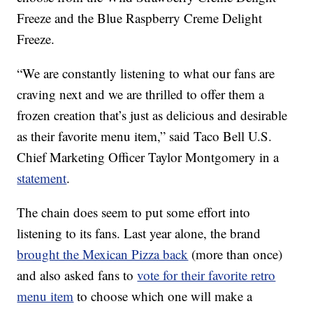
Freeze and the Blue Raspberry Creme Delight
Freeze.
“We are constantly listening to what our fans are
craving next and we are thrilled to offer them a
frozen creation that’s just as delicious and desirable
as their favorite menu item,” said Taco Bell U.S.
Chief Marketing Officer Taylor Montgomery in a
statement
.
The chain does seem to put some effort into
listening to its fans. Last year alone, the brand
brought the Mexican Pizza back
(more than once)
and also asked fans to
vote for their favorite retro
menu item
to choose which one will make a