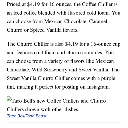
Priced at $4.19 for 16 ounces, the Coffee Chiller is
an iced coffee blended with flavored cold foam. You
can choose from Mexican Chocolate, Caramel
Churro or Spiced Vanilla flavors.
The Churro Chiller is also $4.19 for a 16-ounce cup
and features cold foam and churro crumbles. You
can choose from a variety of flavors like Mexican
Chocolate, Wild Strawberry and Sweet Vanilla. The
Sweet Vanilla Churro Chiller comes with a purple
tint, making it perfect for posting on Instagram.
Taco Bell/Food Beast