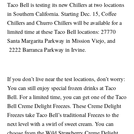
Taco Bell is testing its new Chillers at two locations
in Southern California. Starting Dec. 15, Coffee
Chillers and Churro Chillers will be available for a
limited time at these Taco Bell locations: 27770
Santa Margarita Parkway in Mission Viejo, and
2222 Barranca Parkway in Irvine.
If you don’t live near the test locations, don’t worry:
You can still enjoy special frozen drinks at Taco
Bell. For a limited time, you can get one of the Taco
Bell Creme Delight Freezes. These Creme Delight
Freezes take Taco Bell’s traditional Freezes to the
next level with a swirl of sweet cream. You can
choose from the Wild Strawberry Creme Delight