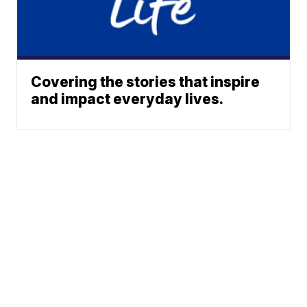
Covering the stories that inspire
and impact everyday lives.