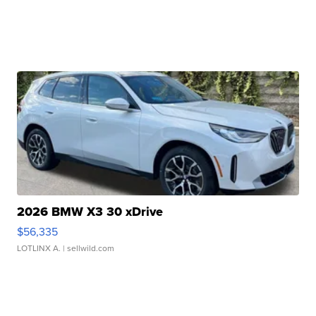
2026 BMW X3 30 xDrive
$56,335
LOTLINX A.
| sellwild.com