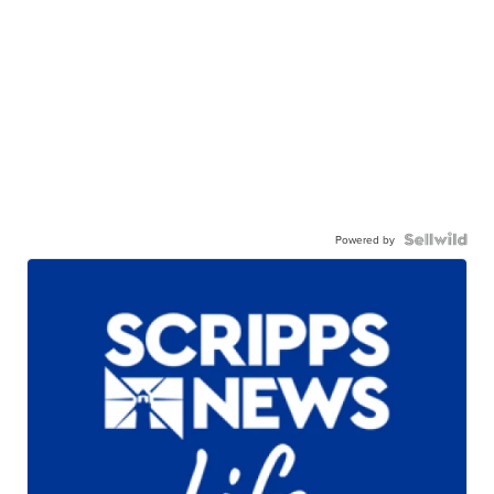
Powered by