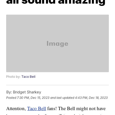
Photo by:
Taco Bell
By:
Bridget Sharkey
Posted
7:30 PM, Dec 15, 2023
and last updated
4:43 PM, Dec 18, 2023
Attention,
Taco Bell
fans! The Bell might not have