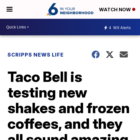
WATCH NOW
4
WX Alerts
SCRIPPS NEWS LIFE
Taco Bell is
testing new
shakes and frozen
coffees, and they
all sound amazing