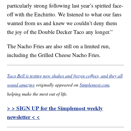
particularly strong following last year’s spirited face-
off with the Enchirito. We listened to what our fans
wanted from us and knew we couldn’t deny them
the joy of the Double Decker Taco any longer.”
The Nacho Fries are also still on a limited run,
including the Grilled Cheese Nacho Fries.
Taco Bell is testing new shakes and frozen coffees, and they all
sound amazing
originally appeared on
Simplemost.com
,
helping make the most out of life.
> > SIGN UP for the Simplemost weekly
newsletter < <