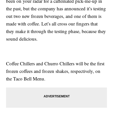
been on your radar for a caffeinated pick-me-up in
the past, but the company has announced it’s testing
out two new frozen beverages, and one of them is
made with coffee. Let’s all cross our fingers that
they make it through the testing phase, because they
sound delicious.
Coffee Chillers and Churro Chillers will be the first
frozen coffees and frozen shakes, respectively, on
the Taco Bell Menu.