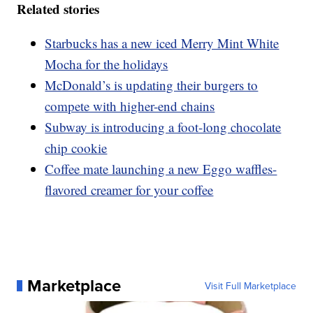
Related stories
Starbucks has a new iced Merry Mint White
Mocha for the holidays
McDonald’s is updating their burgers to
compete with higher-end chains
Subway is introducing a foot-long chocolate
chip cookie
Coffee mate launching a new Eggo waffles-
flavored creamer for your coffee
Marketplace
Visit Full Marketplace