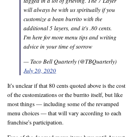
tagged in a lot of grieving. The 7 Layer
will always be with us spiritually if you
customize a bean burrito with the
additional 5 layers, and it's .80 cents.
I'm here for more menu tips and writing
advice in your time of sorrow
— Taco Bell Quarterly (@TBQuarterly)
July 20, 2020
It’s unclear if that 80 cents quoted above is the cost
of the customizations or the burrito itself, but like
most things — including some of the revamped
menu choices — that will vary according to each
franchise’s participation.