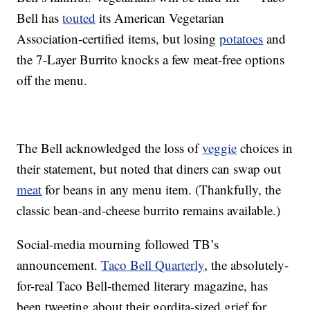
Bell has
touted
its American Vegetarian
Association-certified items, but losing
potatoes
and
the 7-Layer Burrito knocks a few meat-free options
off the menu.
The Bell acknowledged the loss of
veggie
choices in
their statement, but noted that diners can swap out
meat
for beans in any menu item. (Thankfully, the
classic bean-and-cheese burrito remains available.)
Social-media mourning followed TB’s
announcement.
Taco Bell Quarterly
, the absolutely-
for-real Taco Bell-themed literary magazine, has
been tweeting about their gordita-sized grief for