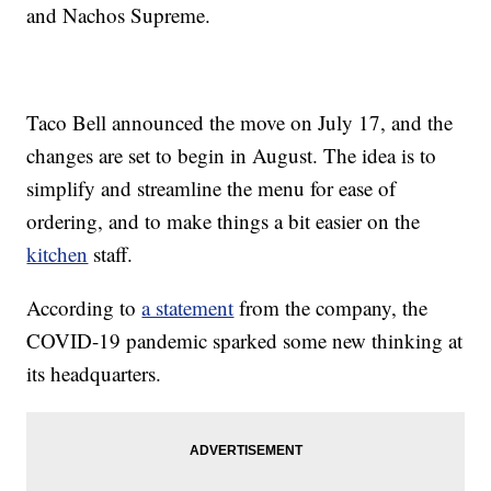
and Nachos Supreme.
Taco Bell announced the move on July 17, and the
changes are set to begin in August. The idea is to
simplify and streamline the menu for ease of
ordering, and to make things a bit easier on the
kitchen
staff.
According to
a statement
from the company, the
COVID-19 pandemic sparked some new thinking at
its headquarters.