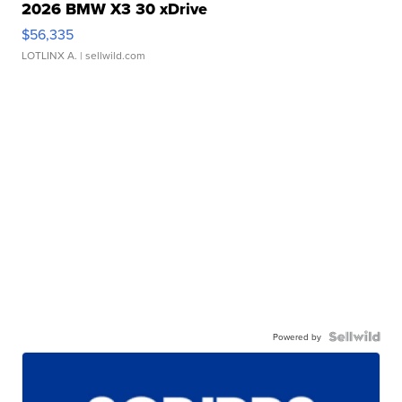
2026 BMW X3 30 xDrive
$56,335
LOTLINX A.
| sellwild.com
Powered by