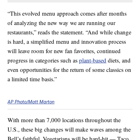
“This evolved menu approach comes after months
of analyzing the new way we are running our
restaurants,” reads the statement. “And while change
is hard, a simplified menu and innovation process
will leave room for new fan favorites, continued
progress in categories such as
plant-based
diets, and
even opportunities for the return of some classics on
a limited time basis.”
AP Photo/Matt Marton
With more than 7,000 locations throughout the
U.S., these big changes will make waves among the
Bell’s faithful. Vegetarians will be hard-hit — Taco