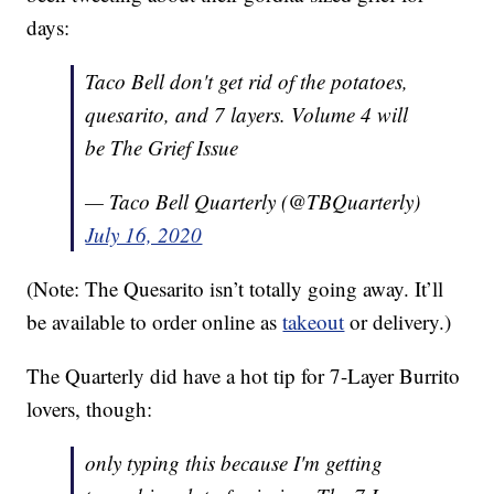
days:
Taco Bell don't get rid of the potatoes,
quesarito, and 7 layers. Volume 4 will
be The Grief Issue
— Taco Bell Quarterly (@TBQuarterly)
July 16, 2020
(Note: The Quesarito isn’t totally going away. It’ll
be available to order online as
takeout
or delivery.)
The Quarterly did have a hot tip for 7-Layer Burrito
lovers, though:
only typing this because I'm getting