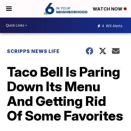
WATCH NOW
4
WX Alerts
SCRIPPS NEWS LIFE
Taco Bell Is Paring
Down Its Menu
And Getting Rid
Of Some Favorites