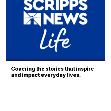
Covering the stories that inspire
and impact everyday lives.