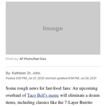
Photo by:
AP Photo/Alan Diaz
By:
Kathleen St. John
Posted
3:50 PM, Jul 27, 2020
and last updated
6:56 PM, Jul 29, 2021
Some rough news for fast-food fans: An upcoming
overhaul of
Taco Bell’s menu
will eliminate a dozen
items, including classics like the 7-Layer Burrito