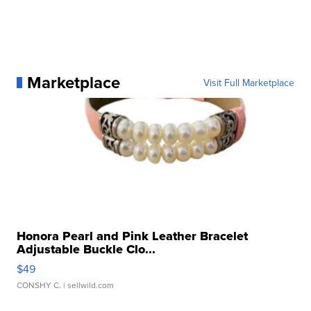
Marketplace
Visit Full Marketplace
Honora Pearl and Pink Leather Bracelet
Adjustable Buckle Clo...
$49
CONSHY C.
| sellwild.com