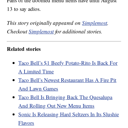
Fans of the doomed menu items have until August
13 to say adios.
This story originally appeared on
Simplemost
.
Checkout
Simplemost
for additional stories.
Related stories
Taco Bell’s $1 Beefy Potato-Rito Is Back For
A Limited Time
Taco Bell’s Newest Restaurant Has A Fire Pit
And Lawn Games
Taco Bell Is Bringing Back The Quesalupa
And Rolling Out New Menu Items
Sonic Is Releasing Hard Seltzers In Its Slushie
Flavors