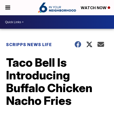
WATCH NOW
SCRIPPS NEWS LIFE
Taco Bell Is
Introducing
Buffalo Chicken
Nacho Fries