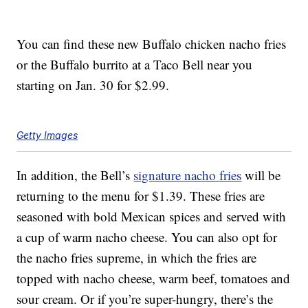
You can find these new Buffalo chicken nacho fries
or the Buffalo burrito at a Taco Bell near you
starting on Jan. 30 for $2.99.
Getty Images
In addition, the Bell’s
signature nacho fries
will be
returning to the menu for $1.39. These fries are
seasoned with bold Mexican spices and served with
a cup of warm nacho cheese. You can also opt for
the nacho fries supreme, in which the fries are
topped with nacho cheese, warm beef, tomatoes and
sour cream. Or if you’re super-hungry, there’s the