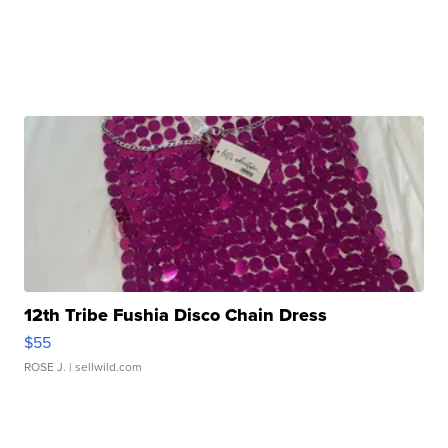
12th Tribe Fushia Disco Chain Dress
$55
ROSE J.
| sellwild.com