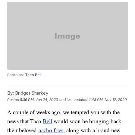
Photo by:
Taco Bell
By:
Bridget Sharkey
Posted
8:36 PM, Jan 24, 2020
and last updated
4:48 PM, Nov 12, 2020
A couple of weeks ago, we tempted you with the
news that Taco
Bell
would soon be bringing back
their beloved
nacho fries
, along with a brand new