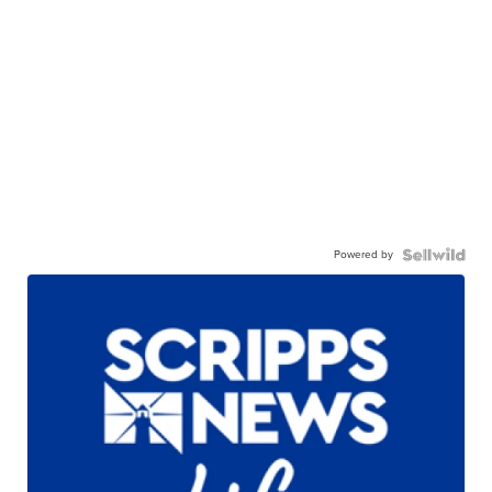
Powered by