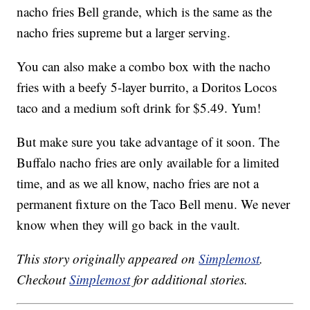
nacho fries Bell grande, which is the same as the
nacho fries supreme but a larger serving.
You can also make a combo box with the nacho
fries with a beefy 5-layer burrito, a Doritos Locos
taco and a medium soft drink for $5.49. Yum!
But make sure you take advantage of it soon. The
Buffalo nacho fries are only available for a limited
time, and as we all know, nacho fries are not a
permanent fixture on the Taco Bell menu. We never
know when they will go back in the vault.
This story originally appeared on
Simplemost
.
Checkout
Simplemost
for additional stories.