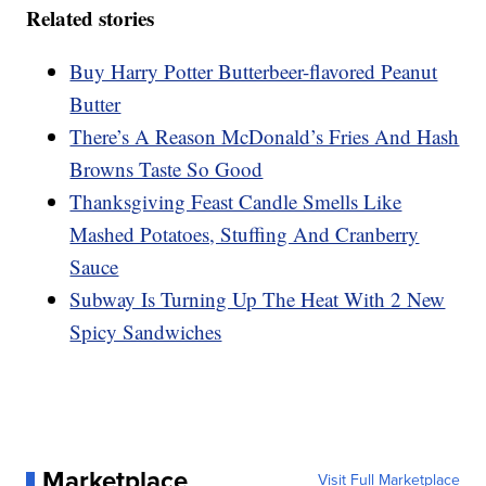
Related stories
Buy Harry Potter Butterbeer-flavored Peanut
Butter
There’s A Reason McDonald’s Fries And Hash
Browns Taste So Good
Thanksgiving Feast Candle Smells Like
Mashed Potatoes, Stuffing And Cranberry
Sauce
Subway Is Turning Up The Heat With 2 New
Spicy Sandwiches
Marketplace
Visit Full Marketplace