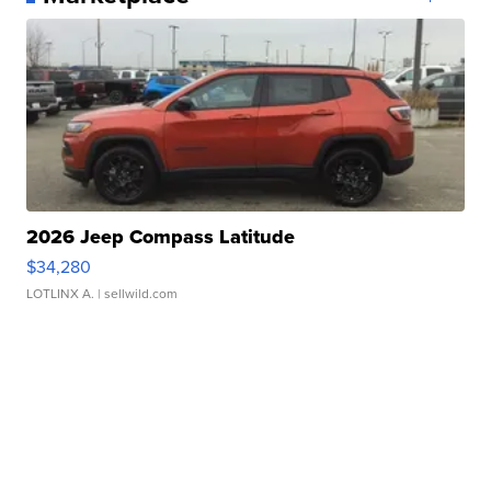
2026 Jeep Compass Latitude
$34,280
LOTLINX A.
| sellwild.com