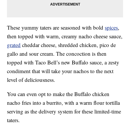
These yummy taters are seasoned with bold
spices
,
then topped with warm, creamy nacho cheese sauce,
grated
cheddar cheese, shredded chicken, pico de
gallo and sour cream. The concoction is then
topped with Taco Bell’s new Buffalo sauce, a zesty
condiment that will take your nachos to the next
level of deliciousness.
You can even opt to make the Buffalo chicken
nacho fries into a burrito, with a warm flour tortilla
serving as the delivery system for these limited-time
taters.