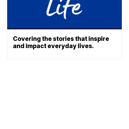
Covering the stories that inspire
and impact everyday lives.