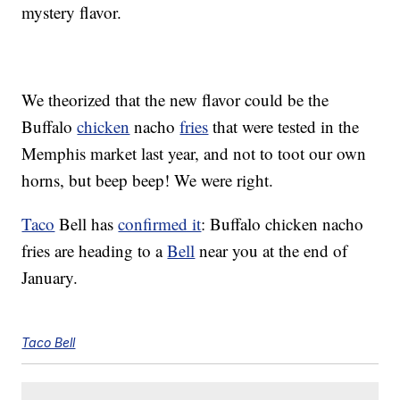
mystery flavor.
We theorized that the new flavor could be the
Buffalo
chicken
nacho
fries
that were tested in the
Memphis market last year, and not to toot our own
horns, but beep beep! We were right.
Taco
Bell has
confirmed it
: Buffalo chicken nacho
fries are heading to a
Bell
near you at the end of
January.
Taco Bell