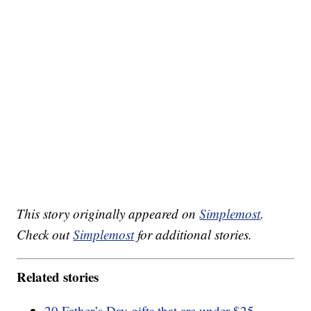
This story originally appeared on
Simplemost
.
Check out
Simplemost
for additional stories.
Related stories
20 Father’s Day gifts that are under $25