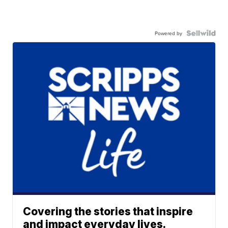
Powered by
Covering the stories that inspire
and impact everyday lives.