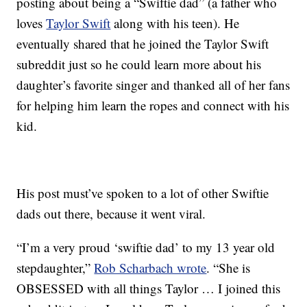
posting about being a “Swiftie dad” (a father who
loves
Taylor Swift
along with his teen). He
eventually shared that he joined the Taylor Swift
subreddit just so he could learn more about his
daughter’s favorite singer and thanked all of her fans
for helping him learn the ropes and connect with his
kid.
His post must’ve spoken to a lot of other Swiftie
dads out there, because it went viral.
“I’m a very proud ‘swiftie dad’ to my 13 year old
stepdaughter,”
Rob Scharbach wrote
. “She is
OBSESSED with all things Taylor … I joined this