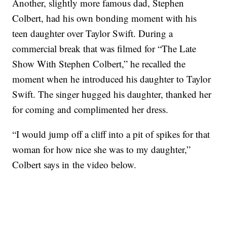
Another, slightly more famous dad, Stephen
Colbert, had his own bonding moment with his
teen daughter over Taylor Swift. During a
commercial break that was filmed for “The Late
Show With Stephen Colbert,” he recalled the
moment when he introduced his daughter to Taylor
Swift. The singer hugged his daughter, thanked her
for coming and complimented her dress.
“I would jump off a cliff into a pit of spikes for that
woman for how nice she was to my daughter,”
Colbert says in the video below.