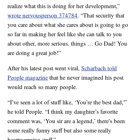
realize what this is doing for her development,”
wrote nervousperson 374784
. “That security that
you care about what she cares about is going to go
so far in making her feel like she can talk to you
about other, more serious. things … Go Dad! You
are doing a great job!”
After his latest post went viral,
Scharbach told
People magazine
that he never imagined his post
would reach so many people.
“I’ve seen a lot of stuff like, ‘You’re the best dad,'”
he told People. “I think my daughter’s favorite
comment was, ‘You sir are a legend,’ there’s been
some really funny stuff but also some really
heartwarming stuff.”