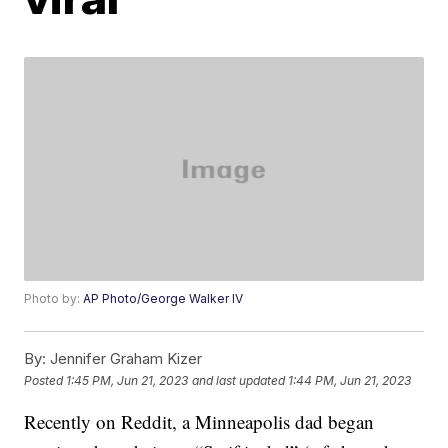
Photo by:
AP Photo/George Walker IV
By:
Jennifer Graham Kizer
Posted
1:45 PM, Jun 21, 2023
and last updated
1:44 PM, Jun 21, 2023
Recently on Reddit, a Minneapolis dad began