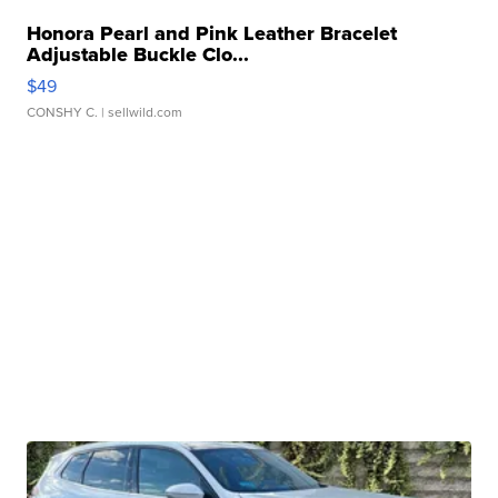
Honora Pearl and Pink Leather Bracelet
Adjustable Buckle Clo...
$49
CONSHY C.
| sellwild.com