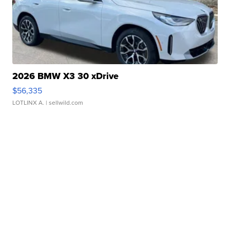
2026 BMW X3 30 xDrive
$56,335
LOTLINX A.
| sellwild.com