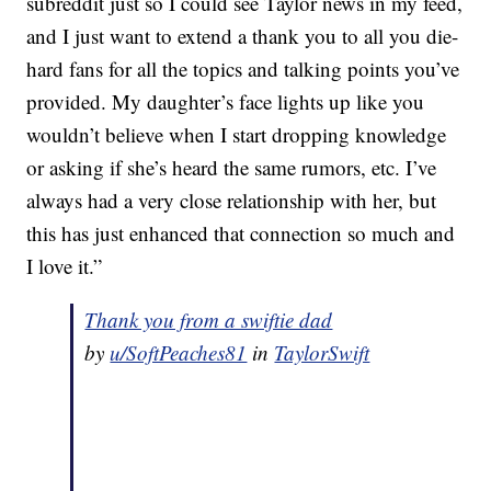
subreddit just so I could see Taylor news in my feed,
and I just want to extend a thank you to all you die-
hard fans for all the topics and talking points you’ve
provided. My daughter’s face lights up like you
wouldn’t believe when I start dropping knowledge
or asking if she’s heard the same rumors, etc. I’ve
always had a very close relationship with her, but
this has just enhanced that connection so much and
I love it.”
Thank you from a swiftie dad
by
u/SoftPeaches81
in
TaylorSwift