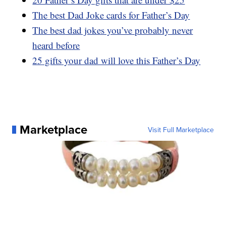
The best Dad Joke cards for Father’s Day
The best dad jokes you’ve probably never
heard before
25 gifts your dad will love this Father’s Day
Marketplace
Visit Full Marketplace