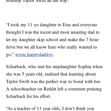
nonstop Taylor Swift all the way!”
“I took my 11 yo daughter to Eras and everyone
thought I was the nicest and most amazing dad to
let my daughter skip school and make the 7 hour
drive but we all know here who really wanted to
go,”
wrote happydaddyg
.
Scharbach, who met his stepdaughter Sophia when
she was 5 years old, realized that learning about
Taylor Swift was the perfect way to bond with her.
A schoolteacher on Reddit left a comment praising
Scharbach for his effort.
“As a teacher of 13 year olds, I don’t think you