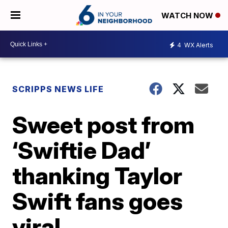
WATCH NOW
4
WX Alerts
SCRIPPS NEWS LIFE
Sweet post from
‘Swiftie Dad’
thanking Taylor
Swift fans goes
viral