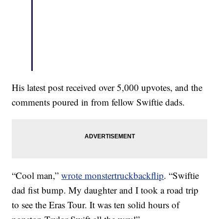
His latest post received over 5,000 upvotes, and the
comments poured in from fellow Swiftie dads.
“Cool man,”
wrote monstertruckbackflip
. “Swiftie
dad fist bump. My daughter and I took a road trip
to see the Eras Tour. It was ten solid hours of