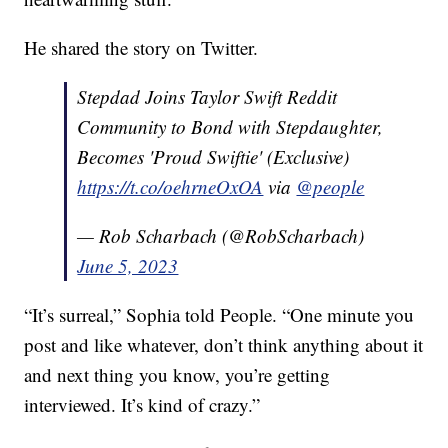
He shared the story on Twitter.
Stepdad Joins Taylor Swift Reddit
Community to Bond with Stepdaughter,
Becomes 'Proud Swiftie' (Exclusive)
https://t.co/oehrneOxOA
via
@people
— Rob Scharbach (@RobScharbach)
June 5, 2023
“It’s surreal,” Sophia told People. “One minute you
post and like whatever, don’t think anything about it
and next thing you know, you’re getting
interviewed. It’s kind of crazy.”