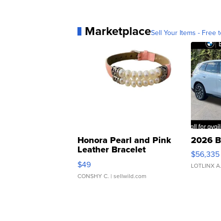
Marketplace
Sell Your Items - Free t
Honora Pearl and Pink
2026 B
Leather Bracelet
$56,335
Adjustable Buckle Clo...
$49
LOTLINX A
CONSHY C.
| sellwild.com