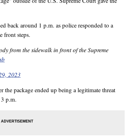
ckage" outside of the U.S. Supreme Court gave the
hed back around 1 p.m. as police responded to a
 front steps.
ody from the sidewalk in front of the Supreme
sb
29, 2023
er the package ended up being a legitimate threat
d 3 p.m.