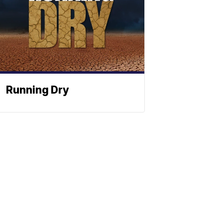
Running Dry