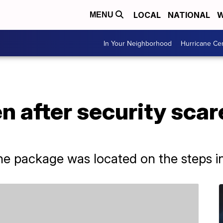
LOCAL
NATIONAL
W
MENU
In Your Neighborhood
Hurricane Ce
ven after security sc
the package was located on the steps in 