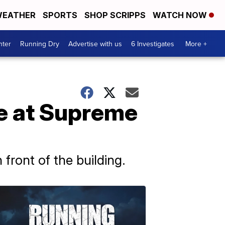
EATHER
SPORTS
SHOP SCRIPPS
WATCH NOW
nter
Running Dry
Advertise with us
6 Investigates
More +
are at Supreme
front of the building.