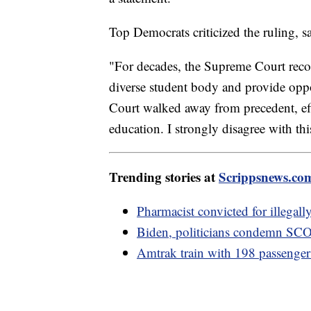
Top Democrats criticized the ruling, sa
"For decades, the Supreme Court recog
diverse student body and provide oppo
Court walked away from precedent, eff
education. I strongly disagree with thi
Trending stories at
Scrippsnews.co
Pharmacist convicted for illegal
Biden, politicians condemn SCOT
Amtrak train with 198 passengers 