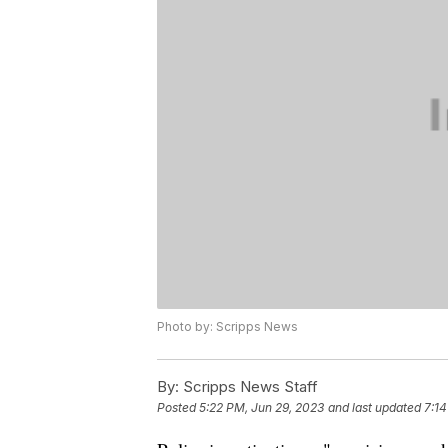
Photo by: Scripps News
By:
Scripps News Staff
Posted
5:22 PM, Jun 29, 2023
and last updated
7:14