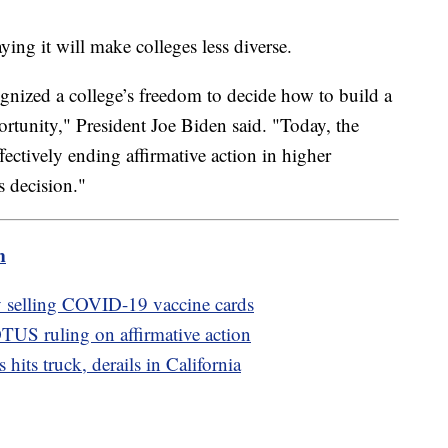
ying it will make colleges less diverse.
nized a college’s freedom to decide how to build a
rtunity," President Joe Biden said. "Today, the
ectively ending affirmative action in higher
s decision."
m
ly selling COVID-19 vaccine cards
US ruling on affirmative action
hits truck, derails in California