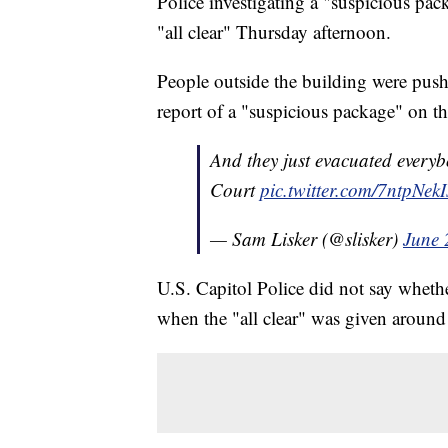
Police investigating a "suspicious pa
"all clear" Thursday afternoon.
People outside the building were pus
report of a "suspicious package" on the
And they just evacuated everyb
Court
pic.twitter.com/7ntpNekI
— Sam Lisker (@slisker)
June 
U.S. Capitol Police did not say wheth
when the "all clear" was given aroun