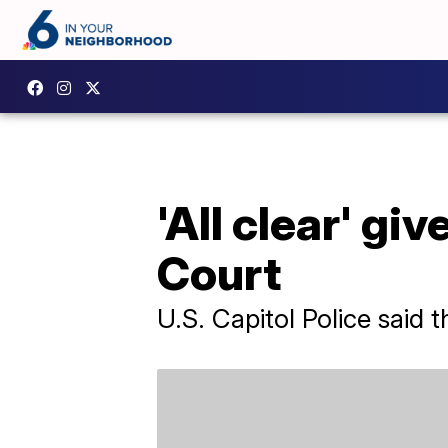
'All clear' gi
Court
U.S. Capitol Police said 