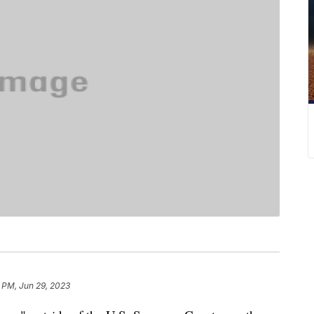
 PM, Jun 29, 2023