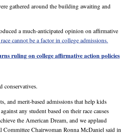
 were gathered around the building awaiting and
oduced a much-anticipated opinion on affirmative
d race cannot be a factor in college admissions.
ns ruling on college affirmative action policies
d conservatives.
ts, and merit-based admissions that help kids
 against any student based on their race causes
o achieve the American Dream, and we applaud
nal Committee Chairwoman Ronna McDaniel said in