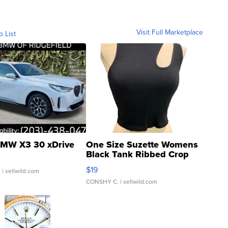
Visit Full Marketplace
o List
MW X3 30 xDrive
One Size Suzette Womens
Black Tank Ribbed Crop
Asymmetrical ...
$19
.
| sellwild.com
CONSHY C.
| sellwild.com