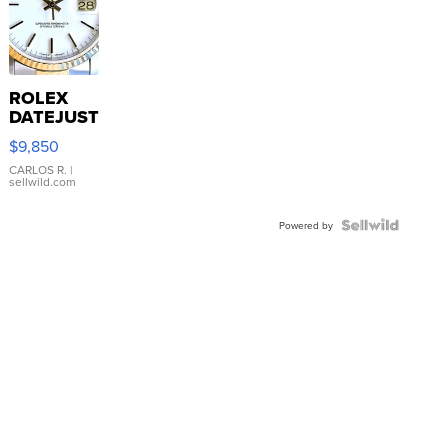
ROLEX
DATEJUST
16233
$9,850
WHITE
DIAL
CARLOS R.
|
sellwild.com
FLUTED
BEZEL
TWO-
Powered by
TONE
JUBILE...