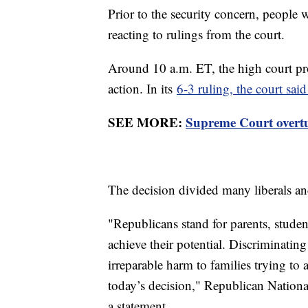
Prior to the security concern, people
reacting to rulings from the court.
Around 10 a.m. ET, the high court pr
action. In its
6-3 ruling, the court sai
SEE MORE:
Supreme Court overtur
The decision divided many liberals an
"Republicans stand for parents, studen
achieve their potential. Discriminating
irreparable harm to families trying t
today’s decision," Republican Natio
a statement.