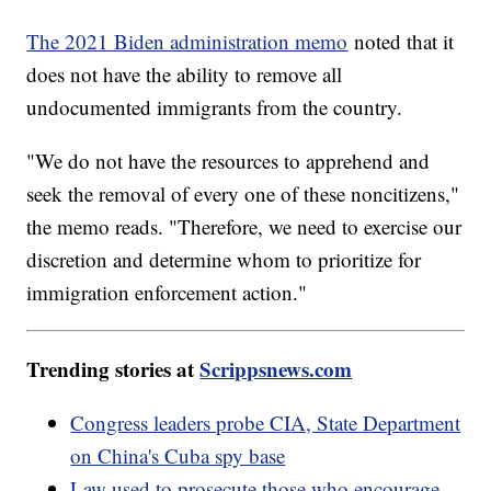
The 2021 Biden administration memo
noted that it
does not have the ability to remove all
undocumented immigrants from the country.
"We do not have the resources to apprehend and
seek the removal of every one of these noncitizens,"
the memo reads. "Therefore, we need to exercise our
discretion and determine whom to prioritize for
immigration enforcement action."
Trending stories at
Scrippsnews.com
Congress leaders probe CIA, State Department
on China's Cuba spy base
Law used to prosecute those who encourage