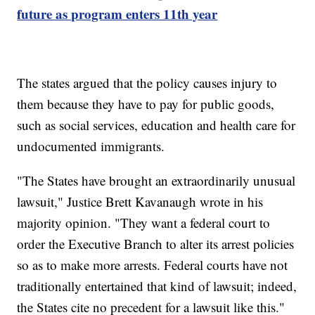
future as program enters 11th year
The states argued that the policy causes injury to
them because they have to pay for public goods,
such as social services, education and health care for
undocumented immigrants.
"The States have brought an extraordinarily unusual
lawsuit," Justice Brett Kavanaugh wrote in his
majority opinion. "They want a federal court to
order the Executive Branch to alter its arrest policies
so as to make more arrests. Federal courts have not
traditionally entertained that kind of lawsuit; indeed,
the States cite no precedent for a lawsuit like this."