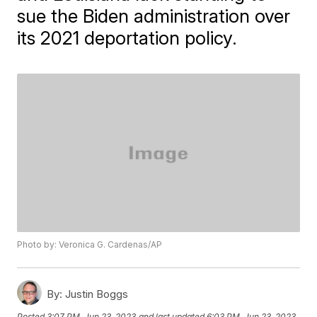
sue the Biden administration over
its 2021 deportation policy.
Photo by: Veronica G. Cardenas/AP
By:
Justin Boggs
Posted
3:07 PM, Jun 23, 2023
and last updated
6:03 PM, Jun 23, 2023