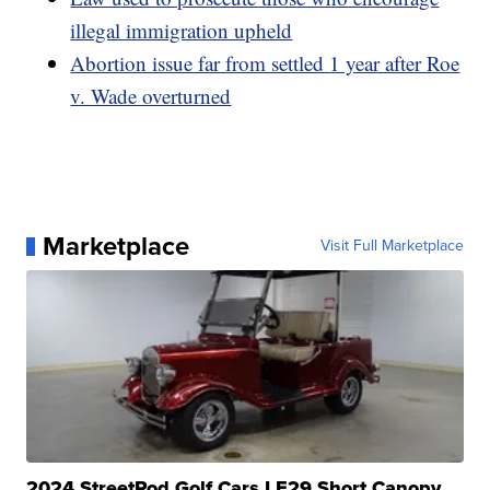
illegal immigration upheld
Abortion issue far from settled 1 year after Roe
v. Wade overturned
Marketplace
Visit Full Marketplace
2024 StreetRod Golf Cars LE29 Short Canopy