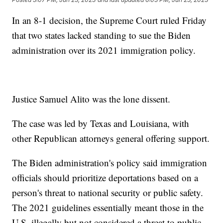
In an 8-1 decision, the Supreme Court ruled Friday
that two states lacked standing to sue the Biden
administration over its 2021 immigration policy.
Justice Samuel Alito was the lone dissent.
The case was led by Texas and Louisiana, with
other Republican attorneys general offering support.
The Biden administration's policy said immigration
officials should prioritize deportations based on a
person's threat to national security or public safety.
The 2021 guidelines essentially meant those in the
U.S. illegally but not considered a threat to public