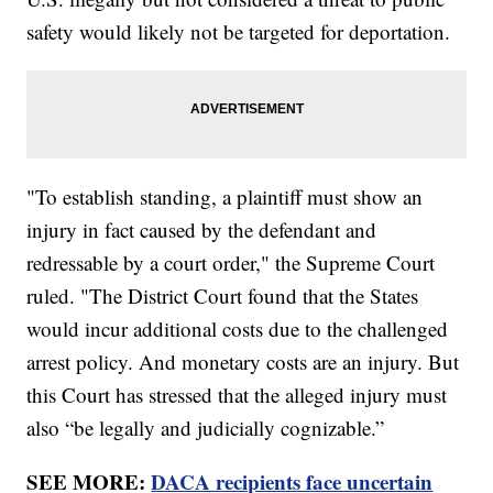
safety would likely not be targeted for deportation.
"To establish standing, a plaintiff must show an
injury in fact caused by the defendant and
redressable by a court order," the Supreme Court
ruled. "The District Court found that the States
would incur additional costs due to the challenged
arrest policy. And monetary costs are an injury. But
this Court has stressed that the alleged injury must
also “be legally and judicially cognizable.”
SEE MORE:
DACA recipients face uncertain