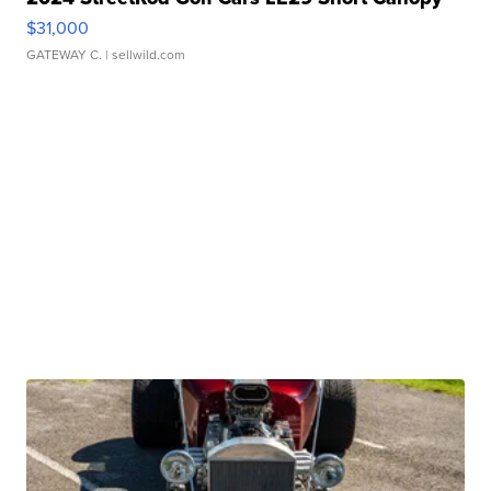
$31,000
GATEWAY C.
| sellwild.com