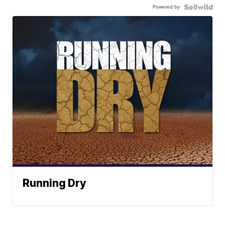
Powered by
Running Dry