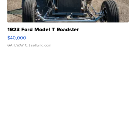
1923 Ford Model T Roadster
$40,000
GATEWAY C.
| sellwild.com