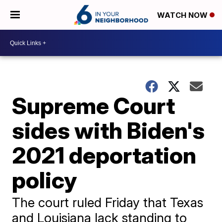
WATCH NOW
Supreme Court
sides with Biden's
2021 deportation
policy
The court ruled Friday that Texas
and Louisiana lack standing to