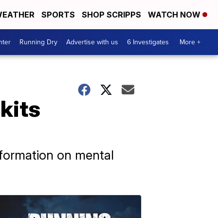
EATHER
SPORTS
SHOP SCRIPPS
WATCH NOW
nter
Running Dry
Advertise with us
6 Investigates
More +
kits
nformation on mental