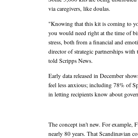
via caregivers, like doulas.
"Knowing that this kit is coming to yo
you would need right at the time of bi
stress, both from a financial and emot
director of strategic partnerships wi
told Scripps News.
Early data released in December shows
feel less anxious; including 78% of Sp
in letting recipients know about gover
The concept isn't new. For example, F
nearly 80 years. That Scandinavian c