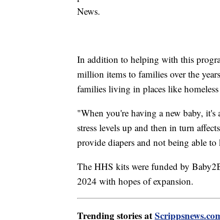
News.
In addition to helping with this pro
million items to families over the years
families living in places like homeless 
"When you're having a new baby, it's a
stress levels up and then in turn affect
provide diapers and not being able to 
The HHS kits were funded by Baby2Ba
2024 with hopes of expansion.
Trending stories at
Scrippsnews.co