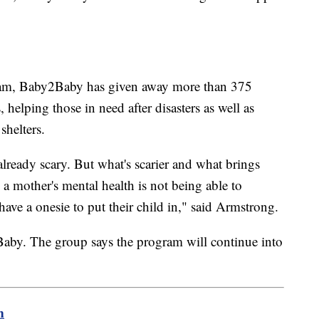
gram, Baby2Baby has given away more than 375
, helping those in need after disasters as well as
shelters.
lready scary. But what's scarier and what brings
s a mother's mental health is not being able to
have a onesie to put their child in," said Armstrong.
by. The group says the program will continue into
m