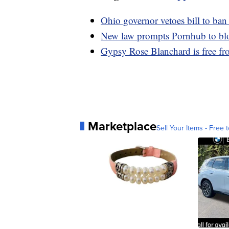
Ohio governor vetoes bill to ban
New law prompts Pornhub to blo
Gypsy Rose Blanchard is free fro
Marketplace
Sell Your Items - Free t