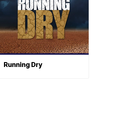
Running Dry