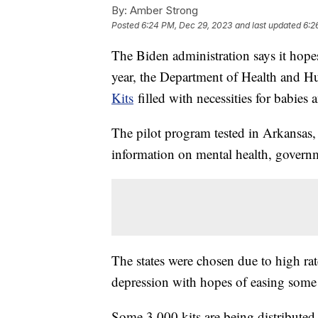
By:
Amber Strong
Posted
6:24 PM, Dec 29, 2023
and last updated
6:2
The Biden administration says it hopes t
year, the Department of Health and H
Kits
filled with necessities for babies 
The pilot program tested in Arkansas
information on mental health, govern
The states were chosen due to high ra
depression with hopes of easing some
Some 3,000 kits are being distribute