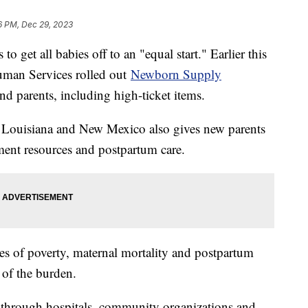
6 PM, Dec 29, 2023
o get all babies off to an "equal start." Earlier this
uman Services rolled out
Newborn Supply
and parents, including high-ticket items.
, Louisiana and New Mexico also gives new parents
ment resources and postpartum care.
tes of poverty, maternal mortality and postpartum
 of the burden.
d through hospitals, community organizations and