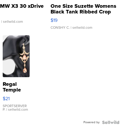
MW X3 30 xDrive
One Size Suzette Womens
Black Tank Ribbed Crop
Asymmetrical ...
$19
.
| sellwild.com
CONSHY C.
| sellwild.com
Regal
Temple
Droplet
$21
Earrings
SPORTSERVER
P.
| sellwild.com
Powered by