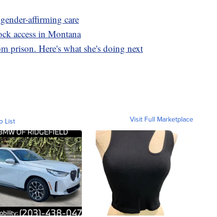
 gender-affirming care
ck access in Montana
m prison. Here's what she's doing next
Visit Full Marketplace
o List