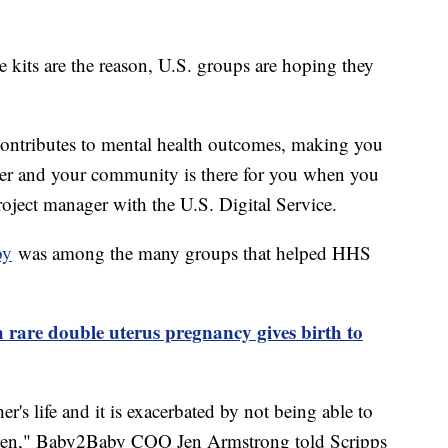
e kits are the reason, U.S. groups are hoping they
 contributes to mental health outcomes, making you
gger and your community is there for you when you
ject manager with the U.S. Digital Service.
by
was among the many groups that helped HHS
are double uterus pregnancy gives birth to
her's life and it is exacerbated by not being able to
ldren," Baby2Baby COO Jen Armstrong told Scripps