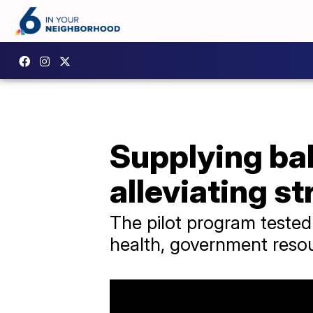
Supplying ba
alleviating st
The pilot program tested
health, government reso