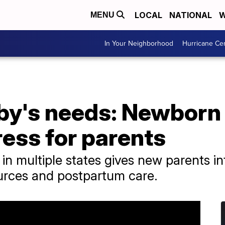
LOCAL
NATIONAL
W
MENU
In Your Neighborhood
Hurricane Ce
by's needs: Newborn 
ress for parents
 in multiple states gives new parents i
urces and postpartum care.