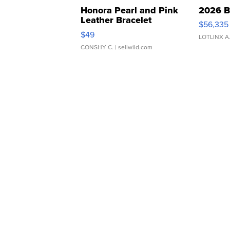
Honora Pearl and Pink
2026 B
Leather Bracelet
$56,335
Adjustable Buckle Clo...
$49
LOTLINX A
CONSHY C.
| sellwild.com