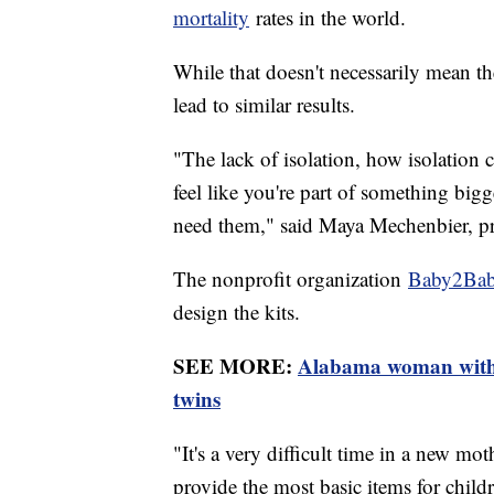
mortality
rates in the world.
While that doesn't necessarily mean th
lead to similar results.
"The lack of isolation, how isolation
feel like you're part of something bi
need them," said Maya Mechenbier, pro
The nonprofit organization
Baby2Ba
design the kits.
SEE MORE:
Alabama woman with r
twins
"It's a very difficult time in a new mot
provide the most basic items for chi