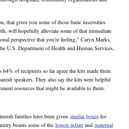
u, that gives you some of those basic necessities
rth, will hopefully alleviate some of that immediate
ional perspective that you're feeling," Caryn Marks,
th the U.S. Department of Health and Human Services,
 64% of recipients so far agree the kits made them
anish speakers. They also say the kits were helpful
nment resources that might be available to them.
innish families have been given
similar boxes
for
ountry boasts some of the
lowest infant
and
maternal