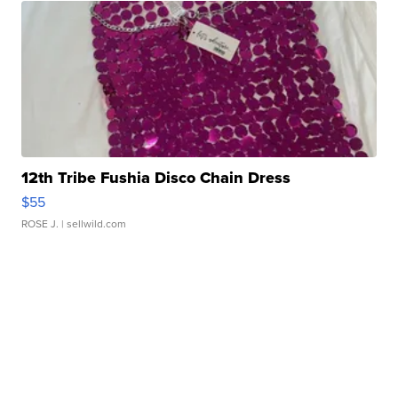
12th Tribe Fushia Disco Chain Dress
$55
ROSE J.
| sellwild.com