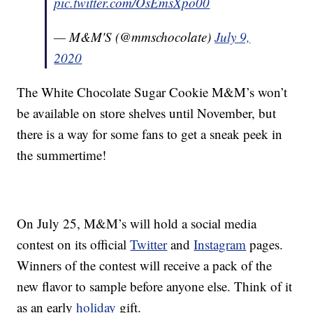
pic.twitter.com/OsEmsXpo00
— M&M'S (@mmschocolate)
July 9,
2020
The White Chocolate Sugar Cookie M&M’s won’t
be available on store shelves until November, but
there is a way for some fans to get a sneak peek in
the summertime!
On July 25, M&M’s will hold a social media
contest on its official
Twitter
and
Instagram
pages.
Winners of the contest will receive a pack of the
new flavor to sample before anyone else. Think of it
as an early
holiday
gift.