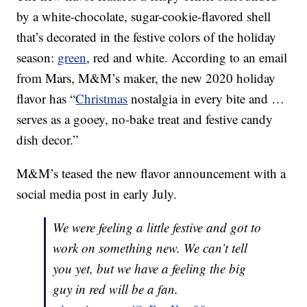
by a white-chocolate, sugar-cookie-flavored shell
that’s decorated in the festive colors of the holiday
season:
green
, red and white. According to an email
from Mars, M&M’s maker, the new 2020 holiday
flavor has “
Christmas
nostalgia in every bite and …
serves as a gooey, no-bake treat and festive candy
dish decor.”
M&M’s teased the new flavor announcement with a
social media post in early July.
We were feeling a little festive and got to
work on something new. We can’t tell
you yet, but we have a feeling the big
guy in red will be a fan.