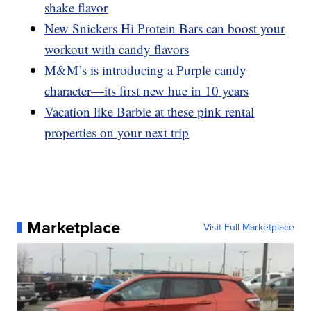
shake flavor
New Snickers Hi Protein Bars can boost your
workout with candy flavors
M&M’s is introducing a Purple candy
character—its first new hue in 10 years
Vacation like Barbie at these pink rental
properties on your next trip
Marketplace
Visit Full Marketplace