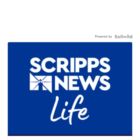
Powered by