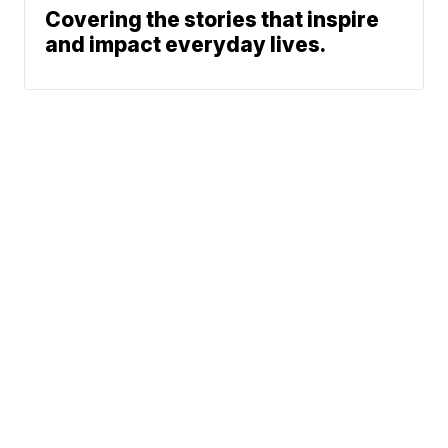
Covering the stories that inspire
and impact everyday lives.