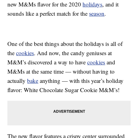
new M&Ms flavor for the 2020
holidays
, and it
sounds like a perfect match for the
season
.
One of the best things about the holidays is all of
the
cookies
. And now, the candy geniuses at
M&M’s discovered a way to have
cookies
and
M&Ms at the same time — without having to
actually
bake
anything — with this year’s holiday
flavor: White Chocolate Sugar Cookie M&M’s!
The new flavor features a crispy center surrounded