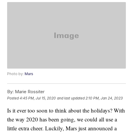
Photo by:
Mars
By:
Marie Rossiter
Posted
4:45 PM, Jul 15, 2020
and last updated
2:10 PM, Jan 24, 2023
Is it ever too soon to think about the holidays? With
the way 2020 has been going, we could all use a
little extra cheer. Luckily, Mars just announced a