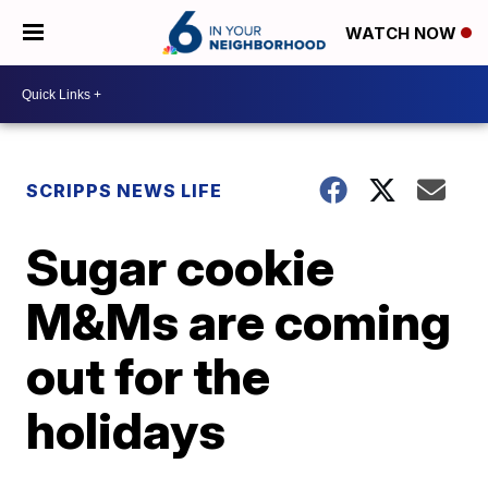
WATCH NOW
SCRIPPS NEWS LIFE
Sugar cookie
M&Ms are coming
out for the
holidays