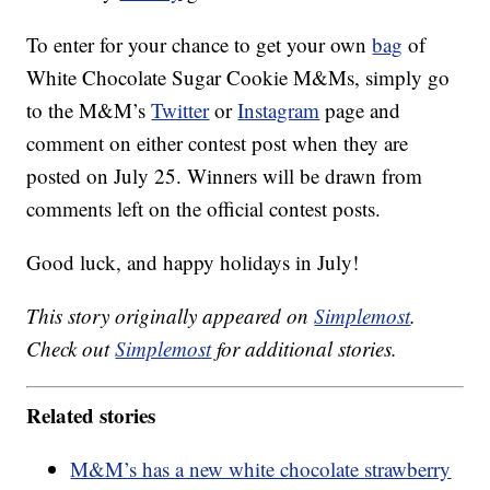
To enter for your chance to get your own
bag
of
White Chocolate Sugar Cookie M&Ms, simply go
to the M&M’s
Twitter
or
Instagram
page and
comment on either contest post when they are
posted on July 25. Winners will be drawn from
comments left on the official contest posts.
Good luck, and happy holidays in July!
This story originally appeared on
Simplemost
.
Check out
Simplemost
for additional stories.
Related stories
M&M’s has a new white chocolate strawberry