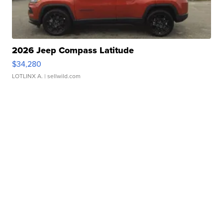
2026 Jeep Compass Latitude
$34,280
LOTLINX A.
| sellwild.com