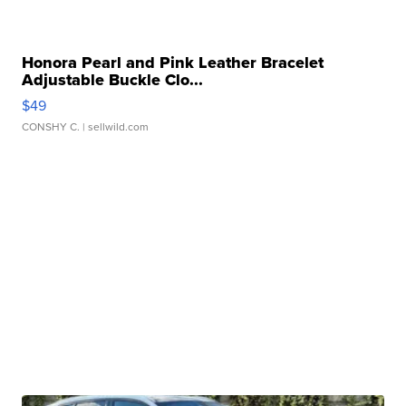
Honora Pearl and Pink Leather Bracelet
Adjustable Buckle Clo...
$49
CONSHY C.
| sellwild.com