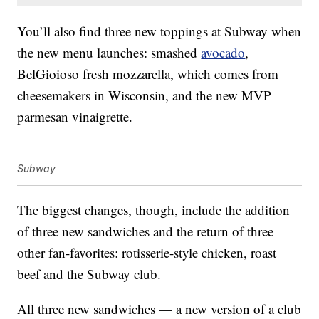
You’ll also find three new toppings at Subway when
the new menu launches: smashed
avocado
,
BelGioioso fresh mozzarella, which comes from
cheesemakers in Wisconsin, and the new MVP
parmesan vinaigrette.
Subway
The biggest changes, though, include the addition
of three new sandwiches and the return of three
other fan-favorites: rotisserie-style chicken, roast
beef and the Subway club.
All three new sandwiches — a new version of a club