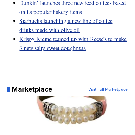
Dunkin’ launches three new iced coffees based
on its popular bakery items
Starbucks launching a new line of coffee
drinks made with olive oil
Krispy Kreme teamed up with Reese’s to make
3 new salty-sweet doughnuts
Marketplace
Visit Full Marketplace