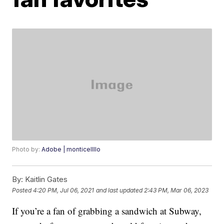
Photo by:
Adobe | monticellllo
By:
Kaitlin Gates
Posted
4:20 PM, Jul 06, 2021
and last updated
2:43 PM, Mar 06, 2023
If you’re a fan of grabbing a sandwich at Subway,