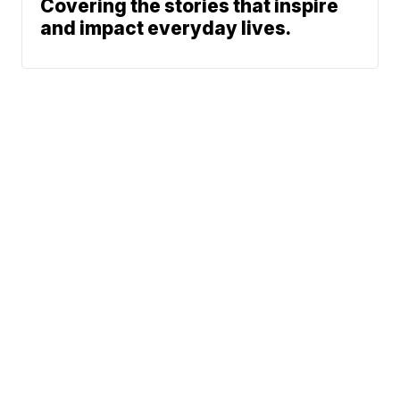
Covering the stories that inspire
and impact everyday lives.