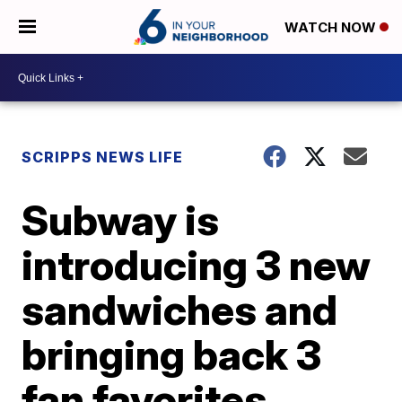
WATCH NOW
SCRIPPS NEWS LIFE
Subway is
introducing 3 new
sandwiches and
bringing back 3
fan favorites