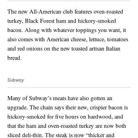
The new All-American club features oven-roasted
turkey, Black Forest ham and hickory-smoked
bacon. Along with whatever toppings you want, it
also comes with American cheese, lettuce, tomatoes
and red onions on the new toasted artisan Italian
bread.
Subway
Many of Subway’s meats have also gotten an
upgrade. The chain says their new, crispier bacon is
hickory-smoked for five hours on hardwood, and
that the ham and oven-roasted turkey are now both
sliced deli-thin. The steak is now “thicker and