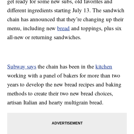
get ready for some new subs, old favorites and
different ingredients starting July 13. The sandwich
chain has announced that they’re changing up their
menu, including new
bread
and toppings, plus six
all-new or returning sandwiches.
Subway says
the chain has been in the
kitchen
working with a panel of bakers for more than two
years to develop the new bread recipes and baking
methods to create their two new bread choices,
artisan Italian and hearty multigrain bread.