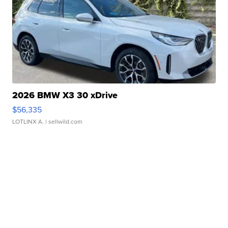
2026 BMW X3 30 xDrive
$56,335
LOTLINX A.
| sellwild.com