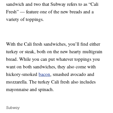
sandwich and two that Subway refers to as “Cali
Fresh” — feature one of the new breads and a
variety of toppings.
With the Cali fresh sandwiches, you’ll find either
turkey or steak, both on the new hearty multigrain
bread. While you can put whatever toppings you
want on both sandwiches, they also come with
hickory-smoked
bacon
, smashed avocado and
mozzarella. The turkey Cali fresh also includes
mayonnaise and spinach.
Subway