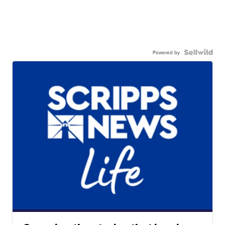
Powered by