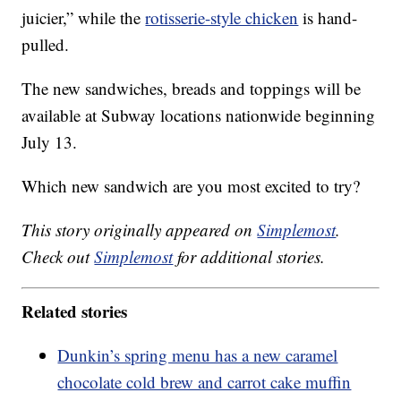
juicier,” while the
rotisserie-style chicken
is hand-
pulled.
The new sandwiches, breads and toppings will be
available at Subway locations nationwide beginning
July 13.
Which new sandwich are you most excited to try?
This story originally appeared on
Simplemost
.
Check out
Simplemost
for additional stories.
Related stories
Dunkin’s spring menu has a new caramel
chocolate cold brew and carrot cake muffin