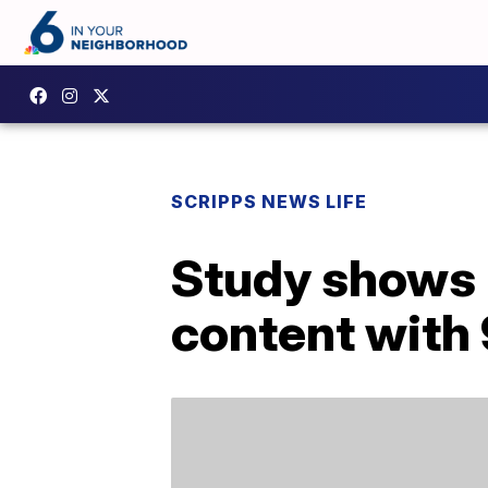
SCRIPPS NEWS LIFE
Study shows 
content with