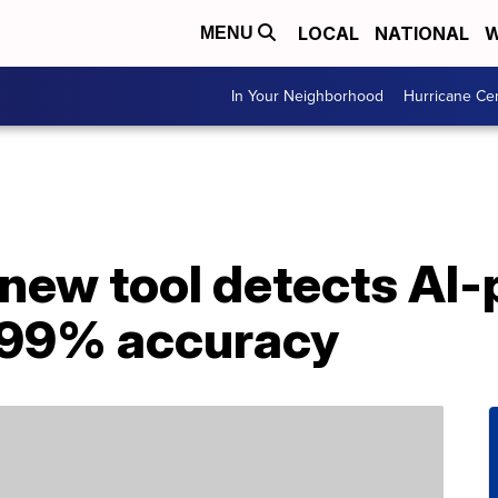
LOCAL
NATIONAL
W
MENU
In Your Neighborhood
Hurricane Ce
new tool detects AI
 99% accuracy