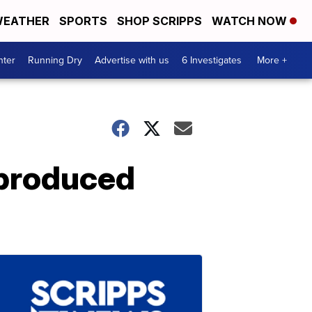
EATHER
SPORTS
SHOP SCRIPPS
WATCH NOW
nter
Running Dry
Advertise with us
6 Investigates
More +
-produced