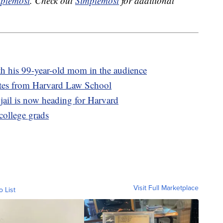
plemost
. Check out
Simplemost
for additional
th his 99-year-old mom in the audience
ates from Harvard Law School
il is now heading for Harvard
 college grads
Visit Full Marketplace
o List