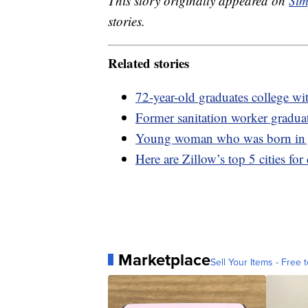
This story originally appeared on
Sim
stories.
Related stories
72-year-old graduates college wi
Former sanitation worker gradu
Young woman who was born in ja
Here are Zillow’s top 5 cities for
Marketplace
Sell Your Items - Free t