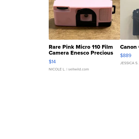
Rare Pink Micro 110 Film
Canon 
Camera Enesco Precious
$889
Moments TD4
$14
JESSICA S.
NICOLE L.
| sellwild.com