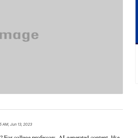
5 AM, Jun 13, 2023
 For college professors, AI-generated content, like