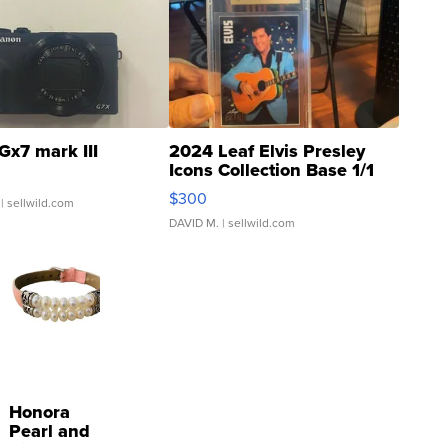
Gx7 mark III
2024 Leaf Elvis Presley
Icons Collection Base 1/1
SSP Clear ...
$300
| sellwild.com
DAVID M.
| sellwild.com
Honora
Pearl and