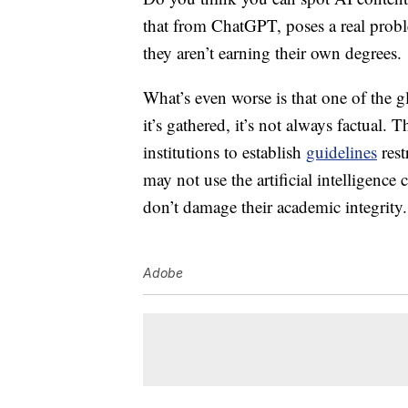
that from ChatGPT, poses a real proble
they aren’t earning their own degrees.
What’s even worse is that one of the g
it’s gathered, it’s not always factual.
institutions to establish
guidelines
rest
may not use the
artificial intelligence
don’t damage their academic integrity.
Adobe