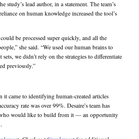
the study’s lead author, in a statement. The team’s
r reliance on human knowledge increased the tool’s
 could be processed super quickly, and all the
people,” she said. “We used our human brains to
sets, we didn’t rely on the strategies to differentiate
ed previously.”
 it came to identifying human-created articles
 accuracy rate was over 99%. Desaire’s team has
s who would like to build from it — an opportunity
.