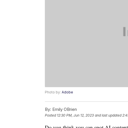
Photo by:
Adobe
By:
Emily OBrien
Posted
12:30 PM, Jun 12, 2023
and last updated
2:4
Do you think you can spot AI content?