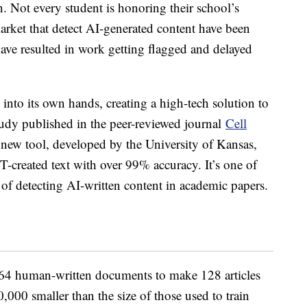
n. Not every student is honoring their school’s
arket that detect AI-generated content have been
ave resulted in work getting flagged and delayed
 into its own hands, creating a high-tech solution to
udy published in the peer-reviewed journal
Cell
 new tool, developed by the University of Kansas,
-created text with over 99% accuracy. It’s one of
e of detecting AI-written content in academic papers.
ed 64 human-written documents to make 128 articles
000 smaller than the size of those used to train