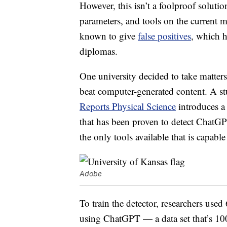
However, this isn’t a foolproof solutio
parameters, and tools on the current m
known to give
false positives
, which h
diplomas.
One university decided to take matters
beat computer-generated content. A st
Reports Physical Science
introduces a
that has been proven to detect ChatGPT
the only tools available that is capabl
Adobe
To train the detector, researchers us
using ChatGPT — a data set that’s 100,