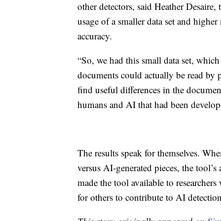
other detectors, said Heather Desaire, 
usage of a smaller data set and highe
accuracy.
“So, we had this small data set, which
documents could actually be read by 
find useful differences in the document 
humans and AI that had been develop
The results speak for themselves. When
versus AI-generated pieces, the tool’s
made the tool available to researcher
for others to contribute to AI detection