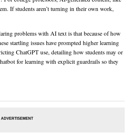
m. If students aren’t turning in their own work,
laring problems with AI text is that because of how
 These startling issues have prompted higher learning
ricting ChatGPT use, detailing how students may or
 chatbot
for learning with explicit guardrails so they