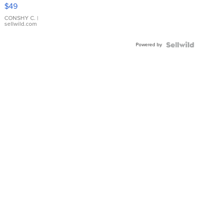
Pink
$49
Leather
Bracelet
CONSHY C.
|
sellwild.com
Adjustable
Buckle
Powered by
Clo...