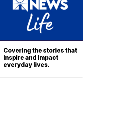
Covering the stories that
inspire and impact
everyday lives.