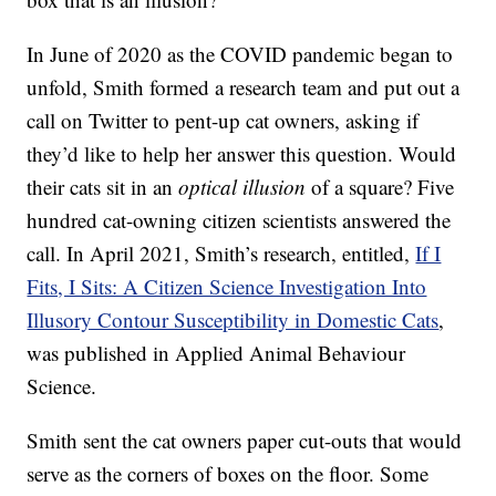
In June of 2020 as the COVID pandemic began to
unfold, Smith formed a research team and put out a
call on Twitter to pent-up cat owners, asking if
they’d like to help her answer this question. Would
their cats sit in an
optical illusion
of a square? Five
hundred cat-owning citizen scientists answered the
call. In April 2021, Smith’s research, entitled,
If I
Fits, I Sits: A Citizen Science Investigation Into
Illusory Contour Susceptibility in Domestic Cats
,
was published in Applied Animal Behaviour
Science.
Smith sent the cat owners paper cut-outs that would
serve as the corners of boxes on the floor. Some