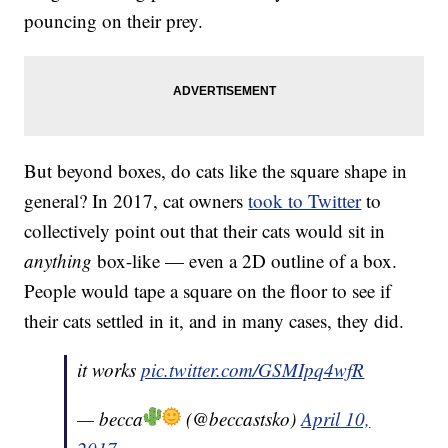
pouncing on their prey.
But beyond boxes, do cats like the square shape in
general? In 2017, cat owners
took to Twitter
to
collectively point out that their cats would sit in
anything
box-like — even a 2D outline of a box.
People would tape a square on the floor to see if
their cats settled in it, and in many cases, they did.
it works
pic.twitter.com/GSMIpq4wfR
— becca
(@beccastsko)
April 10,