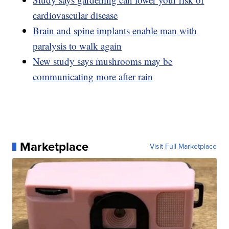
cardiovascular disease
Brain and spine implants enable man with
paralysis to walk again
New study says mushrooms may be
communicating more after rain
Marketplace
Visit Full Marketplace