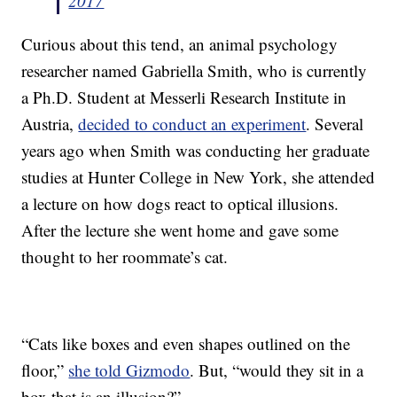
2017
Curious about this tend, an animal psychology
researcher named Gabriella Smith, who is currently
a Ph.D. Student at Messerli Research Institute in
Austria,
decided to conduct an experiment
. Several
years ago when Smith was conducting her graduate
studies at Hunter College in New York, she attended
a lecture on how dogs react to optical illusions.
After the lecture she went home and gave some
thought to her roommate’s cat.
“Cats like boxes and even shapes outlined on the
floor,”
she told Gizmodo
. But, “would they sit in a
box that is an illusion?”