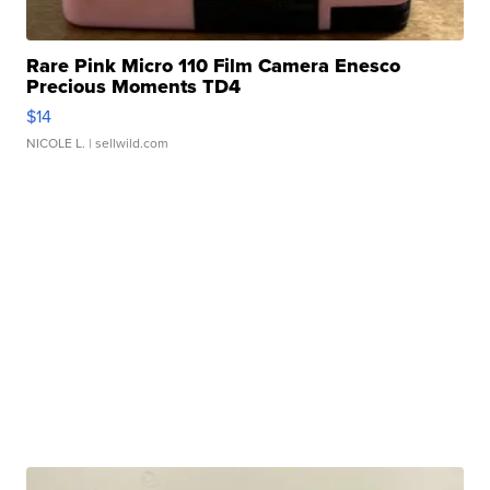
Rare Pink Micro 110 Film Camera Enesco
Precious Moments TD4
$14
NICOLE L.
| sellwild.com