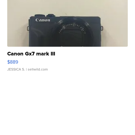
Canon Gx7 mark III
$889
JESSICA S.
| sellwild.com