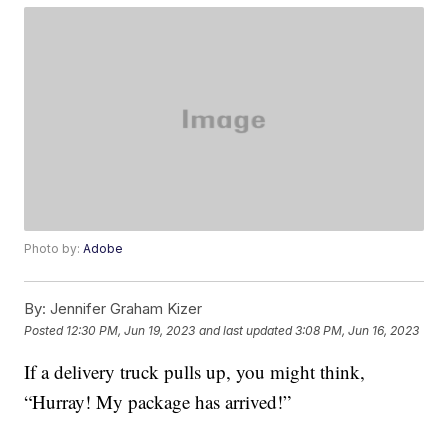
Photo by:
Adobe
By:
Jennifer Graham Kizer
Posted
12:30 PM, Jun 19, 2023
and last updated
3:08 PM, Jun 16, 2023
If a delivery truck pulls up, you might think,
“Hurray! My package has arrived!”