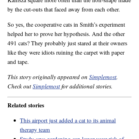
by the cut-outs that faced away from each other.
So yes, the cooperative cats in Smith’s experiment
helped her to prove her hypothesis. And the other
491 cats? They probably just stared at their owners
like they were idiots ruining the carpet with paper
and tape.
This story originally appeared on
Simplemost
.
Check out
Simplemost
for additional stories.
Related stories
This airport just added a cat to its animal
therapy team
Study says gardening can lower your risk of