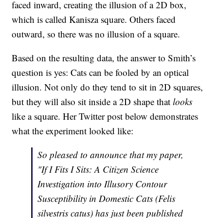
faced inward, creating the illusion of a 2D box,
which is called Kanisza square. Others faced
outward, so there was no illusion of a square.
Based on the resulting data, the answer to Smith’s
question is yes: Cats can be fooled by an optical
illusion. Not only do they tend to sit in 2D squares,
but they will also sit inside a 2D shape that
looks
like a square. Her Twitter post below demonstrates
what the experiment looked like:
So pleased to announce that my paper,
"If I Fits I Sits: A Citizen Science
Investigation into Illusory Contour
Susceptibility in Domestic Cats (Felis
silvestris catus) has just been published