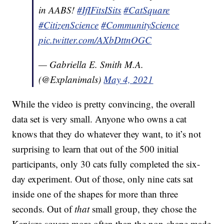
in AABS!
#IfIFitsISits
#CatSquare
#CitizenScience
#CommunityScience
pic.twitter.com/AXbDttnOGC
— Gabriella E. Smith M.A.
(@Explanimals)
May 4, 2021
While the video is pretty convincing, the overall
data set is very small. Anyone who owns a cat
knows that they do whatever they want, to it’s not
surprising to learn that out of the 500 initial
participants, only 30 cats fully completed the six-
day experiment. Out of those, only nine cats sat
inside one of the shapes for more than three
seconds. Out of
that
small group, they chose the
Kanisza square more often than the non-shape made