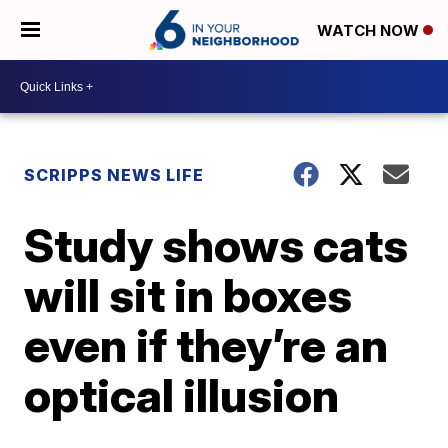
WATCH NOW
SCRIPPS NEWS LIFE
Study shows cats
will sit in boxes
even if they’re an
optical illusion