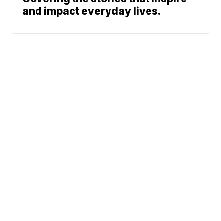
and impact everyday lives.