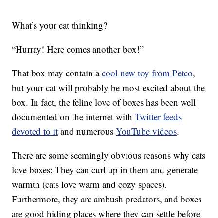
What’s your cat thinking?
“Hurray! Here comes another box!”
That box may contain a
cool new toy from Petco
,
but your cat will probably be most excited about the
box. In fact, the feline love of boxes has been well
documented on the internet with
Twitter feeds
devoted to it
and numerous
YouTube videos
.
There are some seemingly obvious reasons why cats
love boxes: They can curl up in them and generate
warmth (cats love warm and cozy spaces).
Furthermore, they are ambush predators, and boxes
are good hiding places where they can settle before