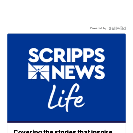
Powered by
Covering the stories that inspire