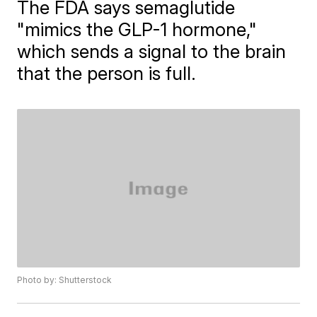
The FDA says semaglutide
"mimics the GLP-1 hormone,"
which sends a signal to the brain
that the person is full.
Photo by: Shutterstock