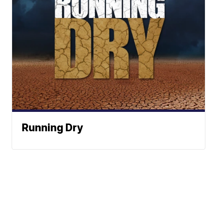
Running Dry