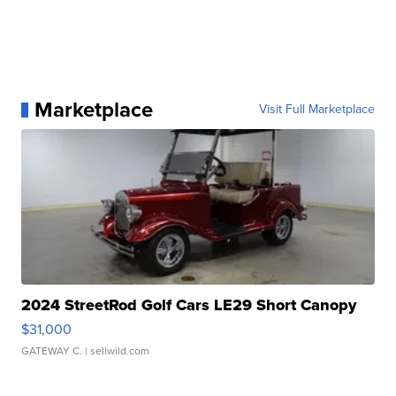
Marketplace
Visit Full Marketplace
2024 StreetRod Golf Cars LE29 Short Canopy
$31,000
GATEWAY C.
| sellwild.com