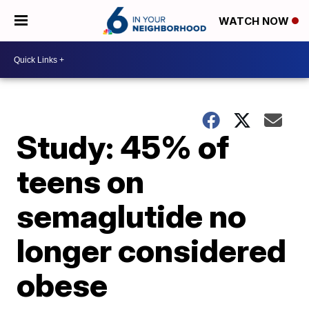
WATCH NOW
Study: 45% of
teens on
semaglutide no
longer considered
obese