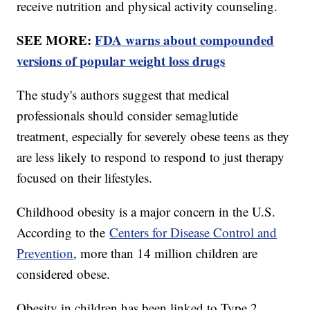
receive nutrition and physical activity counseling.
SEE MORE:
FDA warns about compounded
versions of popular weight loss drugs
The study's authors suggest that medical
professionals should consider semaglutide
treatment, especially for severely obese teens as they
are less likely to respond to respond to just therapy
focused on their lifestyles.
Childhood obesity is a major concern in the U.S.
According to the
Centers for Disease Control and
Prevention
, more than 14 million children are
considered obese.
Obesity in children has been linked to Type 2