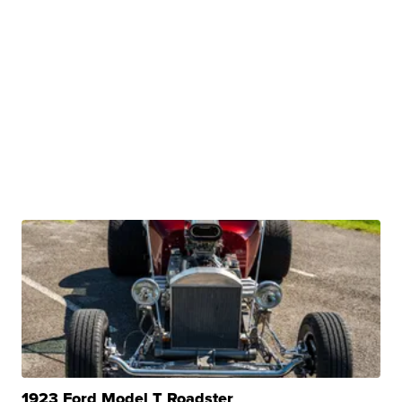
1923 Ford Model T Roadster