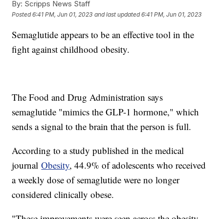
By:
Scripps News Staff
Posted
6:41 PM, Jun 01, 2023
and last updated
6:41 PM, Jun 01, 2023
Semaglutide appears to be an effective tool in the
fight against childhood obesity.
The Food and Drug Administration says
semaglutide "mimics the GLP-1 hormone," which
sends a signal to the brain that the person is full.
According to a study published in the medical
journal
Obesity
, 44.9% of adolescents who received
a weekly dose of semaglutide were no longer
considered clinically obese.
"These improvements were seen across the obesity