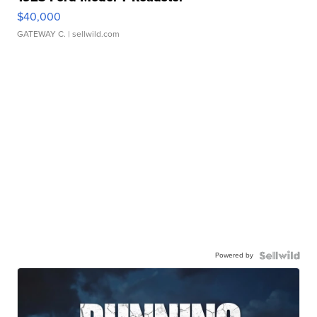
$40,000
GATEWAY C.
| sellwild.com
Powered by