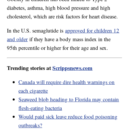
diabetes, asthma, high blood pressure and high
cholesterol, which are risk factors for heart disease.
In the U.S. semaglutide is
approved for children 12
and older
if they have a body mass index in the
95th percentile or higher for their age and sex.
Trending stories at
Scrippsnews.com
Canada will require dire health warnings on
each cigarette
Seaweed blob heading to Florida may contain
flesh-eating bacteria
Would paid sick leave reduce food poisoning
outbreaks?