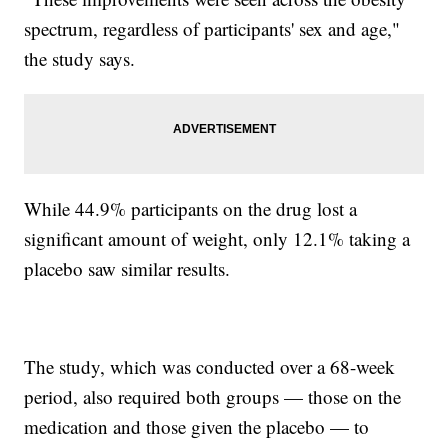
spectrum, regardless of participants' sex and age,"
the study says.
While 44.9% participants on the drug lost a
significant amount of weight, only 12.1% taking a
placebo saw similar results.
The study, which was conducted over a 68-week
period, also required both groups — those on the
medication and those given the placebo — to