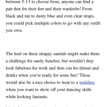
between 5-13 to choose from, anyone can find a
pair that fits their feet and their wardrobe! From
black and tan to dusty blue and even clear straps,
you could pick multiple colors to go with any outfit
you own.
The heel on these strappy sandals might make them
a challenge for sandy beaches, but wouldn’t they
look fabulous for work and then out for dinner and
drinks when you’re ready for some fun? These
would also be a nice choice to wear to a
wedding
when you want to show off your dancing skills
while looking fantastic.