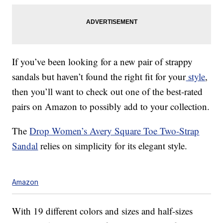
If you’ve been looking for a new pair of strappy
sandals but haven’t found the right fit for your
style
,
then you’ll want to check out one of the best-rated
pairs on Amazon to possibly add to your collection.
The
Drop Women’s Avery Square Toe Two-Strap
Sandal
relies on simplicity for its elegant style.
Amazon
With 19 different colors and sizes and half-sizes