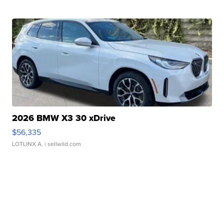
2026 BMW X3 30 xDrive
$56,335
LOTLINX A.
| sellwild.com