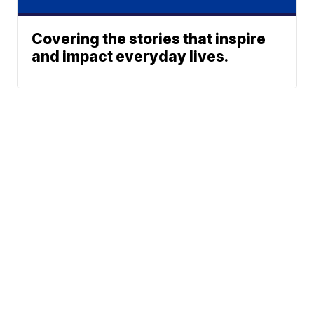
Covering the stories that inspire
and impact everyday lives.