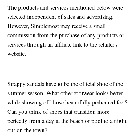
The products and services mentioned below were
selected independent of sales and advertising.
However, Simplemost may receive a small
commission from the purchase of any products or
services through an affiliate link to the retailer's
website.
Strappy sandals have to be the official shoe of the
summer season. What other footwear looks better
while showing off those beautifully pedicured feet?
Can you think of shoes that transition more
perfectly from a day at the beach or pool to a night
out on the town?