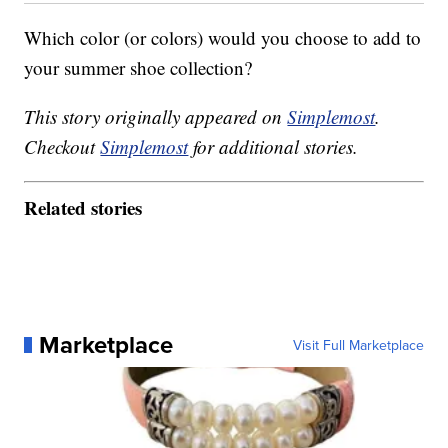
Which color (or colors) would you choose to add to
your summer shoe collection?
This story originally appeared on
Simplemost
.
Checkout
Simplemost
for additional stories.
Related stories
Marketplace
Visit Full Marketplace