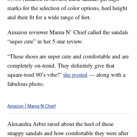
marks for the selection of color options, heel height
and their fit for a wide range of feet.
Amazon reviewer Mama N’ Chief called the sandals
“super cute” in her 5-star review.
“These shoes are super cute and comfortable and are
completely on-trend. They definitely give that
square-toed 90’s vibe!”
she posted
— along with a
fabulous photo.
Amazon | Mama N Chief
Alexandra Arbiz raved about the heel of these
strappy sandals and how comfortable they were after