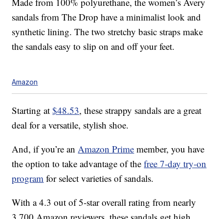
Made from 100% polyurethane, the women’s Avery
sandals from The Drop have a minimalist look and
synthetic lining. The two stretchy basic straps make
the sandals easy to slip on and off your feet.
Amazon
Starting at
$48.53
, these strappy sandals are a great
deal for a versatile, stylish shoe.
And, if you’re an
Amazon Prime
member, you have
the option to take advantage of the
free 7-day try-on
program
for select varieties of sandals.
With a 4.3 out of 5-star overall rating from nearly
3,700 Amazon reviewers, these sandals get high