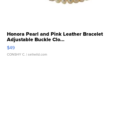
Honora Pearl and Pink Leather Bracelet
Adjustable Buckle Clo...
$49
CONSHY C.
| sellwild.com