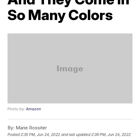
So Many Colors
Photo by:
Amazon
By:
Marie Rossiter
Posted
2:35 PM, Jun 24, 2022
and last updated
2:39 PM, Jun 24, 2022