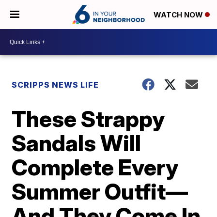
WATCH NOW
SCRIPPS NEWS LIFE
These Strappy
Sandals Will
Complete Every
Summer Outfit—
And They Come In