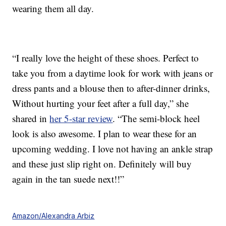
wearing them all day.
“I really love the height of these shoes. Perfect to
take you from a daytime look for work with jeans or
dress pants and a blouse then to after-dinner drinks,
Without hurting your feet after a full day,” she
shared in
her 5-star review
. “The semi-block heel
look is also awesome. I plan to wear these for an
upcoming wedding. I love not having an ankle strap
and these just slip right on. Definitely will buy
again in the tan suede next!!”
Amazon/Alexandra Arbiz