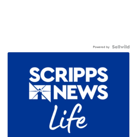
Powered by