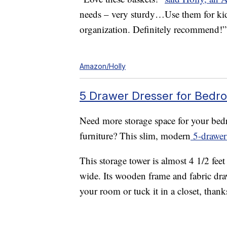
needs – very sturdy…Use them for kid 
organization. Definitely recommend!”
Amazon/Holly
5 Drawer Dresser for Bedro
Need more storage space for your bedr
furniture? This slim, modern
5-drawer 
This storage tower is almost 4 1/2 feet
wide. Its wooden frame and fabric draw
your room or tuck it in a closet, thanks 