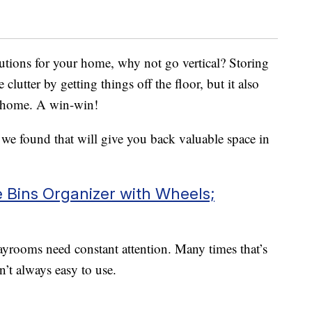
utions for your home, why not go vertical? Storing
 clutter by getting things off the floor, but it also
r home. A win-win!
s we found that will give you back valuable space in
Bins Organizer with Wheels;
ayrooms need constant attention. Many times that’s
n’t always easy to use.