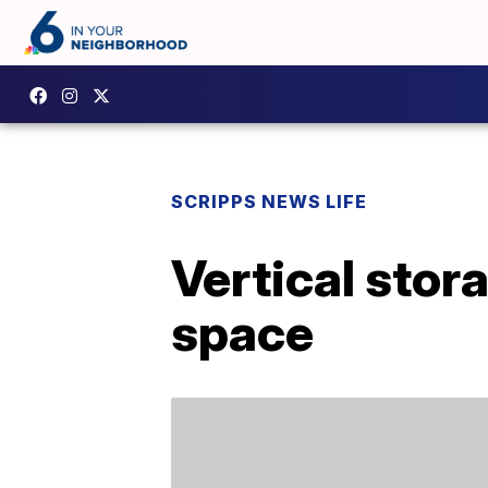
SCRIPPS NEWS LIFE
Vertical stor
space