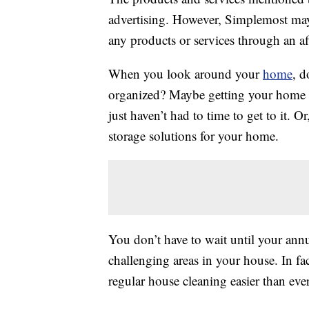
advertising. However, Simplemost may
any products or services through an affi
When you look around your
home
, d
organized? Maybe getting your home i
just haven’t had to time to get to it. 
storage solutions for your home.
You don’t have to wait until your ann
challenging areas in your house. In fa
regular house cleaning easier than ever