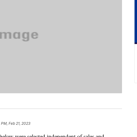
 PM, Feb 21, 2023
below were selected independent of sales and