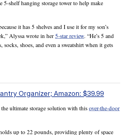
 5-shelf hanging storage tower to help make
because it has 5 shelves and I use it for my son’s
eek,” Alyssa wrote in her
5-star review
. “He’s 5 and
ts, socks, shoes, and even a sweatshirt when it gets
antry Organizer; Amazon: $39.99
 the ultimate storage solution with this
over-the-door
t holds up to 22 pounds, providing plenty of space