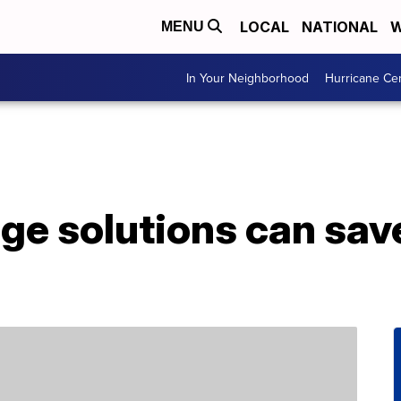
LOCAL
NATIONAL
W
MENU
In Your Neighborhood
Hurricane Ce
age solutions can sav