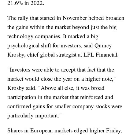
21.6% in 2022.
The rally that started in November helped broaden
the gains within the market beyond just the big
technology companies. It marked a big
psychological shift for investors, said Quincy
Krosby, chief global strategist at LPL Financial.
"Investors were able to accept that fact that the
market would close the year on a higher note,"
Krosby said. "Above all else, it was broad
participation in the market that reinforced and
confirmed gains for smaller company stocks were
particularly important."
Shares in European markets edged higher Friday,