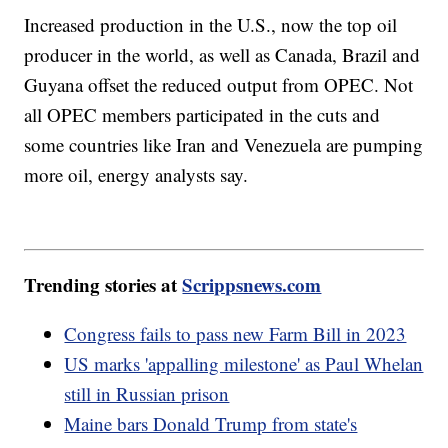
Increased production in the U.S., now the top oil
producer in the world, as well as Canada, Brazil and
Guyana offset the reduced output from OPEC. Not
all OPEC members participated in the cuts and
some countries like Iran and Venezuela are pumping
more oil, energy analysts say.
Trending stories at
Scrippsnews.com
Congress fails to pass new Farm Bill in 2023
US marks 'appalling milestone' as Paul Whelan
still in Russian prison
Maine bars Donald Trump from state's