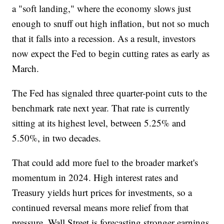
a "soft landing," where the economy slows just
enough to snuff out high inflation, but not so much
that it falls into a recession. As a result, investors
now expect the Fed to begin cutting rates as early as
March.
The Fed has signaled three quarter-point cuts to the
benchmark rate next year. That rate is currently
sitting at its highest level, between 5.25% and
5.50%, in two decades.
That could add more fuel to the broader market's
momentum in 2024. High interest rates and
Treasury yields hurt prices for investments, so a
continued reversal means more relief from that
pressure. Wall Street is forecasting stronger earnings