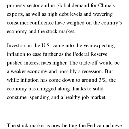
property sector and in global demand for China’s
exports, as well as high debt levels and wavering
consumer confidence have weighed on the country’s
economy and the stock market.
Investors in the U.S. came into the year expecting
inflation to ease further as the Federal Reserve
pushed interest rates higher. The trade-off would be
a weaker economy and possibly a recession. But
while inflation has come down to around 3%, the
economy has chugged along thanks to solid
consumer spending and a healthy job market.
The stock market is now betting the Fed can achieve