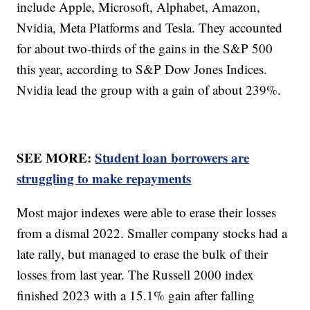
include Apple, Microsoft, Alphabet, Amazon,
Nvidia, Meta Platforms and Tesla. They accounted
for about two-thirds of the gains in the S&P 500
this year, according to S&P Dow Jones Indices.
Nvidia lead the group with a gain of about 239%.
SEE MORE:
Student loan borrowers are
struggling to make repayments
Most major indexes were able to erase their losses
from a dismal 2022. Smaller company stocks had a
late rally, but managed to erase the bulk of their
losses from last year. The Russell 2000 index
finished 2023 with a 15.1% gain after falling