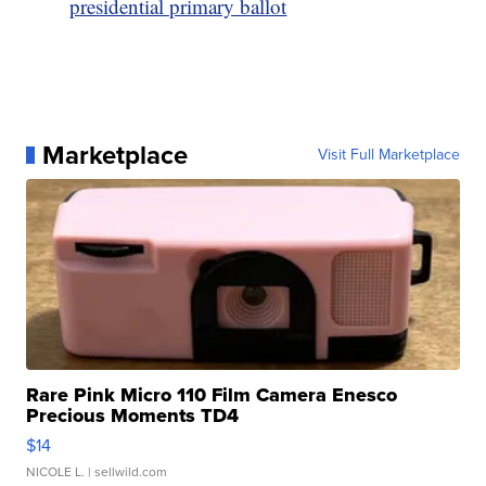
presidential primary ballot
Marketplace
Visit Full Marketplace
Rare Pink Micro 110 Film Camera Enesco
Precious Moments TD4
$14
NICOLE L.
| sellwild.com