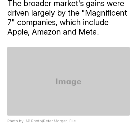
The broader market's gains were
driven largely by the "Magnificent
7" companies, which include
Apple, Amazon and Meta.
Photo by: AP Photo/Peter Morgan, File