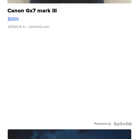
Canon Gx7 mark III
$889
JESSICA S.
| sellwild.com
Powered by