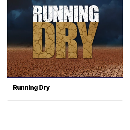
Running Dry