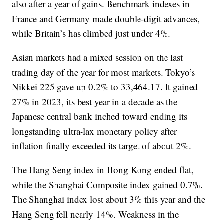
also after a year of gains. Benchmark indexes in
France and Germany made double-digit advances,
while Britain’s has climbed just under 4%.
Asian markets had a mixed session on the last
trading day of the year for most markets. Tokyo’s
Nikkei 225 gave up 0.2% to 33,464.17. It gained
27% in 2023, its best year in a decade as the
Japanese central bank inched toward ending its
longstanding ultra-lax monetary policy after
inflation finally exceeded its target of about 2%.
The Hang Seng index in Hong Kong ended flat,
while the Shanghai Composite index gained 0.7%.
The Shanghai index lost about 3% this year and the
Hang Seng fell nearly 14%. Weakness in the