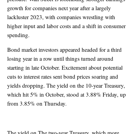
growth for companies next year after a largely
lackluster 2023, with companies wrestling with
higher input and labor costs and a shift in consumer
spending.
Bond market investors appeared headed for a third
losing year in a row until things turned around
starting in late October. Excitement about potential
cuts to interest rates sent bond prices soaring and
yields dropping. The yield on the 10-year Treasury,
which hit 5% in October, stood at 3.88% Friday, up
from 3.85% on Thursday.
The yield on The two-year Treasury, which more