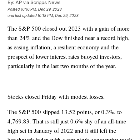
By:
AP via Scripps News
Posted
10:16 PM, Dec 29, 2023
and last updated
10:18 PM, Dec 29, 2023
The S&P 500 closed out 2023 with a gain of more
than 24% and the Dow finished near a record high,
as easing inflation, a resilient economy and the
prospect of lower interest rates buoyed investors,
particularly in the last two months of the year.
Stocks closed Friday with modest losses.
The S&P 500 slipped 13.52 points, or 0.3%, to
4,769.83. That is still just 0.6% shy of an all-time
high set in January of 2022 and it still left the
benchmark index with a rare ninth consecutive week