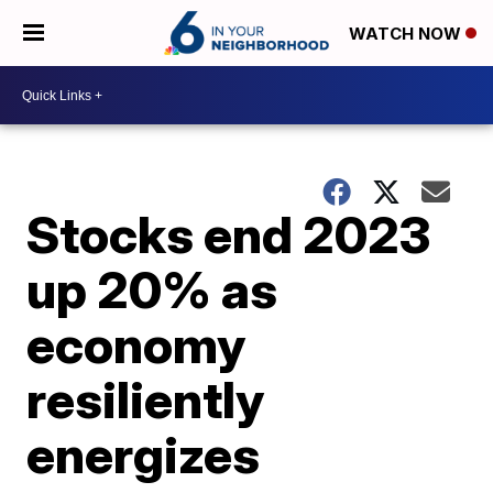
WATCH NOW
Stocks end 2023
up 20% as
economy
resiliently
energizes