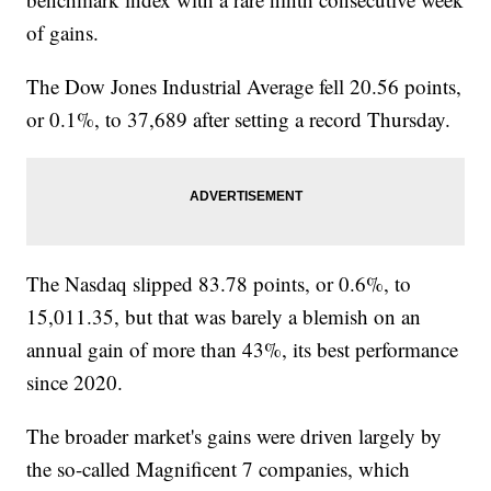
of gains.
The Dow Jones Industrial Average fell 20.56 points,
or 0.1%, to 37,689 after setting a record Thursday.
The Nasdaq slipped 83.78 points, or 0.6%, to
15,011.35, but that was barely a blemish on an
annual gain of more than 43%, its best performance
since 2020.
The broader market's gains were driven largely by
the so-called Magnificent 7 companies, which