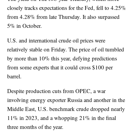
closely tracks expectations for the Fed, fell to 4.25%
from 4.28% from late Thursday. It also surpassed
5% in October.
U.S. and international crude oil prices were
relatively stable on Friday. The price of oil tumbled
by more than 10% this year, defying predictions
from some experts that it could cross $100 per
barrel.
Despite production cuts from OPEC, a war
involving energy exporter Russia and another in the
Middle East, U.S. benchmark crude dropped nearly
11% in 2023, and a whopping 21% in the final
three months of the year.