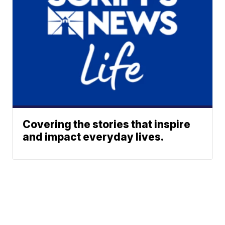
Covering the stories that inspire
and impact everyday lives.