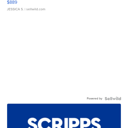
$889
JESSICA S.
| sellwild.com
Powered by