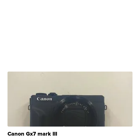
Canon Gx7 mark III