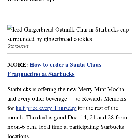
Starbucks
MORE:
How to order a Santa Claus
Frappuccino at Starbucks
Starbucks is offering the new Merry Mint Mocha —
and every other beverage — to Rewards Members
for
half price every Thursday
for the rest of the
month. The deal is good Dec. 14, 21 and 28 from
noon-6 p.m. local time at participating Starbucks
locations.