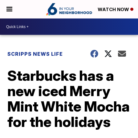
WATCH NOW
SCRIPPS NEWS LIFE
Starbucks has a
new iced Merry
Mint White Mocha
for the holidays