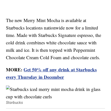
The new Merry Mint Mocha is available at
Starbucks locations nationwide now for a limited
time. Made with Starbucks Signature espresso, the
cold drink combines white chocolate sauce with
milk and ice. It is then topped with Peppermint
Chocolate Cream Cold Foam and chocolate curls.
MORE:
Get 50% off any drink at Starbucks
every Thursday in December
Starbucks