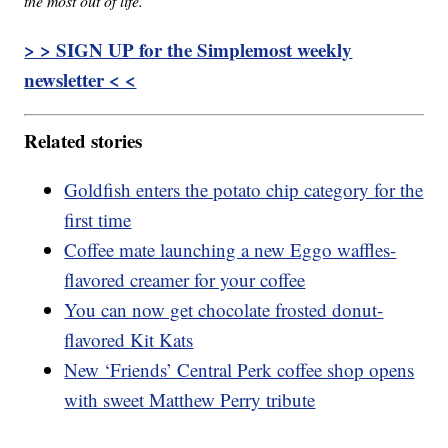
the most out of life.
> > SIGN UP for the Simplemost weekly
newsletter < <
Related stories
Goldfish enters the potato chip category for the
first time
Coffee mate launching a new Eggo waffles-
flavored creamer for your coffee
You can now get chocolate frosted donut-
flavored Kit Kats
New ‘Friends’ Central Perk coffee shop opens
with sweet Matthew Perry tribute