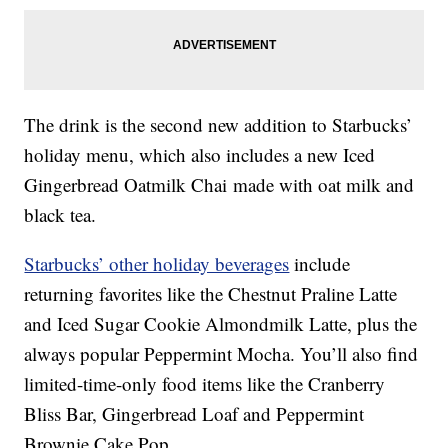
The drink is the second new addition to Starbucks’
holiday menu, which also includes a new Iced
Gingerbread Oatmilk Chai made with oat milk and
black tea.
Starbucks’ other holiday beverages
include
returning favorites like the Chestnut Praline Latte
and Iced Sugar Cookie Almondmilk Latte, plus the
always popular Peppermint Mocha. You’ll also find
limited-time-only food items like the Cranberry
Bliss Bar, Gingerbread Loaf and Peppermint
Brownie Cake Pop.