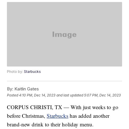
Photo by:
Starbucks
By:
Kaitlin Gates
Posted
4:10 PM, Dec 14, 2023
and last updated
5:07 PM, Dec 14, 2023
CORPUS CHRISTI, TX — With just weeks to go
before Christmas,
Starbucks
has added another
brand-new drink to their holiday menu.