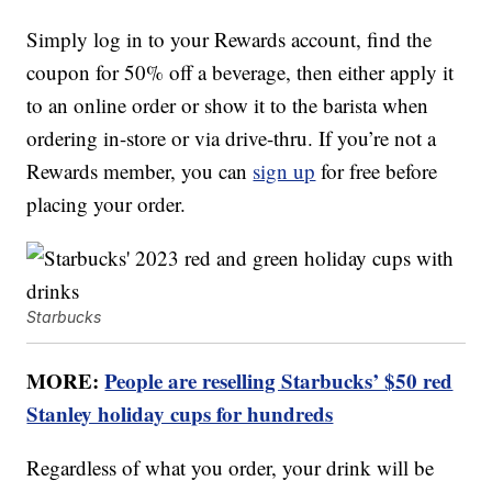
Simply log in to your Rewards account, find the
coupon for 50% off a beverage, then either apply it
to an online order or show it to the barista when
ordering in-store or via drive-thru. If you’re not a
Rewards member, you can
sign up
for free before
placing your order.
Starbucks
MORE:
People are reselling Starbucks’ $50 red
Stanley holiday cups for hundreds
Regardless of what you order, your drink will be