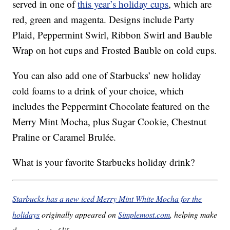
served in one of
this year’s holiday cups
, which are
red, green and magenta. Designs include Party
Plaid, Peppermint Swirl, Ribbon Swirl and Bauble
Wrap on hot cups and Frosted Bauble on cold cups.
You can also add one of Starbucks’ new holiday
cold foams to a drink of your choice, which
includes the Peppermint Chocolate featured on the
Merry Mint Mocha, plus Sugar Cookie, Chestnut
Praline or Caramel Brulée.
What is your favorite Starbucks holiday drink?
Starbucks has a new iced Merry Mint White Mocha for the
holidays
originally appeared on
Simplemost.com
, helping make