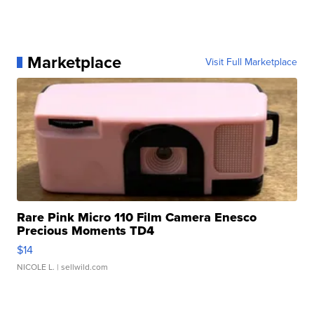
Marketplace
Visit Full Marketplace
Rare Pink Micro 110 Film Camera Enesco
Precious Moments TD4
$14
NICOLE L.
| sellwild.com