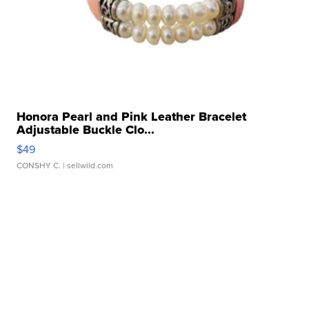
Honora Pearl and Pink Leather Bracelet
Adjustable Buckle Clo...
$49
CONSHY C.
| sellwild.com