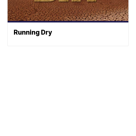
Running Dry