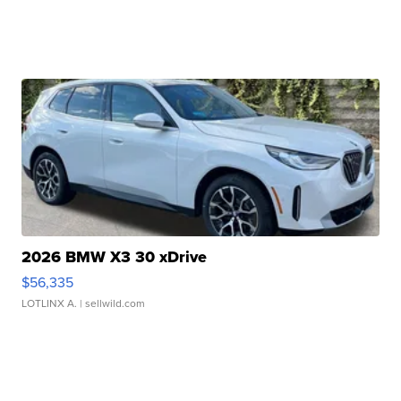
2026 BMW X3 30 xDrive
$56,335
LOTLINX A.
| sellwild.com