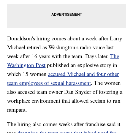
Donaldson's hiring comes about a week after Larry
Michael retired as Washington's radio voice last
week after 16 years with the team. Days later,
The
Washington Post
published an explosive story in
which 15 women
accused Michael and four other
team employees of sexual harassment
. The women
also accused team owner Dan Snyder of fostering a
workplace environment that allowed sexism to run
rampant.
The hiring also comes weeks after franchise said it
was
dropping the team name that it had used for