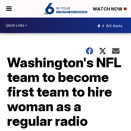
WATCH NOW
4
WX Alerts
Washington's NFL
team to become
first team to hire
woman as a
regular radio