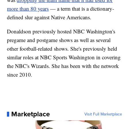
more than 80 years
— a term that is a dictionary-
defined slur against Native Americans.
Donaldson previously hosted NBC Washington's
pregame and postgame shows as well as several
other football-related shows. She's previously held
similar roles at NBC Sports Washington in covering
the NBC's Wizards. She has been with the network
since 2010.
Marketplace
Visit Full Marketplace