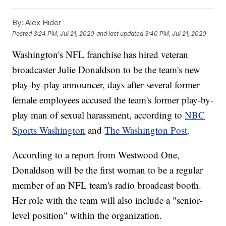
By:
Alex Hider
Posted
3:24 PM, Jul 21, 2020
and last updated
3:40 PM, Jul 21, 2020
Washington's NFL franchise has hired veteran
broadcaster Julie Donaldson to be the team's new
play-by-play announcer, days after several former
female employees accused the team's former play-by-
play man of sexual harassment, according to
NBC
Sports Washington
and
The Washington Post
.
According to a report from Westwood One,
Donaldson will be the first woman to be a regular
member of an NFL team's radio broadcast booth.
Her role with the team will also include a "senior-
level position" within the organization.