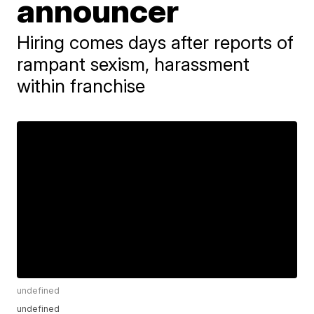
announcer
Hiring comes days after reports of
rampant sexism, harassment
within franchise
undefined
undefined