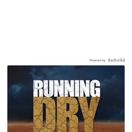
Powered by