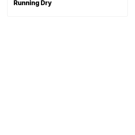
Running Dry