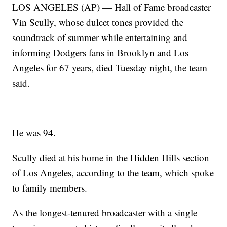
LOS ANGELES (AP) — Hall of Fame broadcaster
Vin Scully, whose dulcet tones provided the
soundtrack of summer while entertaining and
informing Dodgers fans in Brooklyn and Los
Angeles for 67 years, died Tuesday night, the team
said.
He was 94.
Scully died at his home in the Hidden Hills section
of Los Angeles, according to the team, which spoke
to family members.
As the longest-tenured broadcaster with a single