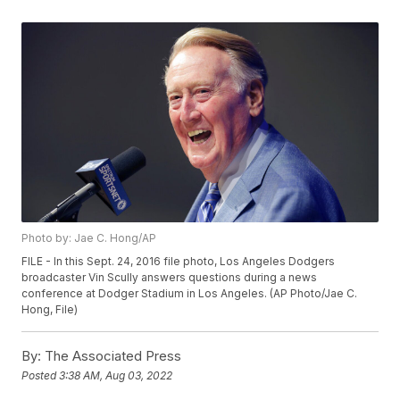
Photo by: Jae C. Hong/AP
FILE - In this Sept. 24, 2016 file photo, Los Angeles Dodgers
broadcaster Vin Scully answers questions during a news
conference at Dodger Stadium in Los Angeles. (AP Photo/Jae C.
Hong, File)
By:
The Associated Press
Posted
3:38 AM, Aug 03, 2022