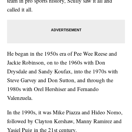
team in pro sports history, Scully saw it all and
called it all.
He began in the 1950s era of Pee Wee Reese and
Jackie Robinson, on to the 1960s with Don
Drysdale and Sandy Koufax, into the 1970s with
Steve Garvey and Don Sutton, and through the
1980s with Orel Hershiser and Fernando
Valenzuela.
In the 1990s, it was Mike Piazza and Hideo Nomo,
followed by Clayton Kershaw, Manny Ramirez and
Yasiel Puig in the 21st century.