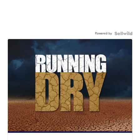
Powered by