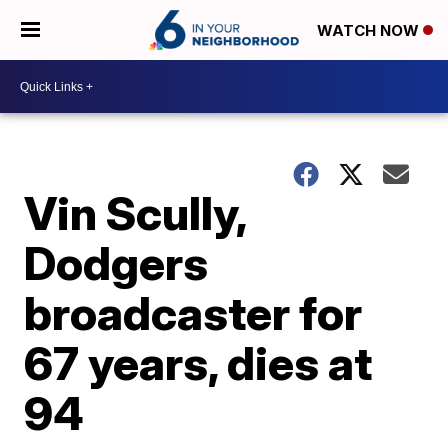
WATCH NOW
Vin Scully,
Dodgers
broadcaster for
67 years, dies at
94