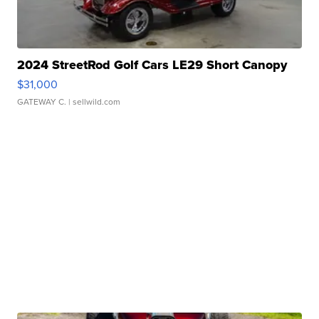
2024 StreetRod Golf Cars LE29 Short Canopy
$31,000
GATEWAY C.
| sellwild.com