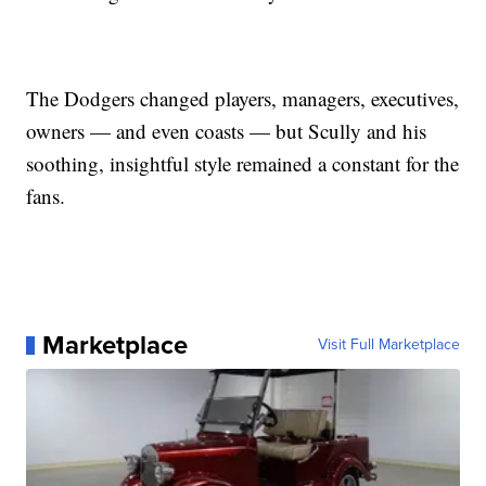
The Dodgers changed players, managers, executives,
owners — and even coasts — but Scully and his
soothing, insightful style remained a constant for the
fans.
Marketplace
Visit Full Marketplace