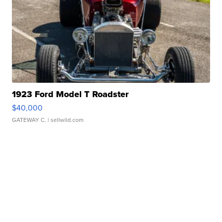
1923 Ford Model T Roadster
$40,000
GATEWAY C.
| sellwild.com