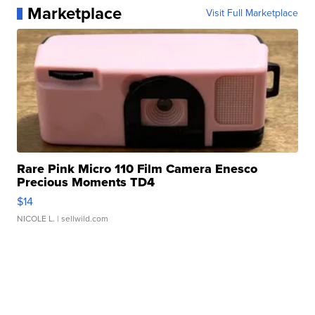
Marketplace
Visit Full Marketplace
Rare Pink Micro 110 Film Camera Enesco
Precious Moments TD4
$14
NICOLE L.
| sellwild.com