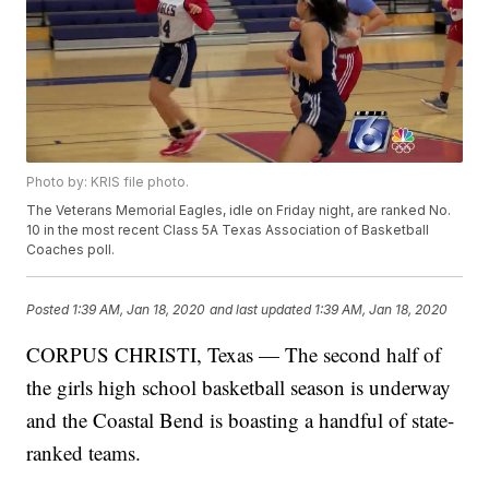
Photo by: KRIS file photo.
The Veterans Memorial Eagles, idle on Friday night, are ranked No.
10 in the most recent Class 5A Texas Association of Basketball
Coaches poll.
Posted
1:39 AM, Jan 18, 2020
and last updated
1:39 AM, Jan 18, 2020
CORPUS CHRISTI, Texas — The second half of
the girls high school basketball season is underway
and the Coastal Bend is boasting a handful of state-
ranked teams.