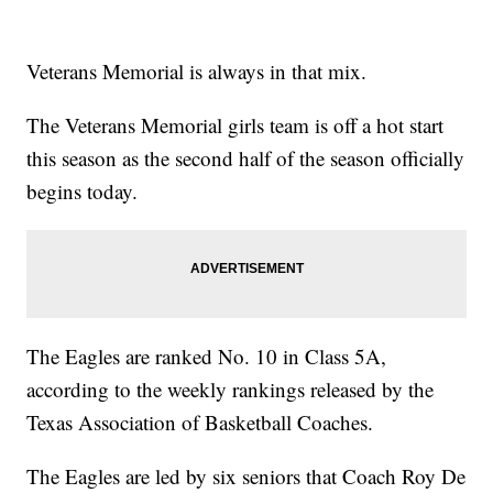
Veterans Memorial is always in that mix.
The Veterans Memorial girls team is off a hot start
this season as the second half of the season officially
begins today.
The Eagles are ranked No. 10 in Class 5A,
according to the weekly rankings released by the
Texas Association of Basketball Coaches.
The Eagles are led by six seniors that Coach Roy De