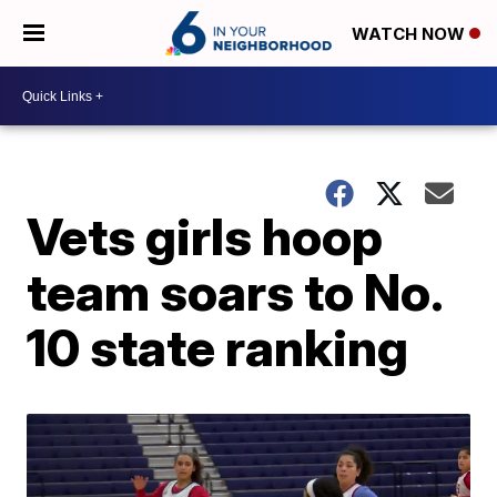
WATCH NOW
Vets girls hoop
team soars to No.
10 state ranking