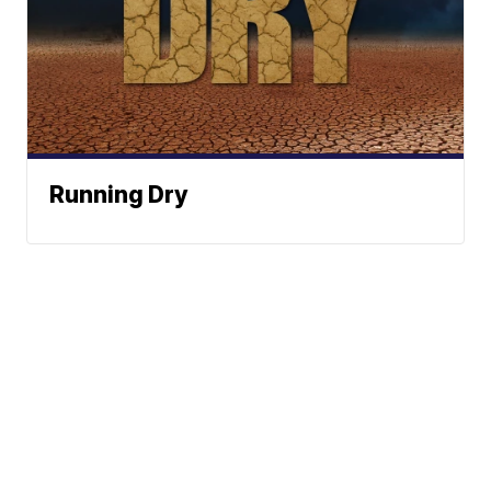
Running Dry