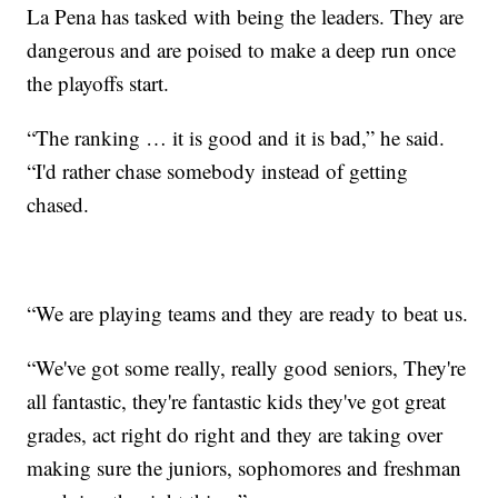
La Pena has tasked with being the leaders. They are
dangerous and are poised to make a deep run once
the playoffs start.
“The ranking … it is good and it is bad,” he said.
“I'd rather chase somebody instead of getting
chased.
“We are playing teams and they are ready to beat us.
“We've got some really, really good seniors, They're
all fantastic, they're fantastic kids they've got great
grades, act right do right and they are taking over
making sure the juniors, sophomores and freshman