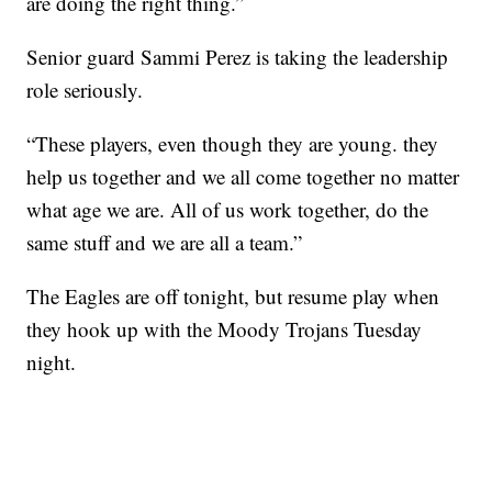
are doing the right thing.”
Senior guard Sammi Perez is taking the leadership
role seriously.
“These players, even though they are young. they
help us together and we all come together no matter
what age we are. All of us work together, do the
same stuff and we are all a team.”
The Eagles are off tonight, but resume play when
they hook up with the Moody Trojans Tuesday
night.