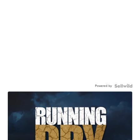
Powered by