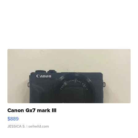
Canon Gx7 mark III
$889
JESSICA S.
| sellwild.com