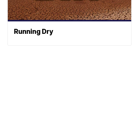
Running Dry