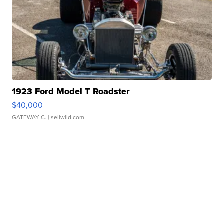
1923 Ford Model T Roadster
$40,000
GATEWAY C.
| sellwild.com