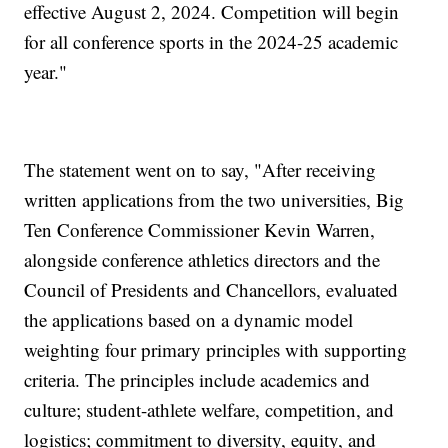
effective August 2, 2024. Competition will begin
for all conference sports in the 2024-25 academic
year."
The statement went on to say, "After receiving
written applications from the two universities, Big
Ten Conference Commissioner Kevin Warren,
alongside conference athletics directors and the
Council of Presidents and Chancellors, evaluated
the applications based on a dynamic model
weighting four primary principles with supporting
criteria. The principles include academics and
culture; student-athlete welfare, competition, and
logistics; commitment to diversity, equity, and