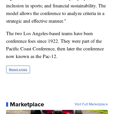
inclusion in sports; and financial sustainability. The
model allows the conference to analyze criteria in a
strategic and effective manner."
The two Los Angeles-based teams have been
conference foes since 1922. They were part of the
Pacific Coast Conference, then later the conference
now known as the Pac-12.
Report a typo
Marketplace
Visit Full Marketplace