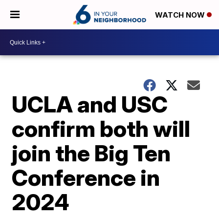
WATCH NOW
UCLA and USC
confirm both will
join the Big Ten
Conference in
2024