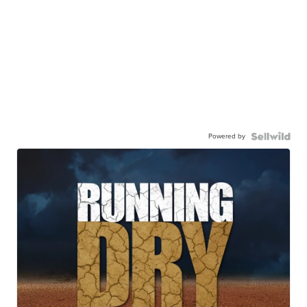
Powered by