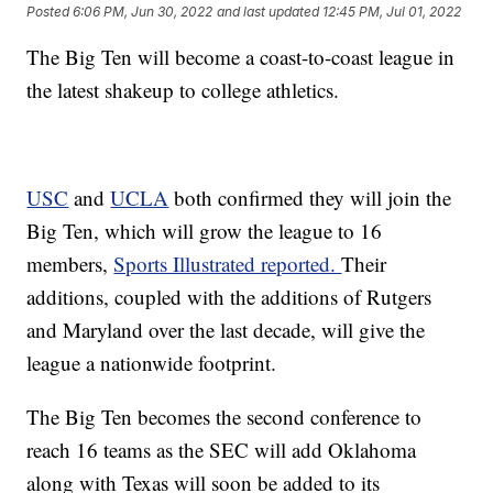
Posted
6:06 PM, Jun 30, 2022
and last updated
12:45 PM, Jul 01, 2022
The Big Ten will become a coast-to-coast league in
the latest shakeup to college athletics.
USC
and
UCLA
both confirmed they will join the
Big Ten, which will grow the league to 16
members,
Sports Illustrated reported.
Their
additions, coupled with the additions of Rutgers
and Maryland over the last decade, will give the
league a nationwide footprint.
The Big Ten becomes the second conference to
reach 16 teams as the SEC will add Oklahoma
along with Texas will soon be added to its