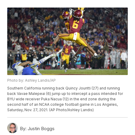
Photo by: Ashley Landis/AP
Southern California running back Quincy Jountti (27) and running
back Vavae Malepeai (6) jump up to intercept a pass intended for
BYU wide receiver Puka Nacua (12) in the end zone during the
second half of an NCAA college football game in Los Angeles,
Saturday, Nov. 27, 2021. (AP Photo/Ashley Landis)
By:
Justin Boggs