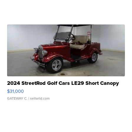
2024 StreetRod Golf Cars LE29 Short Canopy
$31,000
GATEWAY C.
| sellwild.com