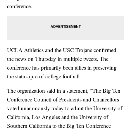
conference.
UCLA Athletics and the USC Trojans confirmed
the news on Thursday in multiple tweets. The
conference has primarily been allies in preserving
the status quo of college football.
The organization said in a statement, "The Big Ten
Conference Council of Presidents and Chancellors
voted unanimously today to admit the University of
California, Los Angeles and the University of
Southern California to the Big Ten Conference